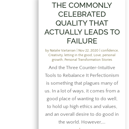
THE COMMONLY
CELEBRATED
QUALITY THAT
ACTUALLY LEADS TO
FAILURE
by
Natalie Vartanian
|
Nov 22, 2020
|
confidence
,
Creativity
,
letting in the good
,
Love
,
personal
growth
,
Personal Transformation Stories
And the Three Counter-Intuitive
Tools to Rebalance It Perfectionism
is something that plagues many of
us. In a lot of ways, it comes from a
good place of wanting to do well,
to hold up high ethics and values,
and an overall desire to do good in
the world. However,...