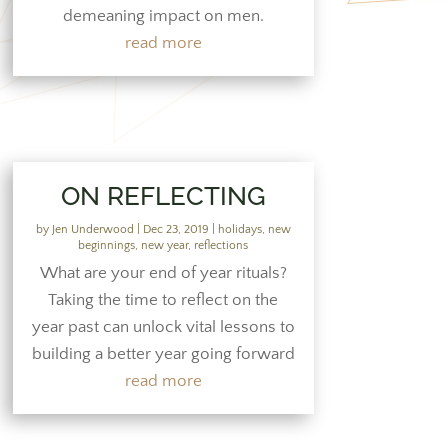
demeaning impact on men.
read more
ON REFLECTING
by
Jen Underwood
|
Dec 23, 2019
|
holidays
,
new
beginnings
,
new year
,
reflections
What are your end of year rituals?
Taking the time to reflect on the
year past can unlock vital lessons to
building a better year going forward
read more