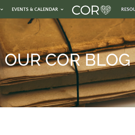
EVENTS & CALENDAR
RESO
OUR COR BLOG