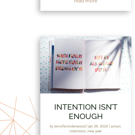
read more
INTENTION ISN’T
ENOUGH
by
JenniferUnderwood
|
Jan 29, 2020
|
action
,
intentions
,
new year