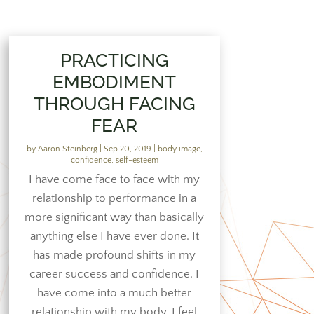
PRACTICING
EMBODIMENT
THROUGH FACING
FEAR
by
Aaron Steinberg
|
Sep 20, 2019
|
body image
,
confidence
,
self-esteem
I have come face to face with my
relationship to performance in a
more significant way than basically
anything else I have ever done. It
has made profound shifts in my
career success and confidence. I
have come into a much better
relationship with my body. I feel