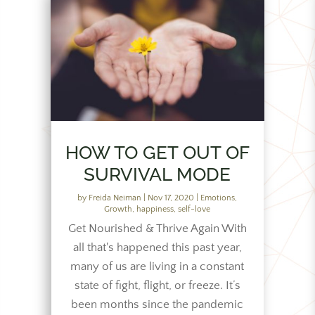
HOW TO GET OUT OF
SURVIVAL MODE
by
Freida Neiman
|
Nov 17, 2020
|
Emotions
,
Growth
,
happiness
,
self-love
Get Nourished & Thrive Again With
all that's happened this past year,
many of us are living in a constant
state of fight, flight, or freeze. It’s
been months since the pandemic