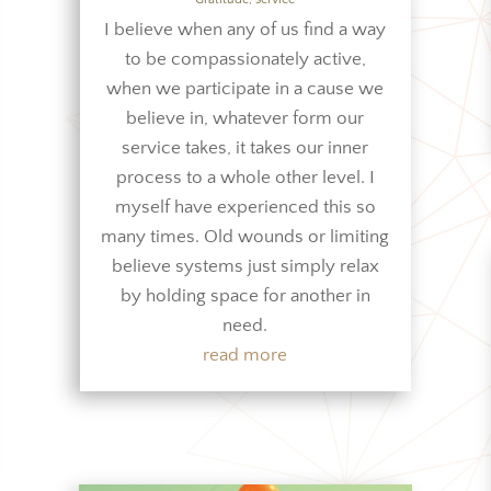
I believe when any of us find a way
to be compassionately active,
when we participate in a cause we
believe in, whatever form our
service takes, it takes our inner
process to a whole other level. I
myself have experienced this so
many times. Old wounds or limiting
believe systems just simply relax
by holding space for another in
need.
read more