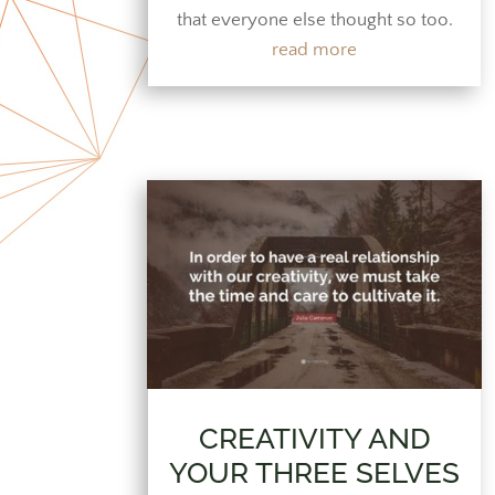
that everyone else thought so too.
read more
CREATIVITY AND
YOUR THREE SELVES