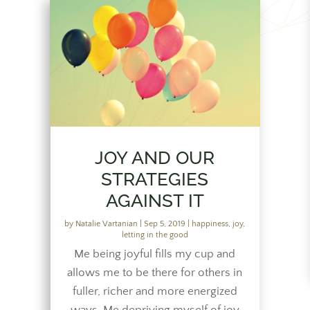
JOY AND OUR
STRATEGIES
AGAINST IT
by
Natalie Vartanian
|
Sep 5, 2019
|
happiness
,
joy
,
letting in the good
Me being joyful fills my cup and
allows me to be there for others in
fuller, richer and more energized