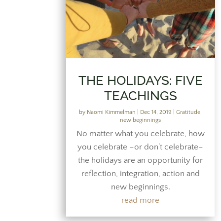
THE HOLIDAYS: FIVE
TEACHINGS
by
Naomi Kimmelman
|
Dec 14, 2019
|
Gratitude
,
new beginnings
No matter what you celebrate, how
you celebrate –or don’t celebrate–
the holidays are an opportunity for
reflection, integration, action and
new beginnings.
read more