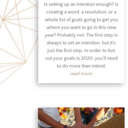
Is setting up an intention enough? Is
creating a word, a resolution, or a
whole list of goals going to get you
where you want to go in this new
year? Probably not. The first step is
always to set an intention, but it’s
just the first step. In order to live
out your goals in 2020, you’ll need
to do more than intend.
read more