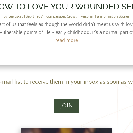
OW TO LOVE YOUR WOUNDED SE
by
Lee Eskey
|
Sep 8, 2021
|
compassion
,
Growth
,
Personal Transformation Stories
rt of us that feels as though the world didn’t meet us with 
ulnerable points of life - early childhood. It’s a normal part o
read more
e-mail list to receive them in your inbox as soon as w
JOIN