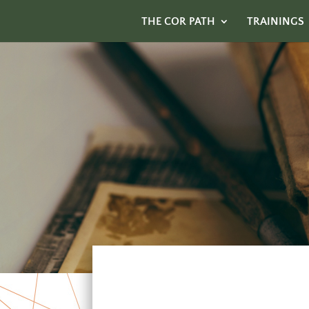
THE COR PATH
TRAININGS