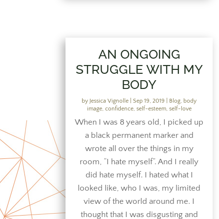
AN ONGOING
STRUGGLE WITH MY
BODY
by
Jessica Vignolle
|
Sep 19, 2019
|
Blog
,
body
image
,
confidence
,
self-esteem
,
self-love
When I was 8 years old, I picked up
a black permanent marker and
wrote all over the things in my
room, “I hate myself”. And I really
did hate myself. I hated what I
looked like, who I was, my limited
view of the world around me. I
thought that I was disgusting and