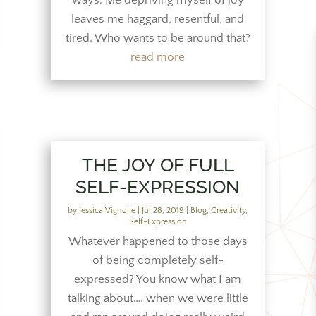
ways. Me depriving myself of joy
leaves me haggard, resentful, and
tired. Who wants to be around that?
read more
THE JOY OF FULL
SELF-EXPRESSION
by
Jessica Vignolle
|
Jul 28, 2019
|
Blog
,
Creativity
,
Self-Expression
Whatever happened to those days
of being completely self-
expressed? You know what I am
talking about…. when we were little