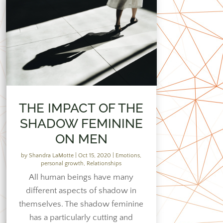
THE IMPACT OF THE
SHADOW FEMININE
ON MEN
by
Shandra LaMotte
|
Oct 15, 2020
|
Emotions
,
personal growth
,
Relationships
All human beings have many
different aspects of shadow in
themselves. The shadow feminine
has a particularly cutting and