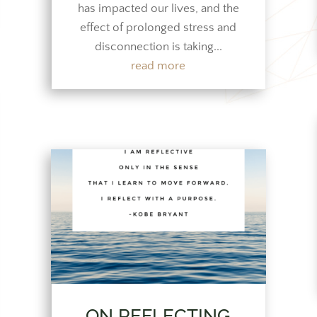
has impacted our lives, and the
effect of prolonged stress and
disconnection is taking...
read more
ON REFLECTING