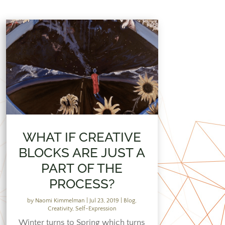
WHAT IF CREATIVE
BLOCKS ARE JUST A
PART OF THE
PROCESS?
by
Naomi Kimmelman
|
Jul 23, 2019
|
Blog
,
Creativity
,
Self-Expression
Winter turns to Spring which turns