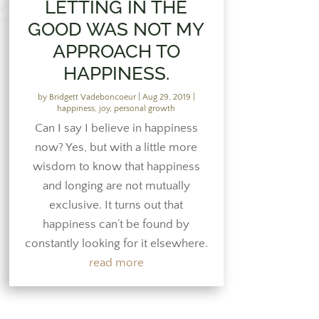
LETTING IN THE
GOOD WAS NOT MY
APPROACH TO
HAPPINESS.
by
Bridgett Vadeboncoeur
|
Aug 29, 2019
|
happiness
,
joy
,
personal growth
Can I say I believe in happiness
now? Yes, but with a little more
wisdom to know that happiness
and longing are not mutually
exclusive. It turns out that
happiness can’t be found by
constantly looking for it elsewhere.
read more