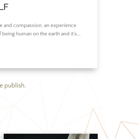
LF
love and compassion, an experience
f being human on the earth and it’s...
e publish.