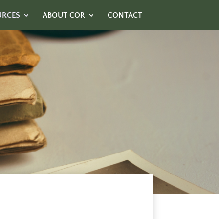
URCES
ABOUT COR
CONTACT