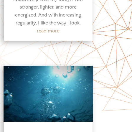
stronger, lighter, and more
energized. And with increasing
regularity, I like the way I look.
read more