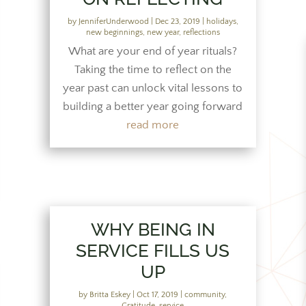
by
JenniferUnderwood
|
Dec 23, 2019
|
holidays
,
new beginnings
,
new year
,
reflections
What are your end of year rituals?
Taking the time to reflect on the
year past can unlock vital lessons to
building a better year going forward
read more
WHY BEING IN
SERVICE FILLS US
UP
by
Britta Eskey
|
Oct 17, 2019
|
community
,
Gratitude
,
service