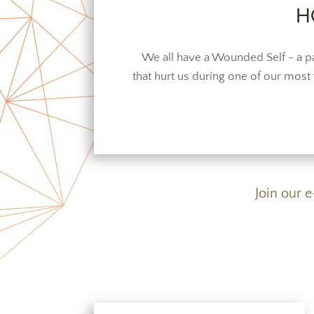
H
We all have a Wounded Self - a pa
that hurt us during one of our most v
Join our 