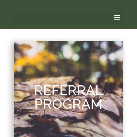
REFERRAL
PROGRAM