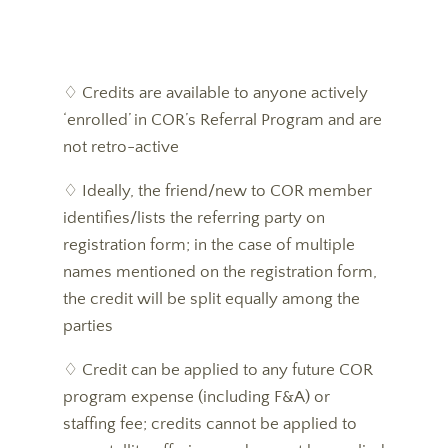
♢ Credits are available to anyone actively
‘enrolled’ in COR’s Referral Program and are
not retro-active
♢ Ideally, the friend/new to COR member
identifies/lists the referring party on
registration form; in the case of multiple
names mentioned on the registration form,
the credit will be split equally among the
parties
♢ Credit can be applied to any future COR
program expense (including F&A) or
staffing fee; credits cannot be applied to