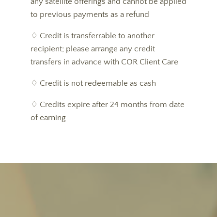
any satellite offerings and cannot be applied
to previous payments as a refund
♢ Credit is transferrable to another
recipient; please arrange any credit
transfers in advance with COR Client Care
♢ Credit is not redeemable as cash
♢ Credits expire after 24 months from date
of earning