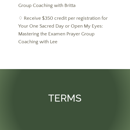
Group Coaching with Britta
♢ Receive $350 credit per registration for
Your One Sacred Day or Open My Eyes:
Mastering the Examen Prayer Group
Coaching with Lee
TERMS