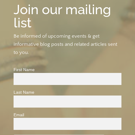
Join our mailing
list
Be informed of upcoming events & get
informative blog posts and related articles sent
to you.
First Name
Last Name
Email