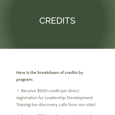
CREDITS
Here is the breakdown of credits by
program:
♢ Receive $500 credit per direct
registration for Leadership Development
Training (no discovery calls from our side)