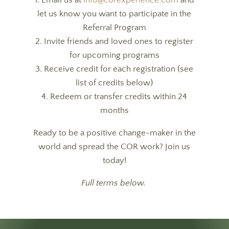
1. Email us at
info@corexperience.com
and
let us know you want to participate in the
Referral Program
2. Invite friends and loved ones to register
for upcoming programs
3. Receive credit for each registration (see
list of credits below)
4. Redeem or transfer credits within 24
months
Ready to be a positive change-maker in the
world and spread the COR work? Join us
today!
Full terms below.