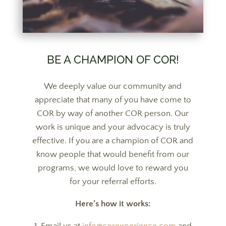
BE A CHAMPION OF COR!
We deeply value our community and
appreciate that many of you have come to
COR by way of another COR person. Our
work is unique and your advocacy is truly
effective. If you are a champion of COR and
know people that would benefit from our
programs, we would love to reward you
for your referral efforts.
Here’s how it works: