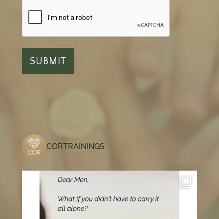
CORTRAININGS