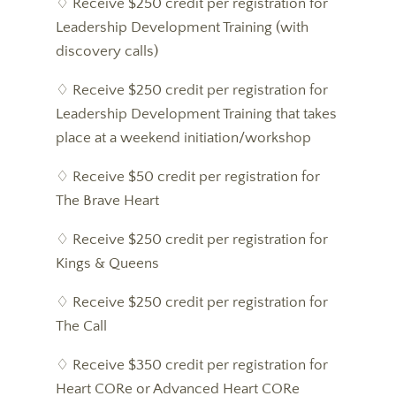
♢ Receive $250 credit per registration for
Leadership Development Training (with
discovery calls)
♢ Receive $250 credit per registration for
Leadership Development Training that takes
place at a weekend initiation/workshop
♢ Receive $50 credit per registration for
The Brave Heart
♢ Receive $250 credit per registration for
Kings & Queens
♢ Receive $250 credit per registration for
The Call
♢ Receive $350 credit per registration for
Heart CORe or Advanced Heart CORe