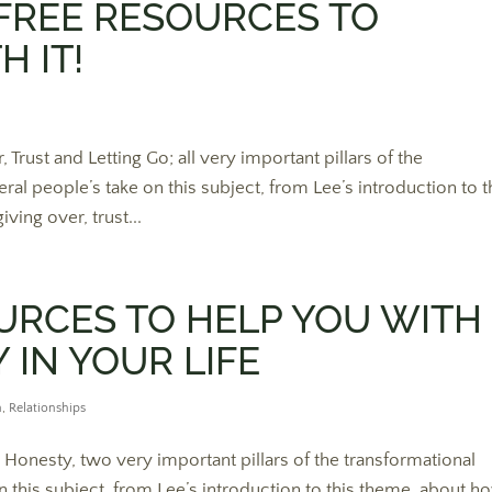
FREE RESOURCES TO
 IT!
rust and Letting Go; all very important pillars of the
al people’s take on this subject, from Lee’s introduction to t
ving over, trust...
URCES TO HELP YOU WITH
 IN YOUR LIFE
n
,
Relationships
 Honesty, two very important pillars of the transformational
n this subject, from Lee’s introduction to this theme, about h