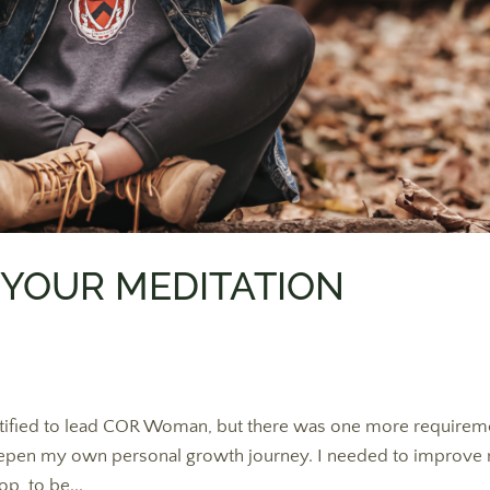
 YOUR MEDITATION
certified to lead COR Woman, but there was one more requirem
 to deepen my own personal growth journey. I needed to improve
p, to be...