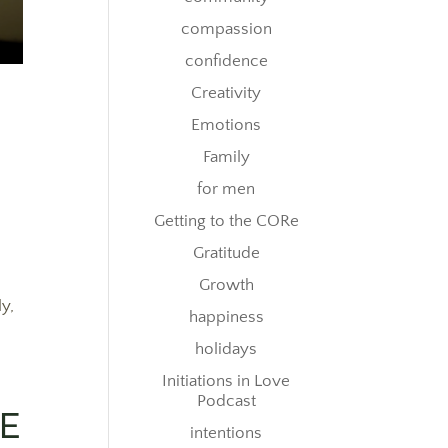
compassion
confidence
Creativity
Emotions
Family
for men
Getting to the CORe
Gratitude
Growth
ly,
happiness
holidays
Initiations in Love
Podcast
RE
intentions