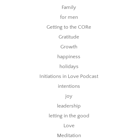
Family
for men
Getting to the CORe
Gratitude
Growth
happiness
holidays
Initiations in Love Podcast
intentions
joy
leadership
letting in the good
Love
Meditation