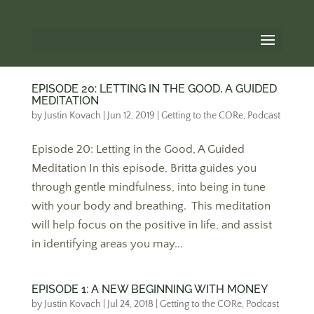
EPISODE 20: LETTING IN THE GOOD, A GUIDED
MEDITATION
by
Justin Kovach
|
Jun 12, 2019
|
Getting to the CORe
,
Podcast
Episode 20: Letting in the Good, A Guided
Meditation In this episode, Britta guides you
through gentle mindfulness, into being in tune
with your body and breathing. This meditation
will help focus on the positive in life, and assist
in identifying areas you may...
EPISODE 1: A NEW BEGINNING WITH MONEY
by
Justin Kovach
|
Jul 24, 2018
|
Getting to the CORe
,
Podcast