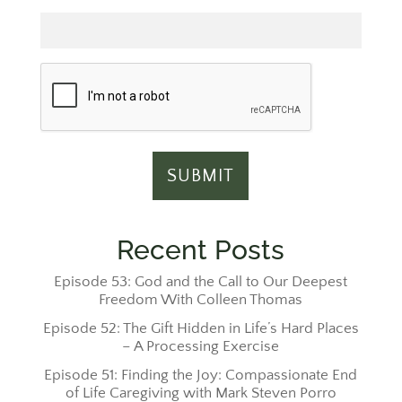
Email
Recent Posts
Episode 53: God and the Call to Our Deepest
Freedom With Colleen Thomas
Episode 52: The Gift Hidden in Life’s Hard Places
– A Processing Exercise
Episode 51: Finding the Joy: Compassionate End
of Life Caregiving with Mark Steven Porro