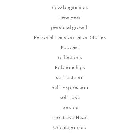
new beginnings
new year
personal growth
Personal Transformation Stories
Podcast
reflections
Relationships
self-esteem
Self-Expression
self-love
service
The Brave Heart
Uncategorized