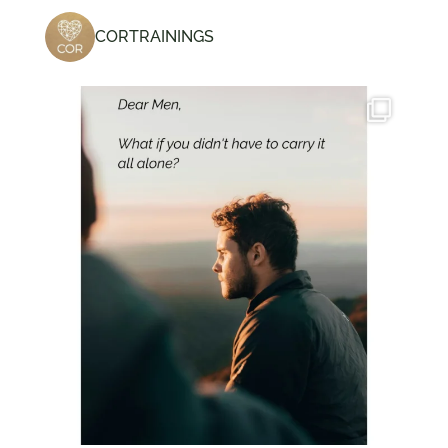
CORTRAININGS