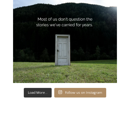
Load More...
Follow us on Instagram