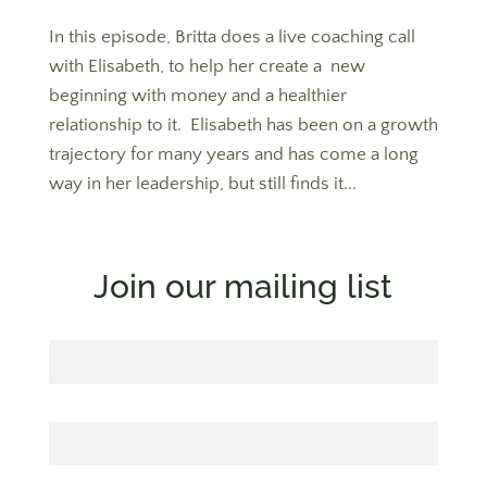
In this episode, Britta does a live coaching call
with Elisabeth, to help her create a new
beginning with money and a healthier
relationship to it. Elisabeth has been on a growth
trajectory for many years and has come a long
way in her leadership, but still finds it...
Join our mailing list
First Name
Last Name