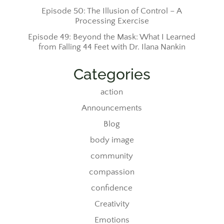
Episode 50: The Illusion of Control – A
Processing Exercise
Episode 49: Beyond the Mask: What I Learned
from Falling 44 Feet with Dr. Ilana Nankin
Categories
action
Announcements
Blog
body image
community
compassion
confidence
Creativity
Emotions