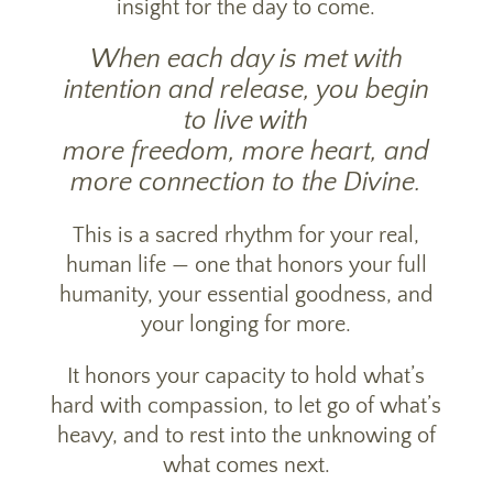
insight for the day to come.
When each day is met with
intention and release, you begin
to live with
more freedom, more heart, and
more connection to the Divine.
This is a sacred rhythm for your real,
human life — one that honors your full
humanity, your essential goodness, and
your longing for more.
It honors your capacity to hold what’s
hard with compassion, to let go of what’s
heavy, and to rest into the unknowing of
what comes next.