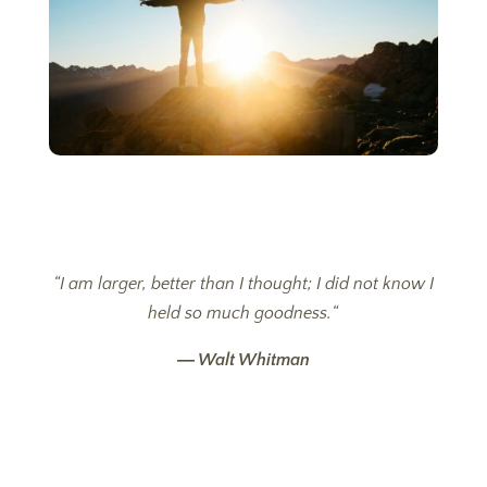
“
I am larger, better than I thought; I did not know I
held so much goodness.
“
―
Walt Whitman