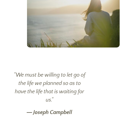
“
We must be willing to let go of
the life we planned so as to
have the life that is waiting for
us.
“
―
Joseph Campbell