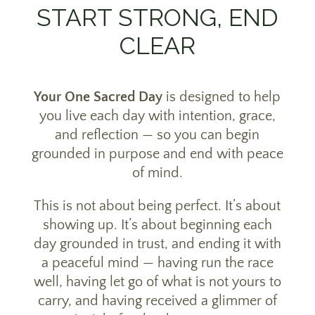
START STRONG, END
CLEAR
Your One Sacred Day
is designed to help
you live each day with intention, grace,
and reflection — so you can begin
grounded in purpose and end with peace
of mind.
This is not about being perfect. It’s about
showing up. It’s about beginning each
day grounded in trust, and ending it with
a peaceful mind — having run the race
well, having let go of what is not yours to
carry, and having received a glimmer of