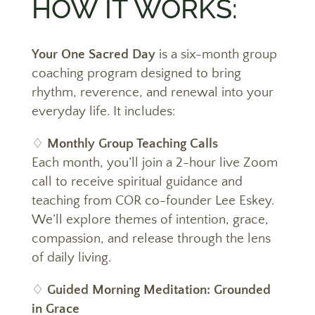
HOW IT WORKS:
Your One Sacred Day
is a six-month
group
coaching program designed to bring
rhythm, reverence, and renewal into your
everyday life
. It includes:
♢
Monthly Group Teaching Calls
Each month, you’ll join a 2-hour live Zoom
call to receive spiritual guidance and
teaching from COR co-founder Lee Eskey.
We’ll explore themes of intention, grace,
compassion, and release through the lens
of daily living.
♢
Guided Morning
Meditation: Grounded
in Grace