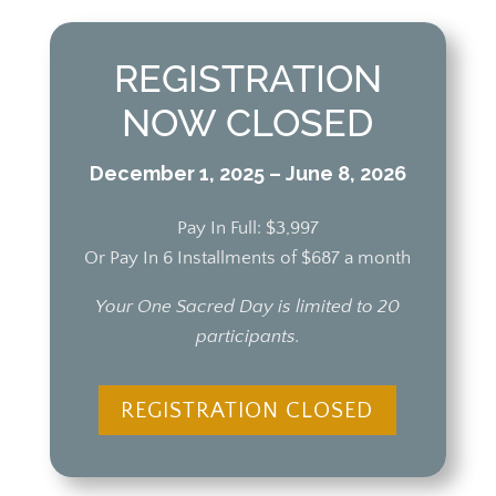
REGISTRATION
NOW CLOSED
December 1, 2025 – June 8, 2026
Pay In Full: $3,997
Or Pay In 6 Installments of $687 a month
Your One Sacred Day is limited to 20
participants.
REGISTRATION CLOSED