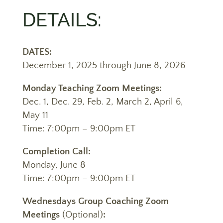
DETAILS:
DATES:
December 1, 2025 through June 8, 2026
Monday Teaching Zoom Meetings:
Dec. 1, Dec. 29, Feb. 2, March 2, April 6,
May 11
Time: 7:00pm – 9:00pm ET
Completion Call:
Monday, June 8
Time: 7:00pm – 9:00pm ET
Wednesdays Group Coaching Zoom
Meetings
(Optional)
: