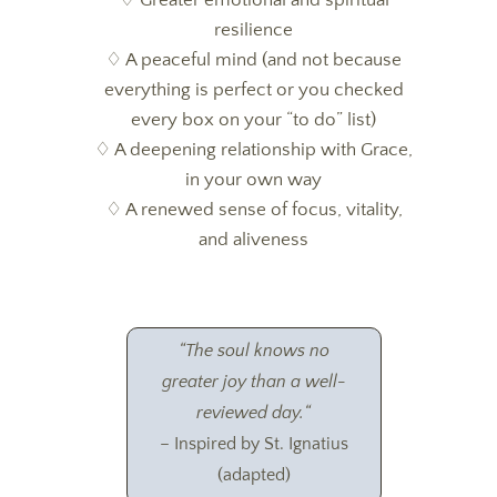
resilience
♢
A peaceful mind (and not because
everything is perfect or you checked
every box on your “to do” list)
♢
A deepening relationship with Grace,
in your own way
♢
A renewed sense of focus, vitality,
and aliveness
“
The soul knows no
greater joy than a well-
reviewed day.
“
– Inspired by St. Ignatius
(adapted)