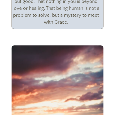
but good. That nothing in you is beyond
love or healing. That being human is not a
problem to solve, but a mystery to meet
with Grace.