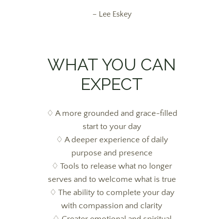
– Lee Eskey
WHAT YOU CAN
EXPECT
♢ A more grounded and grace-filled
start to your day
♢ A deeper experience of daily
purpose and presence
♢ Tools to release what no longer
serves and to welcome what is true
♢ The ability to complete your day
with compassion and clarity
♢
Greater emotional and spiritual