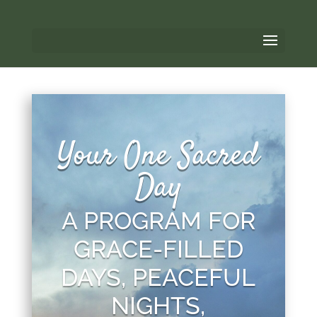
Your One Sacred
Day
A PROGRAM FOR
GRACE-FILLED
DAYS, PEACEFUL
NIGHTS,