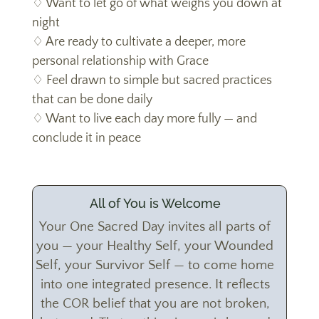
♢ Want to let go of what weighs you down at
night
♢ Are ready to cultivate a deeper, more
personal relationship with Grace
♢ Feel drawn to simple but sacred practices
that can be done daily
♢ Want to live each day more fully — and
conclude it in peace
All of You is Welcome
Your One Sacred Day invites all parts of
you — your Healthy Self, your Wounded
Self, your Survivor Self — to come home
into one integrated presence. It reflects
the COR belief that you are not broken,