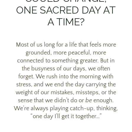
ONE SACRED DAY AT
A TIME?
Most of us long for a life that feels more
grounded, more peaceful, more
connected to something greater. But in
the busyness of our days, we often
forget. We rush into the morning with
stress, and we end the day carrying the
weight of our mistakes, missteps, or the
sense that we didn’t do or
be
enough.
We’re always playing catch-up, thinking,
“one day I’ll get it together…”