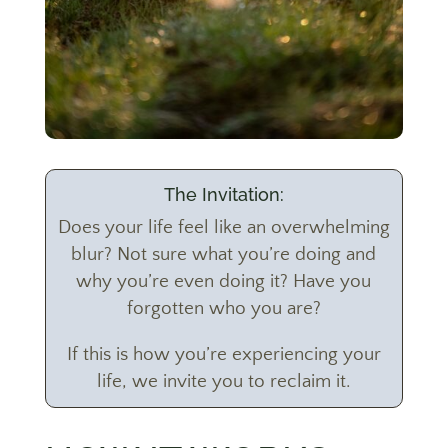
The Invitation:
Does your life feel like an overwhelming
blur? Not sure what you’re doing and
why you’re even doing it? Have you
forgotten who you are?
If this is how you’re experiencing your
life, we invite you to reclaim it.