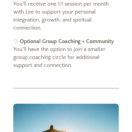
You’ll receive one 1:1 session per month
with Lee to support your personal
integration, growth, and spiritual
connection.
♢
Optional Group Coaching + Community
You’ll have the option to join a smaller
group coaching circle for additional
support and connection.