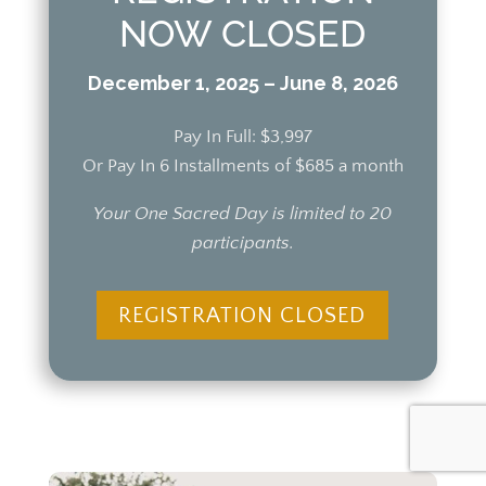
NOW CLOSED
December 1, 2025 – June 8, 2026
Pay In Full: $3,997
Or Pay In 6 Installments of $685 a month
Your One Sacred Day is limited to 20
participants.
REGISTRATION CLOSED