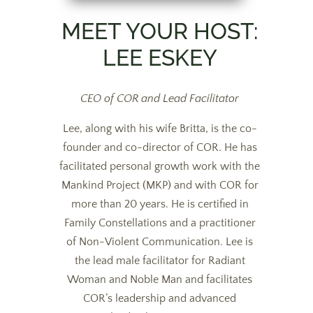
MEET YOUR HOST:
LEE ESKEY
CEO of COR and Lead Facilitator
Lee, along with his wife Britta, is the co-
founder and co-director of COR. He has
facilitated personal growth work with the
Mankind Project (MKP) and with COR for
more than 20 years. He is certified in
Family Constellations and a practitioner
of Non-Violent Communication. Lee is
the lead male facilitator for Radiant
Woman and Noble Man and facilitates
COR’s leadership and advanced