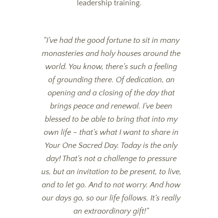
leadership training.
“I’ve had the good fortune to sit in many
monasteries and holy houses around the
world. You know, there’s such a feeling
of grounding there. Of dedication, an
opening and a closing of the day that
brings peace and renewal. I’ve been
blessed to be able to bring that into my
own life – that’s what I want to share in
Your One Sacred Day. Today is the only
day! That’s not a challenge to pressure
us, but an invitation to be present, to live,
and to let go. And to not worry. And how
our days go, so our life follows. It’s really
an extraordinary gift!”