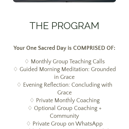
THE PROGRAM
Your One Sacred Day is COMPRISED OF:
♢ Monthly Group Teaching Calls
♢ Guided Morning Meditation: Grounded
in Grace
♢ Evening Reflection: Concluding with
Grace
♢ Private Monthly Coaching
♢ Optional Group Coaching +
Community
♢ Private Group on WhatsApp