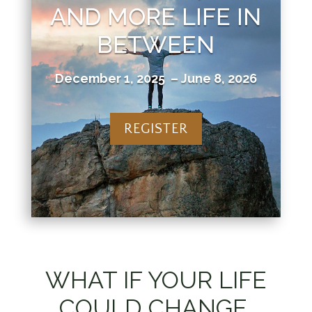
AND MORE LIFE IN
BETWEEN
December 1, 2025 – June 8, 2026
REGISTER
WHAT IF YOUR LIFE
COULD CHANGE,