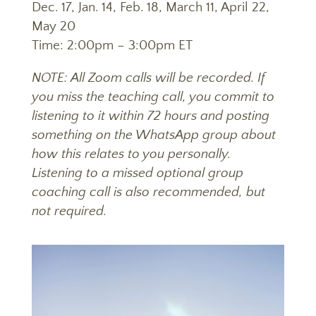
Dec. 17, Jan. 14, Feb. 18, March 11, April 22,
May 20
Time: 2:00pm – 3:00pm ET
NOTE
: All Zoom calls will be recorded. If
you miss the teaching call, you commit to
listening to it within 72 hours and posting
something on the WhatsApp group about
how this relates to you personally.
Listening to a missed optional group
coaching call is also recommended, but
not required.