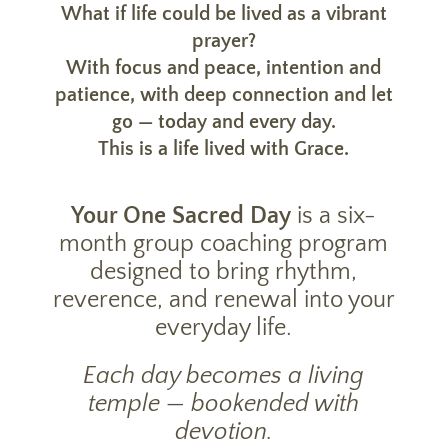
What if life could be lived as a vibrant
prayer?
With focus and peace, intention and
patience, with deep connection and let
go — today and every day.
This is a life lived with Grace.
Your One Sacred Day
is a six-
month group coaching program
designed to bring rhythm,
reverence, and renewal into your
everyday life.
Each day becomes a living
temple — bookended with
devotion.