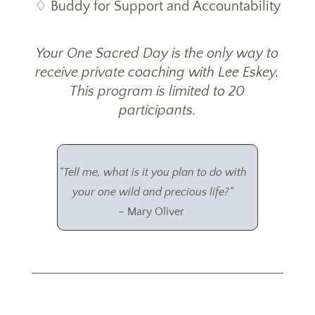
♢ Buddy for Support and Accountability
Your One Sacred Day is the only way to
receive private coaching with Lee Eskey.
This program is limited to 20
participants.
“
Tell me, what is it you plan to do with
your one wild and precious life?
“
– Mary Oliver