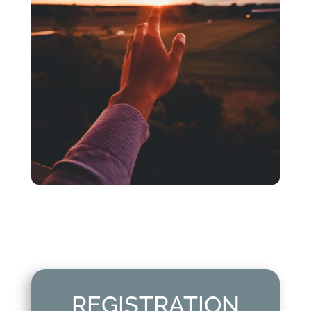
REGISTRATION