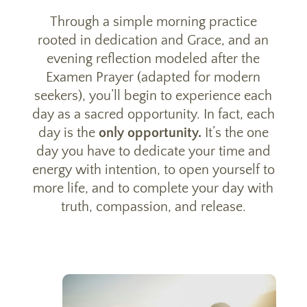
Through a simple morning practice
rooted in dedication and Grace, and an
evening reflection modeled after the
Examen Prayer (adapted for modern
seekers), you’ll begin to experience each
day as a sacred opportunity. In fact, each
day is the
only opportunity.
It’s the one
day you have to dedicate your time and
energy with intention, to open yourself to
more life, and to complete your day with
truth, compassion, and release.