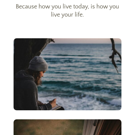
Because how you live today, is how you
live your life.