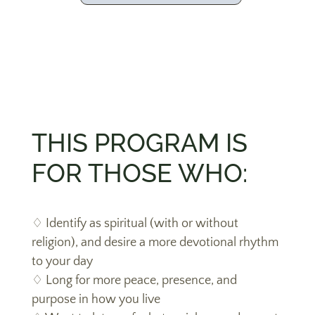
THIS PROGRAM IS
FOR THOSE WHO:
♢
Identify as spiritual (with or without
religion), and desire a more devotional rhythm
to your day
♢ Long for more peace, presence, and
purpose in how you live