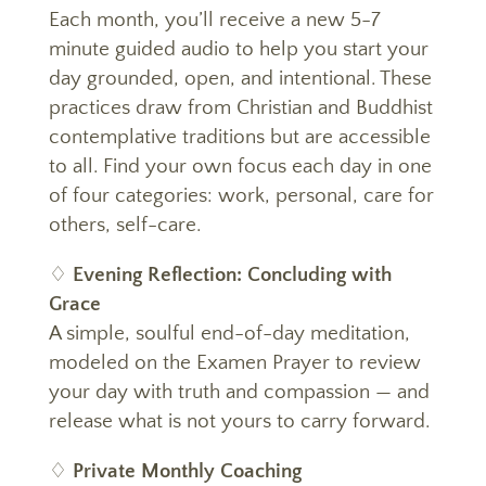
Each month, you’ll receive a new 5-7
minute guided audio to help you start your
day grounded, open, and intentional. These
practices draw from Christian and Buddhist
contemplative traditions but are accessible
to all. Find your own focus each day in one
of four categories: work, personal, care for
others, self-care.
♢
Evening Reflection: Concluding with
Grace
A simple, soulful end-of-day meditation,
modeled on the Examen Prayer to review
your day with truth and compassion — and
release what is not yours to carry forward.
♢
Private Monthly Coaching