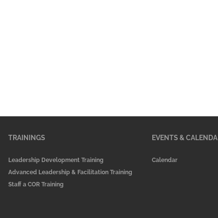
TRAININGS
EVENTS & CALENDA
Leadership Development Training
Calendar
Advanced Leadership & Facilitation Training
Staff a COR Training