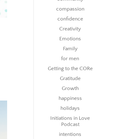
compassion
confidence
Creativity
Emotions
Family
for men
Getting to the CORe
Gratitude
Growth
happiness
holidays
Initiations in Love
Podcast
intentions