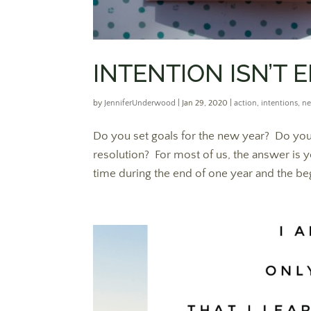
INTENTION ISN’T
by
JenniferUnderwood
|
Jan 29, 2020
|
action
,
intentions
,
ne
Do you set goals for the new year? Do you 
resolution? For most of us, the answer is y
time during the end of one year and the beg