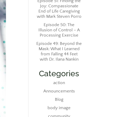
Episode 51: Finding the
Joy: Compassionate
End of Life Caregiving
with Mark Steven Porro
Episode 50: The
Illusion of Control – A
Processing Exercise
Episode 49: Beyond the
Mask: What I Learned
from Falling 44 Feet
with Dr. Ilana Nankin
Categories
action
Announcements
Blog
body image
community