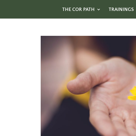
THE COR PATH
TRAININGS