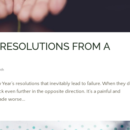
 RESOLUTIONS FROM A
wth
Year’s resolutions that inevitably lead to failure. When they d
ven further in the opposite direction. It’s a painful and
ade worse...