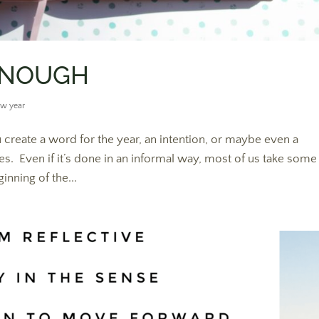
 ENOUGH
w year
create a word for the year, an intention, or maybe even a
es. Even if it’s done in an informal way, most of us take some
inning of the...