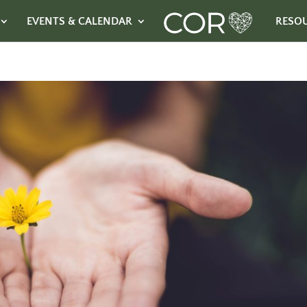
EVENTS & CALENDAR
RESO