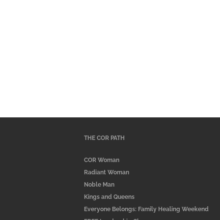
THE COR PATH
COR Woman
Radiant Woman
Noble Man
Kings and Queens
Everyone Belongs: Family Healing Weekend