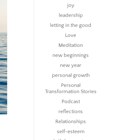
joy
leadership
letting in the good
Love
Meditation
new beginnings
new year
personal growth
Personal
Transformation Stories
Podcast
reflections
Relationships
self-esteem