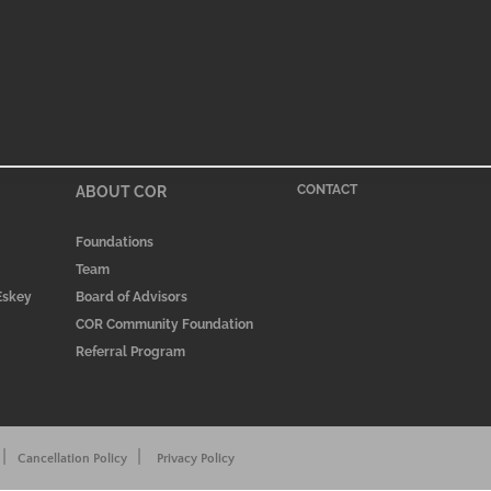
ABOUT COR
CONTACT
Foundations
Team
 Eskey
Board of Advisors
COR Community Foundation
Referral Program
|
|
Cancellation Policy
Privacy Policy