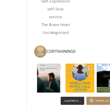
Self-Expression
self-love
service
The Brave Heart
Uncategorized
CORTRAININGS
Load More...
Follow us 