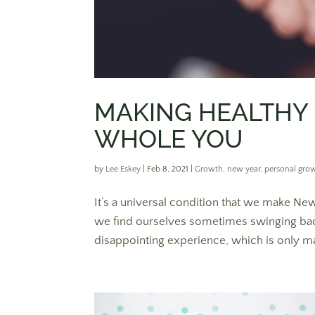
MAKING HEALTHY
WHOLE YOU
by
Lee Eskey
|
Feb 8, 2021
|
Growth
,
new year
,
personal gro
It’s a universal condition that we make New 
we find ourselves sometimes swinging back e
disappointing experience, which is only m