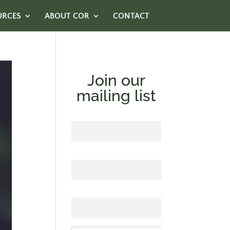
URCES
ABOUT COR
CONTACT
Join our
mailing list
First Name
Last Name
Email