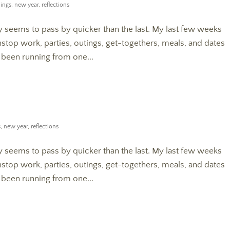
ings
,
new year
,
reflections
seems to pass by quicker than the last. My last few weeks
top work, parties, outings, get-togethers, meals, and dates
e been running from one...
s
,
new year
,
reflections
seems to pass by quicker than the last. My last few weeks
top work, parties, outings, get-togethers, meals, and dates
e been running from one...