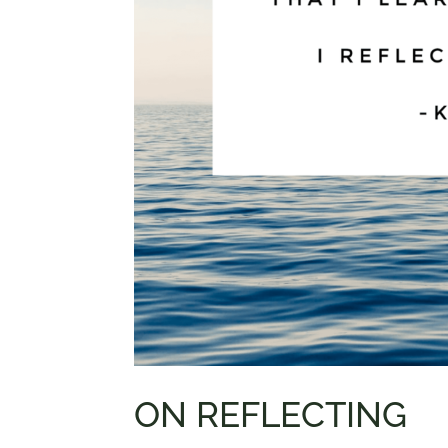
ON REFLECTING