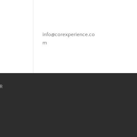
Novato, California
info@corexperience.co
m
R