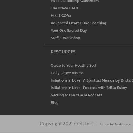
FREE Leadership Classroom
The Brave Heart
Heart CORe
Advanced Heart CORe Coaching
Your One Sacred Day
Staff a Workshop
RESOURCES
Guide to Your Healthy Self
Daily Grace Videos
Initiations In Love | A Spiritual Memoir by Britta
Initiations In Love | Podcast with Britta Eskey
Getting to the COR/e Podcast
Blog
Copyright 2021 COR Inc. |
Financial Assistance