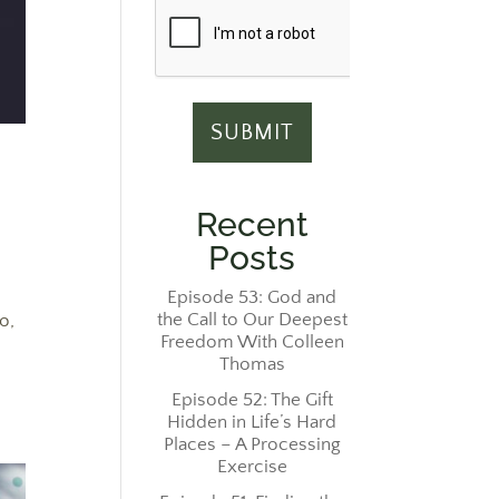
Recent
Posts
Episode 53: God and
the Call to Our Deepest
o,
Freedom With Colleen
Thomas
Episode 52: The Gift
Hidden in Life’s Hard
Places – A Processing
Exercise