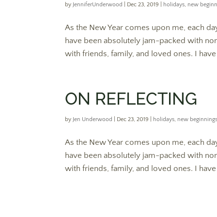
by
JenniferUnderwood
|
Dec 23, 2019
|
holidays
,
new beginn
As the New Year comes upon me, each day 
have been absolutely jam-packed with nons
with friends, family, and loved ones. I hav
ON REFLECTING
by
Jen Underwood
|
Dec 23, 2019
|
holidays
,
new beginning
As the New Year comes upon me, each day 
have been absolutely jam-packed with nons
with friends, family, and loved ones. I hav