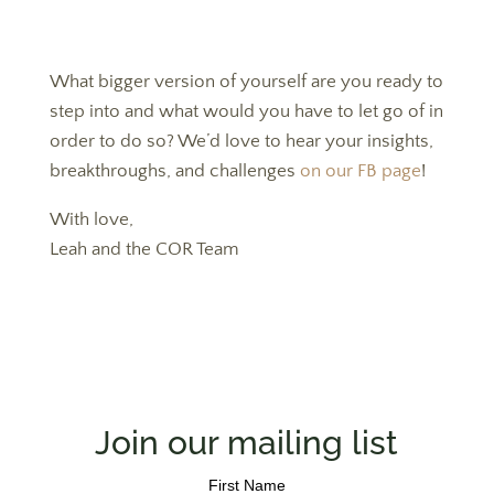
What bigger version of yourself are you ready to
step into and what would you have to let go of in
order to do so? We’d love to hear your insights,
breakthroughs, and challenges
on our FB page
!
With love,
Leah and the COR Team
Join our mailing list
First Name