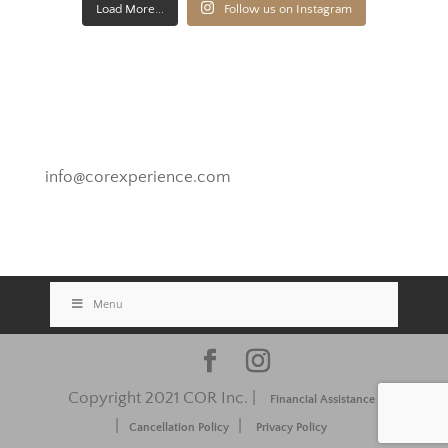
Load More...
Follow us on Instagram
Novato, California
info@corexperience.com
Menu
Copyright 2021 COR Inc. |
Financial Assistance
|
|
Cancellation Policy
Privacy Policy