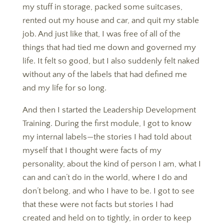
my stuff in storage, packed some suitcases,
rented out my house and car, and quit my stable
job. And just like that, I was free of all of the
things that had tied me down and governed my
life. It felt so good, but I also suddenly felt naked
without any of the labels that had defined me
and my life for so long.
​​​​​​​And then I started the Leadership Development
Training. During the first module, I got to know
my internal labels—the stories I had told about
myself that I thought were facts of my
personality, about the kind of person I am, what I
can and can’t do in the world, where I do and
don’t belong, and who I have to be. I got to see
that these were not facts but stories I had
created and held on to tightly, in order to keep