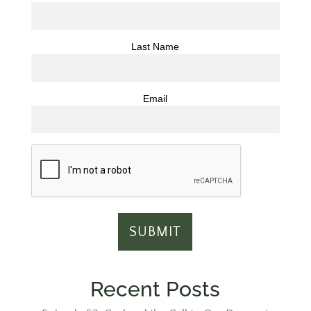
Last Name
Email
Recent Posts