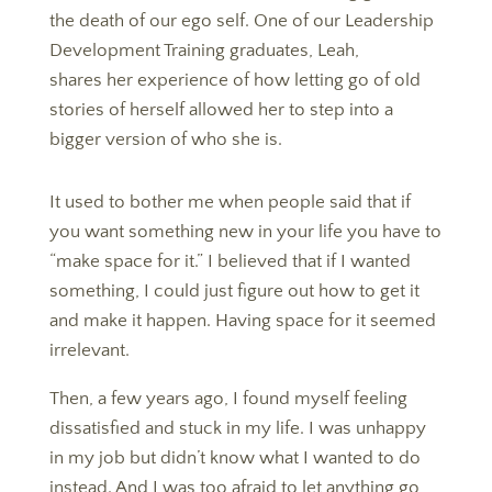
the death of our ego self. O
ne of our Leadership
Development Training graduates, Leah,
shares her experience of how letting go of old
stories of herself allowed her to step into a
bigger version of who she is.
It used to bother me when people said that if
you want something new in your life you have to
“make space for it.” I believed that if I wanted
something, I could just figure out how to get it
and make it happen. Having space for it seemed
irrelevant.
Then, a few years ago, I found myself feeling
dissatisfied and stuck in my life. I was unhappy
in my job but didn’t know what I wanted to do
instead. And I was too afraid to let anything go