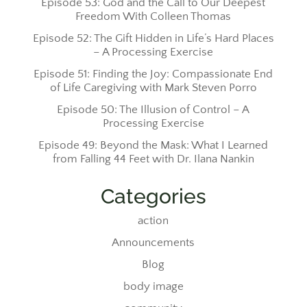
Episode 53: God and the Call to Our Deepest
Freedom With Colleen Thomas
Episode 52: The Gift Hidden in Life’s Hard Places
– A Processing Exercise
Episode 51: Finding the Joy: Compassionate End
of Life Caregiving with Mark Steven Porro
Episode 50: The Illusion of Control – A
Processing Exercise
Episode 49: Beyond the Mask: What I Learned
from Falling 44 Feet with Dr. Ilana Nankin
Categories
action
Announcements
Blog
body image