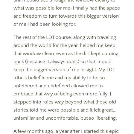
until I could see through the window clearly to
what was possible for me. I finally had the space
and freedom to turn towards this bigger version
of me I had been looking for.
The rest of the LDT course, along with traveling
around the world for the year, helped me keep
that window clean, even as the dirt kept coming
back (because it always does) so that I could
keep the bigger version of me in sight. My LDT
tribe’s belief in me and my ability to be so
untethered and undefined allowed me to
embrace that way of being even more fully. I
stepped into roles way beyond what those old
stories told me were possible and it felt great…
unfamiliar and uncomfortable, but so liberating.
​​​​​​​A few months ago, a year after I started this epic