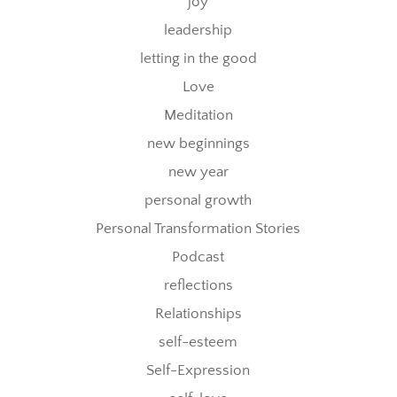
joy
leadership
letting in the good
Love
Meditation
new beginnings
new year
personal growth
Personal Transformation Stories
Podcast
reflections
Relationships
self-esteem
Self-Expression