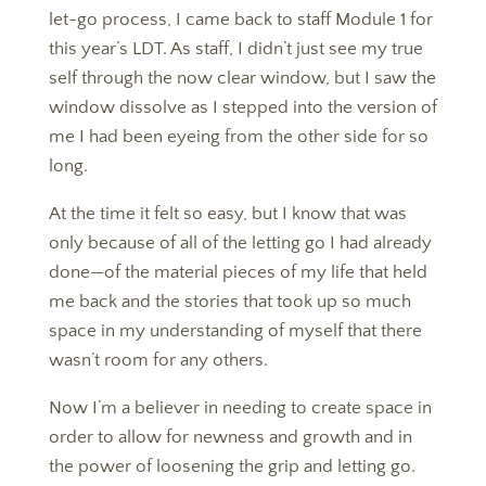
let-go process, I came back to staff Module 1 for
this year’s LDT. As staff, I didn’t just see my true
self through the now clear window, but I saw the
window dissolve as I stepped into the version of
me I had been eyeing from the other side for so
long.
​​​​​​​At the time it felt so easy, but I know that was
only because of all of the letting go I had already
done—of the material pieces of my life that held
me back and the stories that took up so much
space in my understanding of myself that there
wasn’t room for any others.
​​​​​​​Now I’m a believer in needing to create space in
order to allow for newness and growth and in
the power of loosening the grip and letting go.