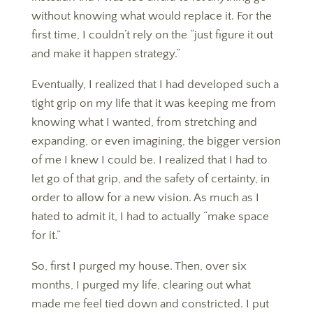
without knowing what would replace it. For the
first time, I couldn’t rely on the “just figure it out
and make it happen strategy.”
​​​​​​​Eventually, I realized that I had developed such a
tight grip on my life that it was keeping me from
knowing what I wanted, from stretching and
expanding, or even imagining, the bigger version
of me I knew I could be. I realized that I had to
let go of that grip, and the safety of certainty, in
order to allow for a new vision. As much as I
hated to admit it, I had to actually “make space
for it.”
​​​​​​​So, first I purged my house. Then, over six
months, I purged my life, clearing out what
made me feel tied down and constricted. I put