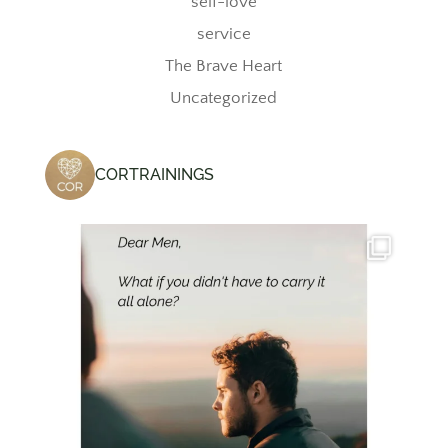
self-love
service
The Brave Heart
Uncategorized
CORTRAININGS