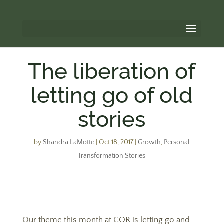
The liberation of
letting go of old
stories
by
Shandra LaMotte
|
Oct 18, 2017
|
Growth
,
Personal
Transformation Stories
Our theme this month at COR is letting go and