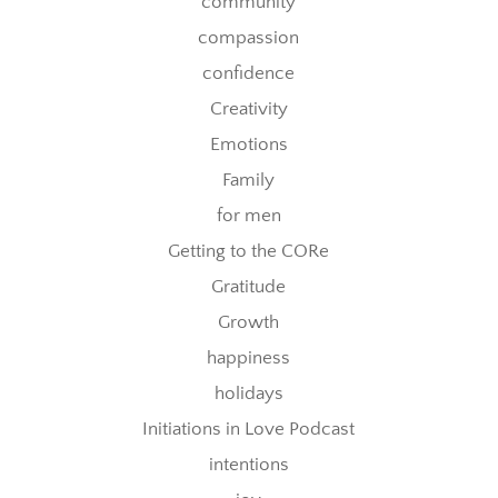
community
compassion
confidence
Creativity
Emotions
Family
for men
Getting to the CORe
Gratitude
Growth
happiness
holidays
Initiations in Love Podcast
intentions