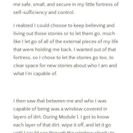
me safe, small, and secure in my little fortress of
self-sufficiency and control.
​​​​​​​I realized I could choose to keep believing and
living out those stories or to let them go, much
like I let go of all of the external pieces of my life
that were holding me back. I wanted out of that
fortress, so I chose to let the stories go too, to
clear space for new stories about who I am and
what I’m capable of.
I then saw that between me and who I was
capable of being was a window covered in
layers of dirt. During Module 1, I got to know
each layer of that dirt, wipe it off, and let it go