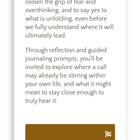
loosen the grip of fear and
overthinking, and to say yes to
what is unfolding, even before
we fully understand where it will
ultimately lead.
Through reflection and guided
journaling prompts, you’ll be
invited to explore where a call
may already be stirring within
your own life, and what it might
mean to stay close enough to
truly hear it.