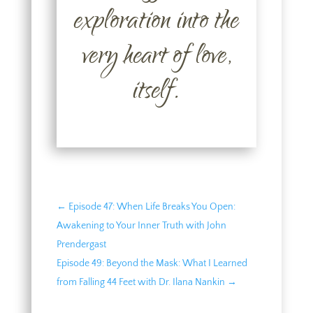
exploration into the
very heart of love,
itself.
←
Episode 47: When Life Breaks You Open:
Awakening to Your Inner Truth with John
Prendergast
Episode 49: Beyond the Mask: What I Learned
from Falling 44 Feet with Dr. Ilana Nankin
→