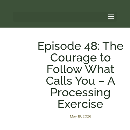
Episode 48: The
Courage to
Follow What
Calls You – A
Processing
Exercise
May 19, 2026