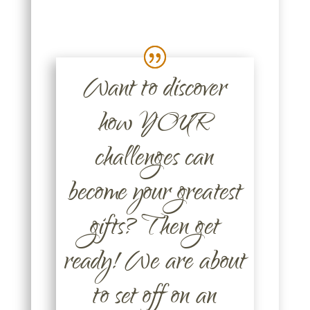
Want to discover
how YOUR
challenges can
become your greatest
gifts? Then get
ready! We are about
to set off on an