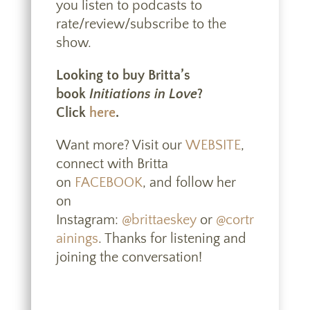
you listen to podcasts to
rate/review/subscribe to the
show.
Looking to buy Britta’s
book
Initiations in Love
?
Click
here
.
Want more? Visit our
WEBSITE
,
connect with Britta
on
FACEBOOK
, and follow her
on
Instagram:
@brittaeskey
or
@cortr
ainings
. Thanks for listening and
joining the conversation!