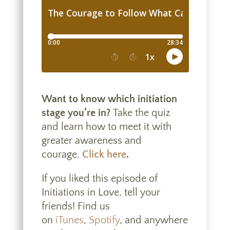
Want to know which initiation
stage you’re in?
Take the quiz
and learn how to meet it with
greater awareness and
courage.
Click here
.
If you liked this episode of
Initiations in Love, tell your
friends! Find us
on
iTunes
,
Spotify
, and anywhere