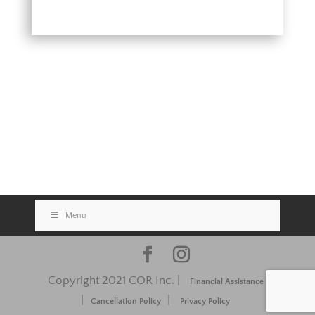
Menu
Copyright 2021 COR Inc. |
Financial Assistance
|
|
Cancellation Policy
Privacy Policy