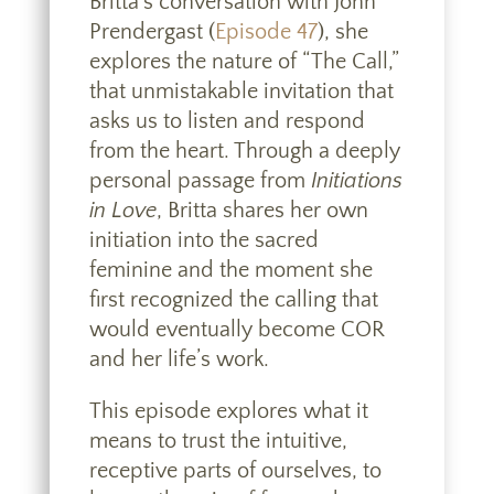
Britta’s conversation with John
Prendergast (
Episode 47
), she
explores the nature of “The Call,”
that unmistakable invitation that
asks us to listen and respond
from the heart. Through a deeply
personal passage from
Initiations
in Love
, Britta shares her own
initiation into the sacred
feminine and the moment she
first recognized the calling that
would eventually become COR
and her life’s work.
This episode explores what it
means to trust the intuitive,
receptive parts of ourselves, to