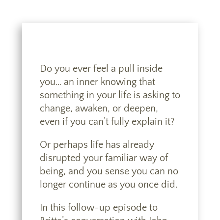
Do you ever feel a pull inside
you… an inner knowing that
something in your life is asking to
change, awaken, or deepen,
even if you can’t fully explain it?
Or perhaps life has already
disrupted your familiar way of
being, and you sense you can no
longer continue as you once did.
In this follow-up episode to