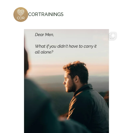
CORTRAININGS