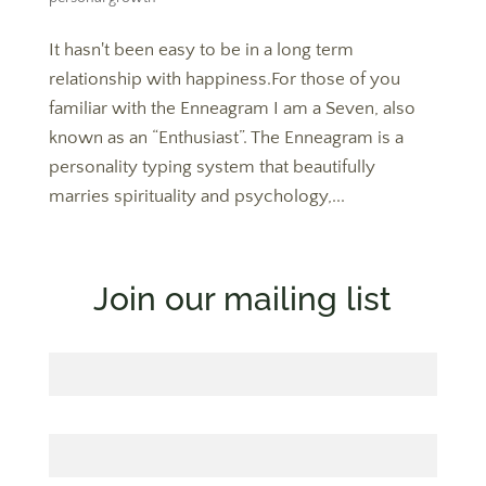
It hasn't been easy to be in a long term
relationship with happiness.For those of you
familiar with the Enneagram I am a Seven, also
known as an “Enthusiast”. The Enneagram is a
personality typing system that beautifully
marries spirituality and psychology,...
Join our mailing list
First Name
Last Name