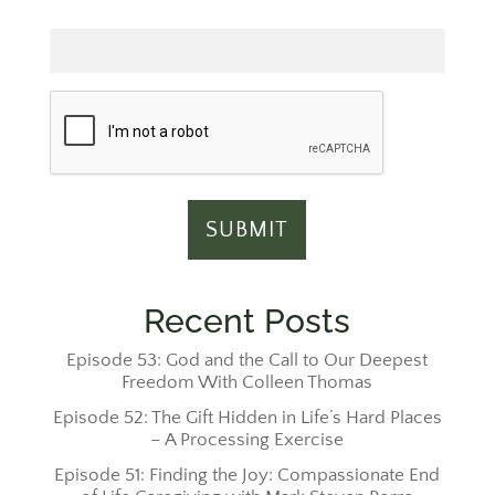
Email
Recent Posts
Episode 53: God and the Call to Our Deepest
Freedom With Colleen Thomas
Episode 52: The Gift Hidden in Life’s Hard Places
– A Processing Exercise
Episode 51: Finding the Joy: Compassionate End