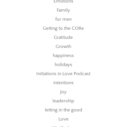
Emotions
Family
for men
Getting to the CORe
Gratitude
Growth
happiness
holidays
Initiations in Love Podcast
intentions
joy
leadership
letting in the good
Love