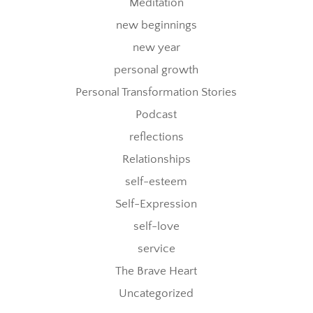
Meditation
new beginnings
new year
personal growth
Personal Transformation Stories
Podcast
reflections
Relationships
self-esteem
Self-Expression
self-love
service
The Brave Heart
Uncategorized