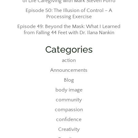
of Life Caregiving with Mark Steven Porro
Episode 50: The Illusion of Control – A
Processing Exercise
Episode 49: Beyond the Mask: What I Learned
from Falling 44 Feet with Dr. Ilana Nankin
Categories
action
Announcements
Blog
body image
community
compassion
confidence
Creativity