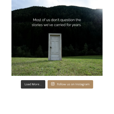
Load More...
Follow us on Instagram