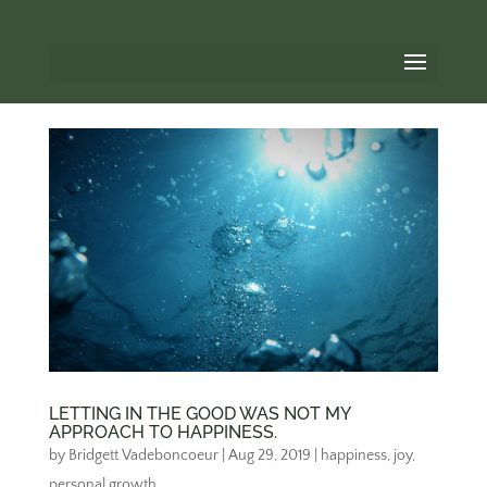
LETTING IN THE GOOD WAS NOT MY
APPROACH TO HAPPINESS.
by
Bridgett Vadeboncoeur
|
Aug 29, 2019
|
happiness
,
joy
,
personal growth