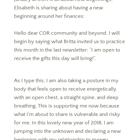
Elisabeth is sharing about having a new
beginning around her finances:
Hello dear COR community and beyond. I will
begin by saying what Britta invited us to practice
this month in the last newsletter: “I am open to
receive the gifts this day will bring!”.
As I type this, I am also taking a posture in my
body that feels open to receive energetically,
with an open chest, a straight spine, and deep
breathing. This is supporting me now because
what I’m about to share is vulnerable and risky
for me. In this lovely new year of 2018, I am
jumping into the unknown and declaring a new
beginning with my relationship to money.