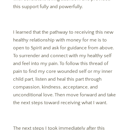
this support fully and powerfully.
I learned that the pathway to receiving this new
healthy relationship with money for me is to
open to Spirit and ask for guidance from above.
To surrender and connect with my healthy self
and feel into my pain. To follow this thread of
pain to find my core wounded self or my inner
child part, listen and heal this part through
compassion, kindness, acceptance, and
unconditional love. Then move forward and take
the next steps toward receiving what I want.
The next steps I took immediately after this