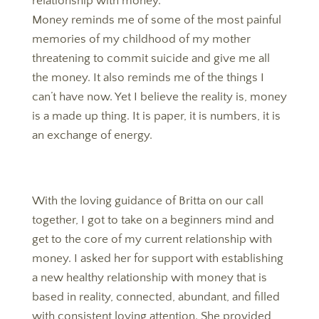
relationship with money.
Money reminds me of some of the most painful
memories of my childhood of my mother
threatening to commit suicide and give me all
the money. It also reminds me of the things I
can’t have now. Yet I believe the reality is, money
is a made up thing. It is paper, it is numbers, it is
an exchange of energy.
With the loving guidance of Britta on our call
together, I got to take on a beginners mind and
get to the core of my current relationship with
money. I asked her for support with establishing
a new healthy relationship with money that is
based in reality, connected, abundant, and filled
with consistent loving attention. She provided