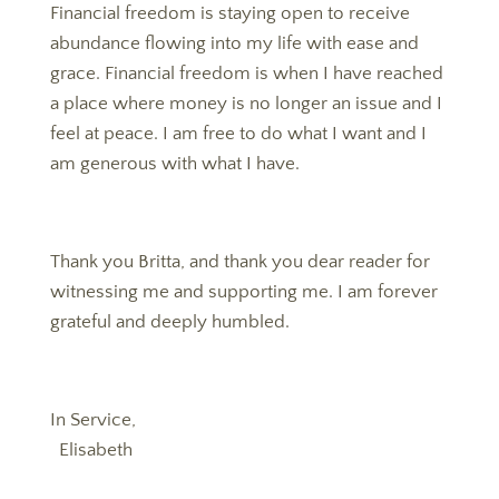
Financial freedom is staying open to receive
abundance flowing into my life with ease and
grace. Financial freedom is when I have reached
a place where money is no longer an issue and I
feel at peace. I am free to do what I want and I
am generous with what I have.
Thank you Britta, and thank you dear reader for
witnessing me and supporting me. I am forever
grateful and deeply humbled.
In Service,
Elisabeth