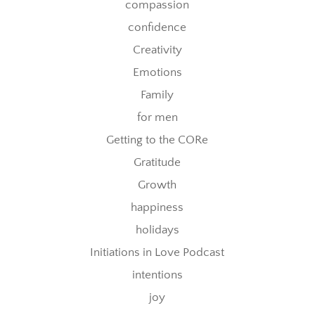
compassion
confidence
Creativity
Emotions
Family
for men
Getting to the CORe
Gratitude
Growth
happiness
holidays
Initiations in Love Podcast
intentions
joy