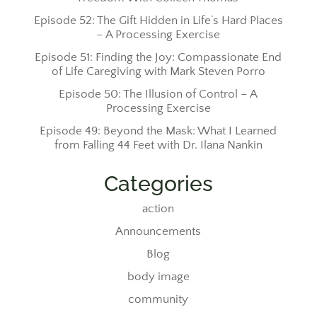
Episode 52: The Gift Hidden in Life’s Hard Places
– A Processing Exercise
Episode 51: Finding the Joy: Compassionate End
of Life Caregiving with Mark Steven Porro
Episode 50: The Illusion of Control – A
Processing Exercise
Episode 49: Beyond the Mask: What I Learned
from Falling 44 Feet with Dr. Ilana Nankin
Categories
action
Announcements
Blog
body image
community