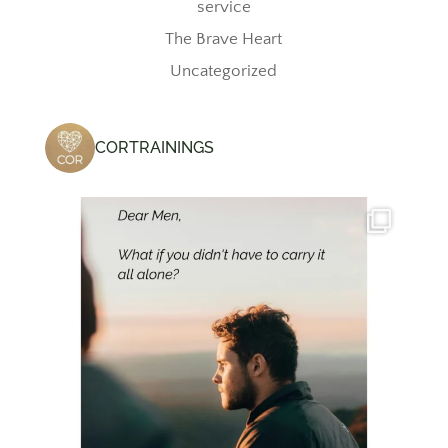
service
The Brave Heart
Uncategorized
CORTRAININGS