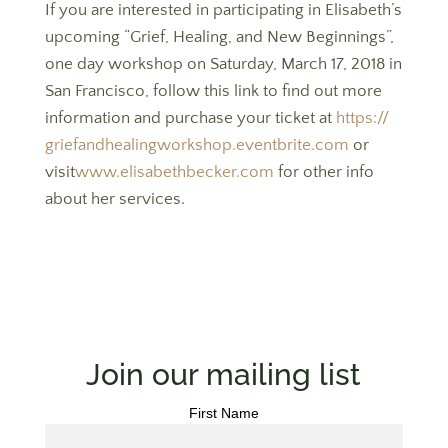
If you are interested in participating in Elisabeth’s
upcoming “Grief, Healing, and New Beginnings”,
one day workshop on Saturday, March 17, 2018 in
San Francisco, follow this link to find out more
information and purchase your ticket at
https://
griefandhealingworkshop.
eventbrite.
com
or
visit
www.elisabethbecker.
com
for other info
about her services.
Join our mailing list
First Name