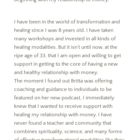
I have been in the world of transformation and
healing since I was 8 years old. I have taken
many workshops and invested in all kinds of
healing modalities. But it isn’t until now, at the
ripe age of 33, that I am open and willing to get
support in getting to the core of having a new
and healthy relationship with money.
The moment I found out Britta was offering
coaching and guidance to individuals to be
featured on her new podcast, I immediately
knew that I wanted to receive support with
healing my relationship with money. I have
never found a teacher and community that
combines spirituality, science, and many forms