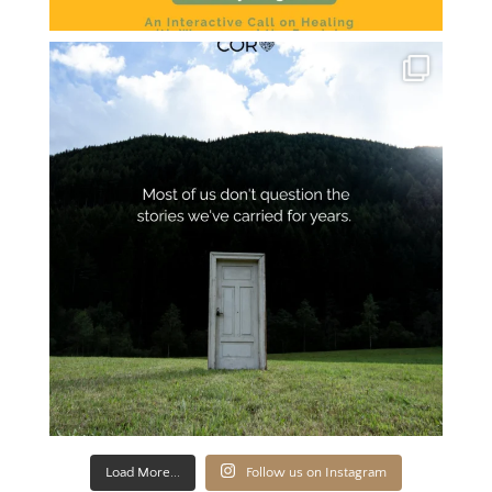
Load More...
Follow us on Instagram