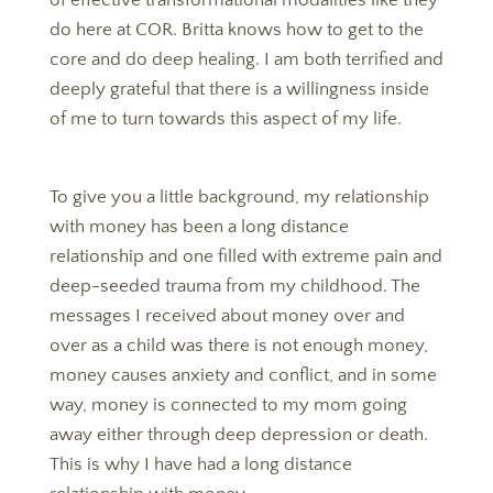
of effective transformational modalities like they
do here at COR. Britta knows how to get to the
core and do deep healing. I am both terrified and
deeply grateful that there is a willingness inside
of me to turn towards this aspect of my life.
To give you a little background, my relationship
with money has been a long distance
relationship and one filled with extreme pain and
deep-seeded trauma from my childhood. The
messages I received about money over and
over as a child was there is not enough money,
money causes anxiety and conflict, and in some
way, money is connected to my mom going
away either through deep depression or death.
This is why I have had a long distance