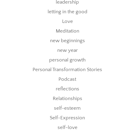
leadership
letting in the good
Love
Meditation
new beginnings
new year
personal growth
Personal Transformation Stories
Podcast
reflections
Relationships
self-esteem
Self-Expression
self-love