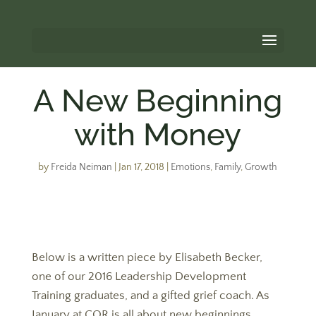
A New Beginning
with Money
by
Freida Neiman
|
Jan 17, 2018
|
Emotions
,
Family
,
Growth
Below is a written piece by Elisabeth Becker,
one of our 2016 Leadership Development
Training graduates, and a gifted grief coach. As
January at COR is all about new beginnings,