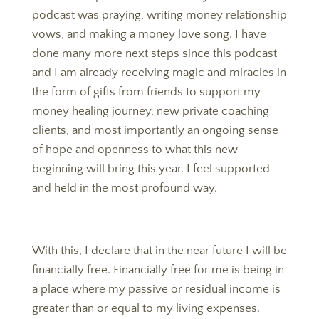
podcast was praying, writing money relationship
vows, and making a money love song. I have
done many more next steps since this podcast
and I am already receiving magic and miracles in
the form of gifts from friends to support my
money healing journey, new private coaching
clients, and most importantly an ongoing sense
of hope and openness to what this new
beginning will bring this year. I feel supported
and held in the most profound way.
With this, I declare that in the near future I will be
financially free. Financially free for me is being in
a place where my passive or residual income is
greater than or equal to my living expenses.