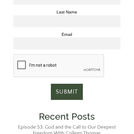
Last Name
Email
Recent Posts
Episode 53: God and the Call to Our Deepest
Freedom With Colleen Thomas