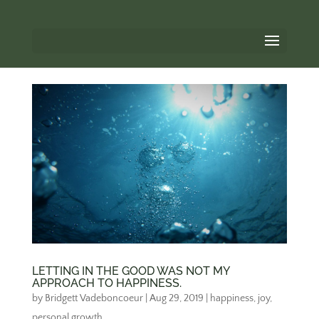
LETTING IN THE GOOD WAS NOT MY
APPROACH TO HAPPINESS.
by
Bridgett Vadeboncoeur
|
Aug 29, 2019
|
happiness
,
joy
,
personal growth