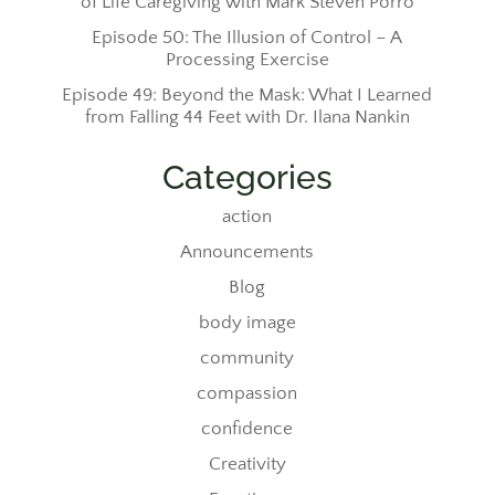
of Life Caregiving with Mark Steven Porro
Episode 50: The Illusion of Control – A
Processing Exercise
Episode 49: Beyond the Mask: What I Learned
from Falling 44 Feet with Dr. Ilana Nankin
Categories
action
Announcements
Blog
body image
community
compassion
confidence
Creativity