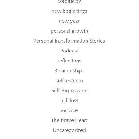
Meditation
new beginnings
new year
personal growth
Personal Transformation Stories
Podcast
reflections
Relationships
self-esteem
Self-Expression
self-love
service
The Brave Heart
Uncategorized