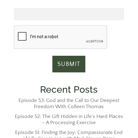
Email
Recent Posts
Episode 53: God and the Call to Our Deepest
Freedom With Colleen Thomas
Episode 52: The Gift Hidden in Life’s Hard Places
– A Processing Exercise
Episode 51: Finding the Joy: Compassionate End