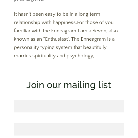
It hasn't been easy to be in a long term
relationship with happiness.For those of you
familiar with the Enneagram I am a Seven, also
known as an “Enthusiast”. The Enneagram is a
personality typing system that beautifully
marries spirituality and psychology,...
Join our mailing list
First Name
Last Name