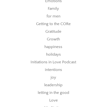
Emotions
Family
for men
Getting to the CORe
Gratitude
Growth
happiness
holidays
Initiations in Love Podcast
intentions
joy
leadership
letting in the good
Love