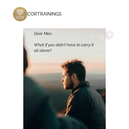
CORTRAININGS