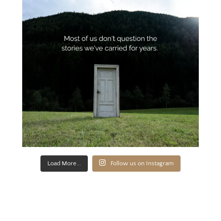
Load More...
Follow us on Instagram