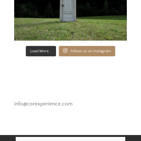
Load More...
Follow us on Instagram
Novato, California
info@corexperience.com