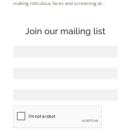
making ridiculous faces and screaming at...
Join our mailing list
First Name
Last Name
Email