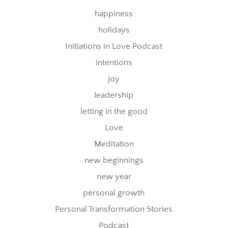
happiness
holidays
Initiations in Love Podcast
intentions
joy
leadership
letting in the good
Love
Meditation
new beginnings
new year
personal growth
Personal Transformation Stories
Podcast