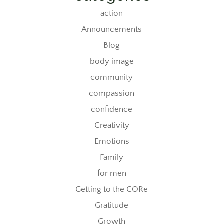
action
Announcements
Blog
body image
community
compassion
confidence
Creativity
Emotions
Family
for men
Getting to the CORe
Gratitude
Growth