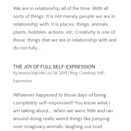
We are in relationship all of the time. With all
sorts of things. It is not merely people we are in
relationship with. It is places, things, animals,
plants, hobbies, actions, etc. Creativity is one of
those ‘things’ that we are in relationship with and
do not fully...
THE JOY OF FULL SELF-EXPRESSION
by
Jessica Vignolle
|
Jul 28, 2019
|
Blog
,
Creativity
,
Self-
Expression
Whatever happened to those days of being
completely self-expressed? You know what I
am talking about…. when we were little and ran
around doing really weird things like jumping
over imaginary animals, laughing out loud,