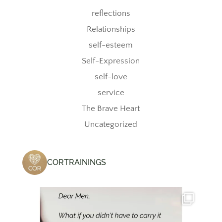
reflections
Relationships
self-esteem
Self-Expression
self-love
service
The Brave Heart
Uncategorized
CORTRAININGS