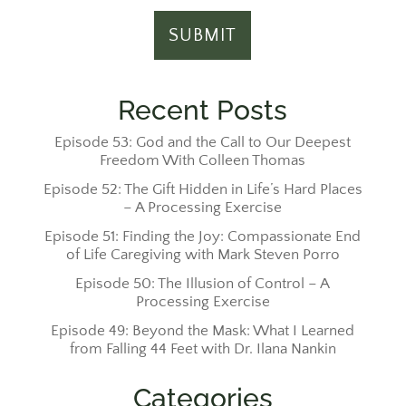
Recent Posts
Episode 53: God and the Call to Our Deepest
Freedom With Colleen Thomas
Episode 52: The Gift Hidden in Life’s Hard Places
– A Processing Exercise
Episode 51: Finding the Joy: Compassionate End
of Life Caregiving with Mark Steven Porro
Episode 50: The Illusion of Control – A
Processing Exercise
Episode 49: Beyond the Mask: What I Learned
from Falling 44 Feet with Dr. Ilana Nankin
Categories