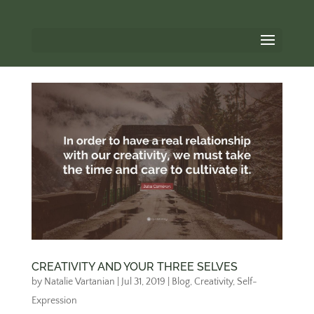
CREATIVITY AND YOUR THREE SELVES
by
Natalie Vartanian
|
Jul 31, 2019
|
Blog
,
Creativity
,
Self-
Expression