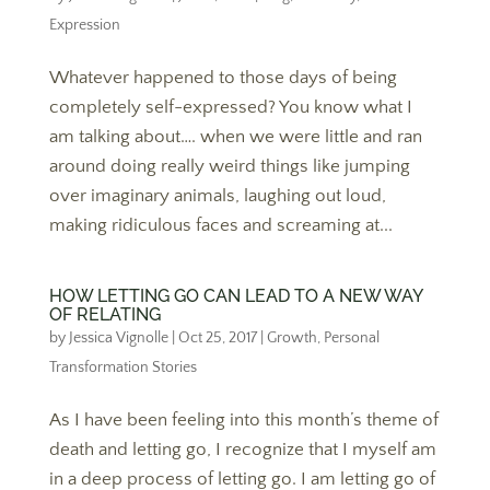
Expression
Whatever happened to those days of being
completely self-expressed? You know what I
am talking about…. when we were little and ran
around doing really weird things like jumping
over imaginary animals, laughing out loud,
making ridiculous faces and screaming at...
HOW LETTING GO CAN LEAD TO A NEW WAY
OF RELATING
by
Jessica Vignolle
|
Oct 25, 2017
|
Growth
,
Personal
Transformation Stories
As I have been feeling into this month’s theme of
death and letting go, I recognize that I myself am
in a deep process of letting go. I am letting go of