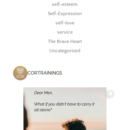
self-esteem
Self-Expression
self-love
service
The Brave Heart
Uncategorized
CORTRAININGS