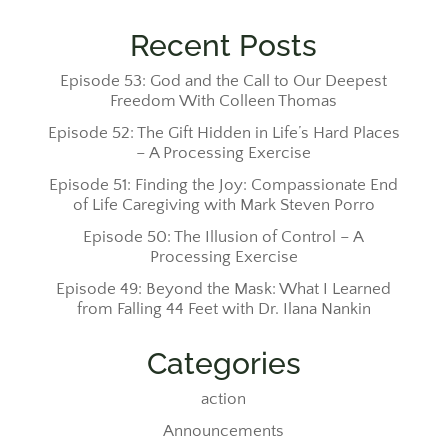
Recent Posts
Episode 53: God and the Call to Our Deepest
Freedom With Colleen Thomas
Episode 52: The Gift Hidden in Life’s Hard Places
– A Processing Exercise
Episode 51: Finding the Joy: Compassionate End
of Life Caregiving with Mark Steven Porro
Episode 50: The Illusion of Control – A
Processing Exercise
Episode 49: Beyond the Mask: What I Learned
from Falling 44 Feet with Dr. Ilana Nankin
Categories
action
Announcements