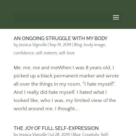
AN ONGOING STRUGGLE WITH MY BODY
by
Jessica Vignolle
|
Sep 19, 2019
|
Blog
,
body image
,
confidence
,
self-esteem
,
self-love
Me, me, me and meWhen I was 8 years old, I
picked up a black permanent marker and wrote
all over the things in my room, "I hate myself".
And I really did hate myself. I hated what I
looked like, who I was, my limited view of the
world around me. I thought...
THE JOY OF FULL SELF-EXPRESSION
by
Jessica Vignolle
|
Jul 28, 2019
|
Blog
,
Creativity
,
Self-