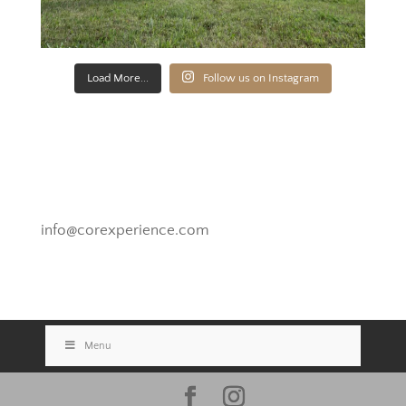
Load More...
Follow us on Instagram
Novato, California
info@corexperience.com
Menu