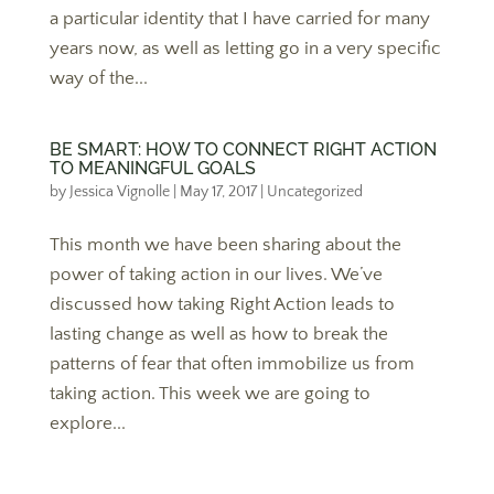
a particular identity that I have carried for many
years now, as well as letting go in a very specific
way of the...
BE SMART: HOW TO CONNECT RIGHT ACTION
TO MEANINGFUL GOALS
by
Jessica Vignolle
|
May 17, 2017
|
Uncategorized
This month we have been sharing about the
power of taking action in our lives. We’ve
discussed how taking Right Action leads to
lasting change as well as how to break the
patterns of fear that often immobilize us from
taking action. This week we are going to
explore...