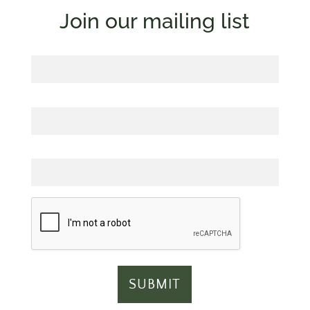
Join our mailing list
First Name
Last Name
Email