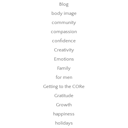
Blog
body image
community
compassion
confidence
Creativity
Emotions
Family
for men
Getting to the CORe
Gratitude
Growth
happiness
holidays