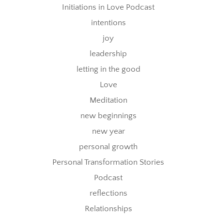
Initiations in Love Podcast
intentions
joy
leadership
letting in the good
Love
Meditation
new beginnings
new year
personal growth
Personal Transformation Stories
Podcast
reflections
Relationships