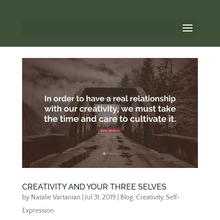
CREATIVITY AND YOUR THREE SELVES
by
Natalie Vartanian
|
Jul 31, 2019
|
Blog
,
Creativity
,
Self-
Expression