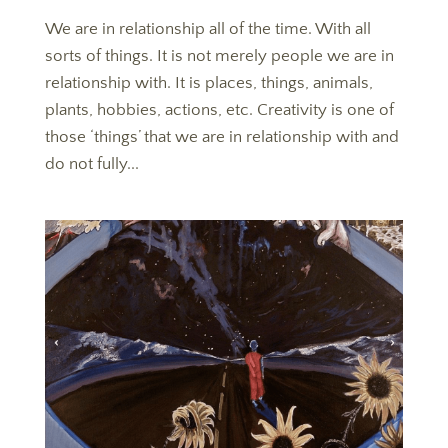
We are in relationship all of the time. With all
sorts of things. It is not merely people we are in
relationship with. It is places, things, animals,
plants, hobbies, actions, etc. Creativity is one of
those ‘things’ that we are in relationship with and
do not fully...