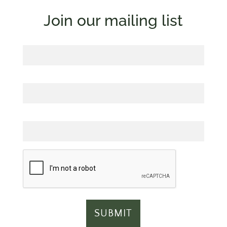
Join our mailing list
First Name
Last Name
Email