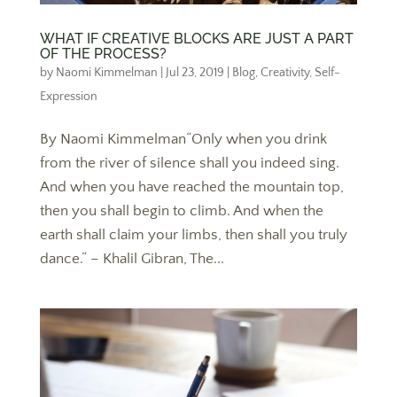
WHAT IF CREATIVE BLOCKS ARE JUST A PART
OF THE PROCESS?
by
Naomi Kimmelman
|
Jul 23, 2019
|
Blog
,
Creativity
,
Self-
Expression
By Naomi Kimmelman“Only when you drink
from the river of silence shall you indeed sing.
And when you have reached the mountain top,
then you shall begin to climb. And when the
earth shall claim your limbs, then shall you truly
dance.” – Khalil Gibran, The...