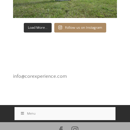
Load More...
Follow us on Instagram
Novato, California
info@corexperience.com
Menu