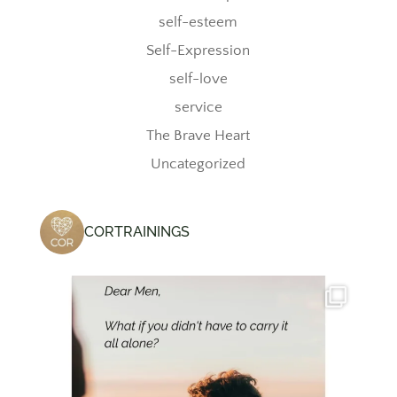
self-esteem
Self-Expression
self-love
service
The Brave Heart
Uncategorized
CORTRAININGS