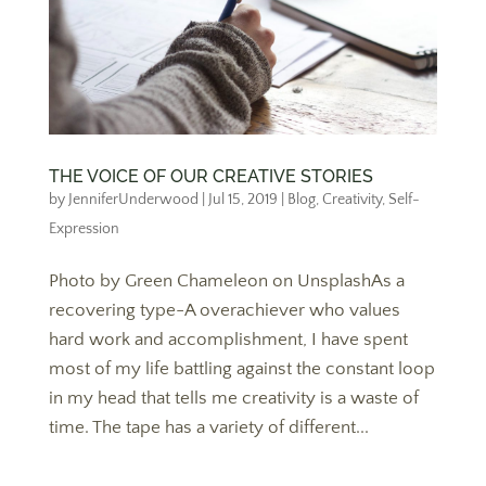
THE VOICE OF OUR CREATIVE STORIES
by
JenniferUnderwood
|
Jul 15, 2019
|
Blog
,
Creativity
,
Self-
Expression
Photo by Green Chameleon on UnsplashAs a
recovering type-A overachiever who values
hard work and accomplishment, I have spent
most of my life battling against the constant loop
in my head that tells me creativity is a waste of
time. The tape has a variety of different...