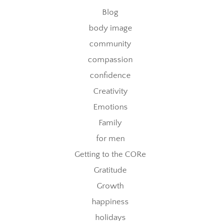
Blog
body image
community
compassion
confidence
Creativity
Emotions
Family
for men
Getting to the CORe
Gratitude
Growth
happiness
holidays