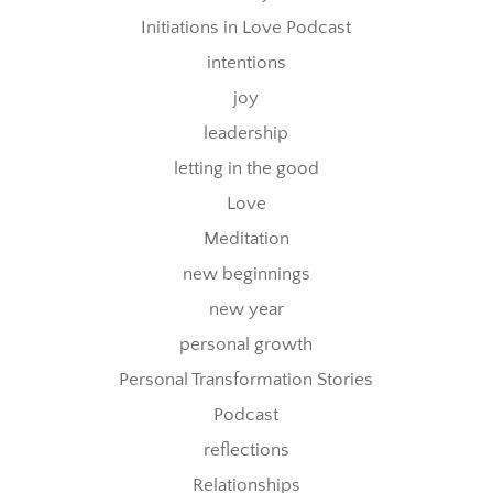
Initiations in Love Podcast
intentions
joy
leadership
letting in the good
Love
Meditation
new beginnings
new year
personal growth
Personal Transformation Stories
Podcast
reflections
Relationships