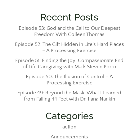
Recent Posts
Episode 53: God and the Call to Our Deepest
Freedom With Colleen Thomas
Episode 52: The Gift Hidden in Life’s Hard Places
– A Processing Exercise
Episode 51: Finding the Joy: Compassionate End
of Life Caregiving with Mark Steven Porro
Episode 50: The Illusion of Control – A
Processing Exercise
Episode 49: Beyond the Mask: What I Learned
from Falling 44 Feet with Dr. Ilana Nankin
Categories
action
Announcements