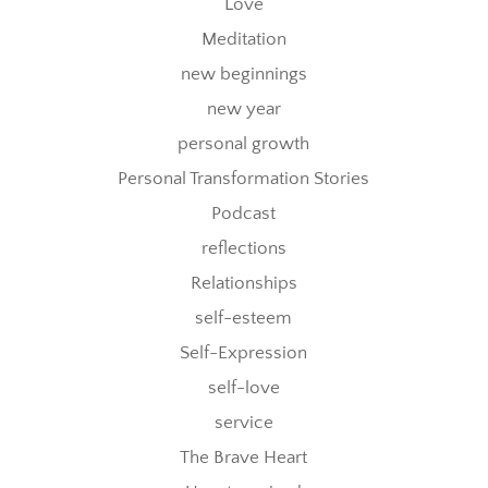
Love
Meditation
new beginnings
new year
personal growth
Personal Transformation Stories
Podcast
reflections
Relationships
self-esteem
Self-Expression
self-love
service
The Brave Heart