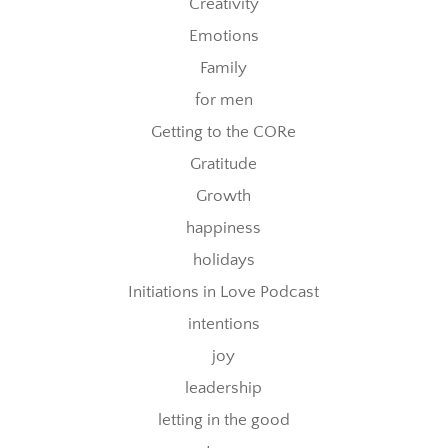
Creativity
Emotions
Family
for men
Getting to the CORe
Gratitude
Growth
happiness
holidays
Initiations in Love Podcast
intentions
joy
leadership
letting in the good