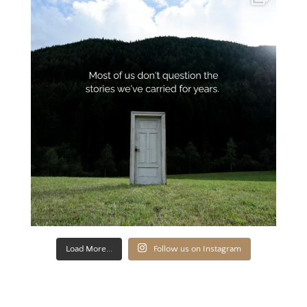
Load More...
Follow us on Instagram