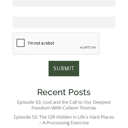
Email
Recent Posts
Episode 53: God and the Call to Our Deepest
Freedom With Colleen Thomas
Episode 52: The Gift Hidden in Life’s Hard Places
– A Processing Exercise