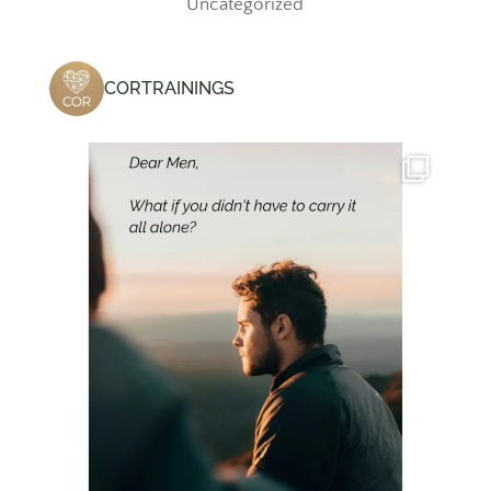
Uncategorized
CORTRAININGS