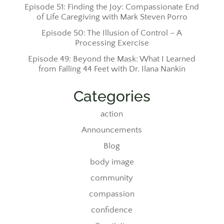
Episode 51: Finding the Joy: Compassionate End
of Life Caregiving with Mark Steven Porro
Episode 50: The Illusion of Control – A
Processing Exercise
Episode 49: Beyond the Mask: What I Learned
from Falling 44 Feet with Dr. Ilana Nankin
Categories
action
Announcements
Blog
body image
community
compassion
confidence