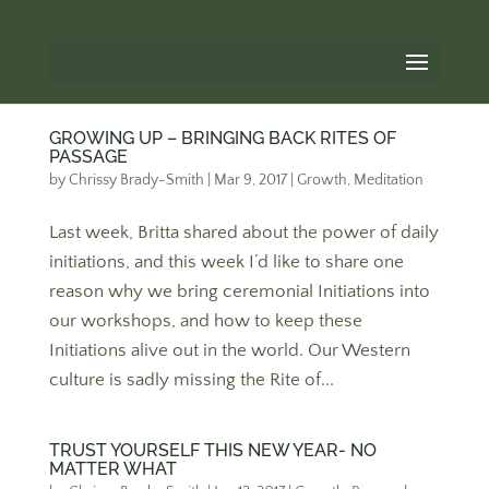
GROWING UP – BRINGING BACK RITES OF
PASSAGE
by
Chrissy Brady-Smith
|
Mar 9, 2017
|
Growth
,
Meditation
Last week, Britta shared about the power of daily
initiations, and this week I’d like to share one
reason why we bring ceremonial Initiations into
our workshops, and how to keep these
Initiations alive out in the world. Our Western
culture is sadly missing the Rite of...
TRUST YOURSELF THIS NEW YEAR- NO
MATTER WHAT