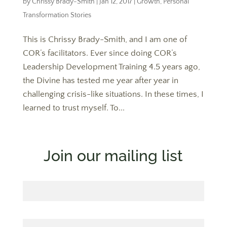
by
Chrissy Brady-Smith
|
Jan 12, 2017
|
Growth
,
Personal
Transformation Stories
This is Chrissy Brady-Smith, and I am one of
COR’s facilitators. Ever since doing COR’s
Leadership Development Training 4.5 years ago,
the Divine has tested me year after year in
challenging crisis-like situations. In these times, I
learned to trust myself. To...
Join our mailing list
First Name
Last Name