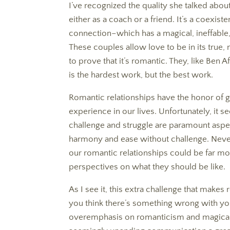
I’ve recognized the quality she talked about
either as a coach or a friend. It’s a coexi
connection–which has a magical, ineffable,
These couples allow love to be in its true, 
to prove that it’s romantic. They, like Ben 
is the hardest work, but the best work.
Romantic relationships have the honor of g
experience in our lives. Unfortunately, it
challenge and struggle are paramount aspec
harmony and ease without challenge. Neve
our romantic relationships could be far m
perspectives on what they should be like.
As I see it, this extra challenge that mak
you think there’s something wrong with y
overemphasis on romanticism and magical 