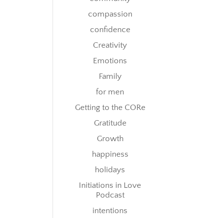
compassion
confidence
Creativity
Emotions
Family
for men
Getting to the CORe
Gratitude
Growth
happiness
holidays
Initiations in Love
Podcast
intentions