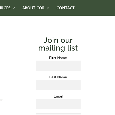
URCES
ABOUT COR
CONTACT
Join our
mailing list
First Name
Last Name
e
Email
as