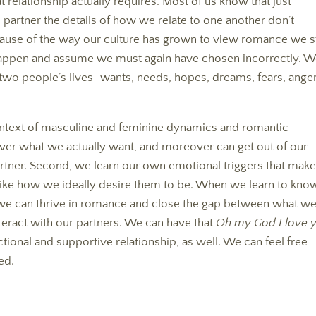
elationship actually requires. Most of us know that just
e partner the details of how we relate to one another don’t
because of the way our culture has grown to view romance we st
appen and assume we must again have chosen incorrectly. 
two people’s lives–wants, needs, hopes, dreams, fears, anger
ontext of masculine and feminine dynamics and romantic
cover what we actually want, and moreover can get out of our
ner. Second, we learn our own emotional triggers that mak
like how we ideally desire them to be. When we learn to kno
 we can thrive in romance and close the gap between what w
eract with our partners. We can have that
Oh my God I love 
ional and supportive relationship, as well. We can feel free
ed.