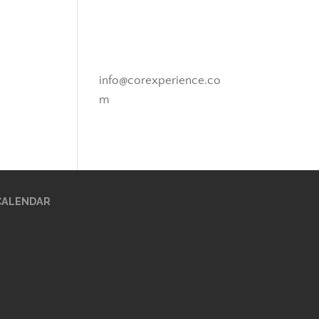
Novato, California
info@corexperience.co
m
CALENDAR