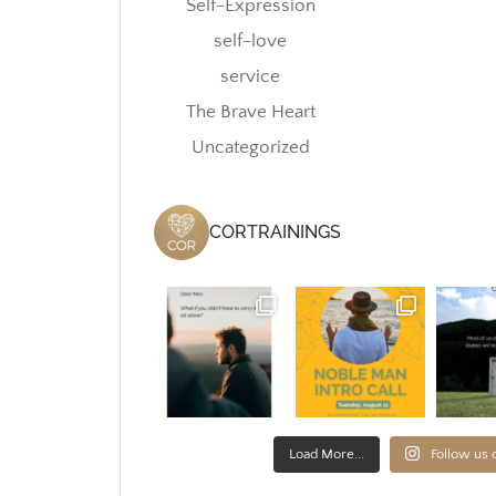
Self-Expression
self-love
service
The Brave Heart
Uncategorized
CORTRAININGS
Load More...
Follow us 