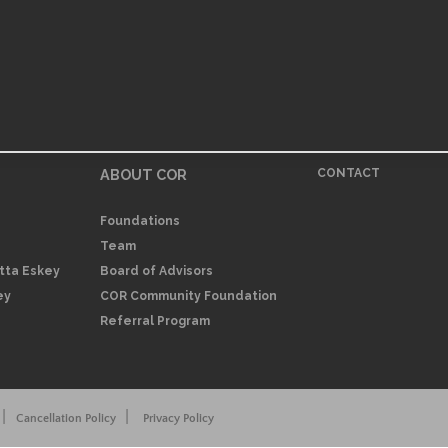
ABOUT COR
CONTACT
Foundations
Team
itta Eskey
Board of Advisors
ey
COR Community Foundation
Referral Program
|
|
Cancellation Policy
Privacy Policy