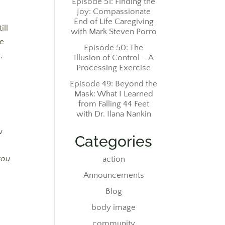
Episode 51: Finding the
Joy: Compassionate
End of Life Caregiving
ill
with Mark Steven Porro
We
Episode 50: The
,
Illusion of Control – A
Processing Exercise
Episode 49: Beyond the
Mask: What I Learned
from Falling 44 Feet
with Dr. Ilana Nankin
e
w
Categories
e
you
action
Announcements
Blog
body image
community