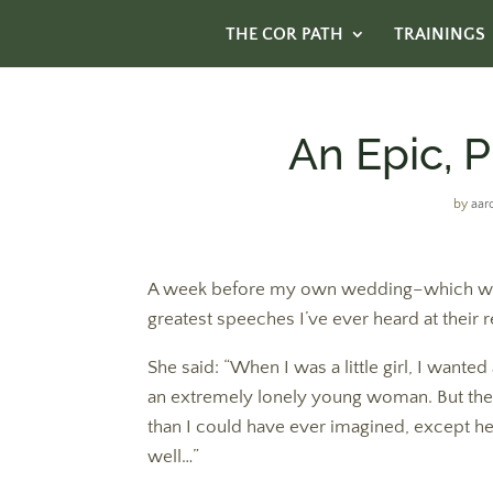
THE COR PATH
TRAININGS
An Epic, P
by
aar
A week before my own wedding–which was l
greatest speeches I’ve ever heard at their r
She said: “When I was a little girl, I wante
an extremely lonely young woman. But the
than I could have ever imagined, except he 
well…”