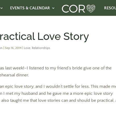
EVENTS & CALENDAR
RESO
ractical Love Story
on
|
Sep 16, 2014
|
Love
,
Relationships
ast week!–I listened to my friend’s bride give one of the
ehearsal dinner.
d an epic love story, and I wouldn’t settle for less. This made m
n I met my husband and he gave me a more epic love story
also taught me that love stories can and should be practical, 