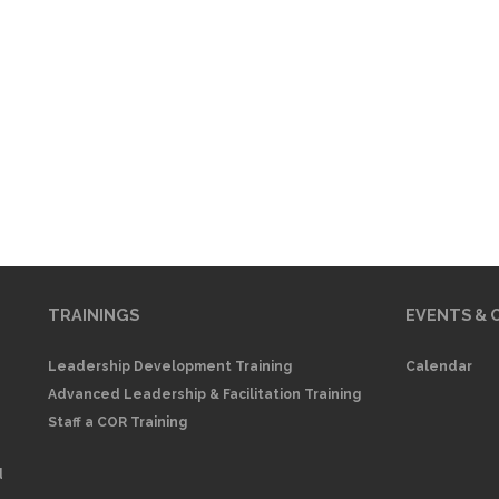
TRAININGS
EVENTS & 
Leadership Development Training
Calendar
Advanced Leadership & Facilitation Training
Staff a COR Training
d