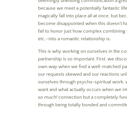
seemingly unending communication a great r
because we meet a potentially fantastic lif
magically fall into place all at once, but 
become disappointed when this doesn’t h
fail to honor just how complex combining 
etc.–into a romantic relationship is.
This is why working on ourselves in the c
partnership is so important. First, we dis
own way when we find a well-matched part
our requests skewed and our reactions un
ourselves through psycho-spiritual work,
want and what actually occurs when we int
so much!
connection but a completely funct
through being totally bonded and committ