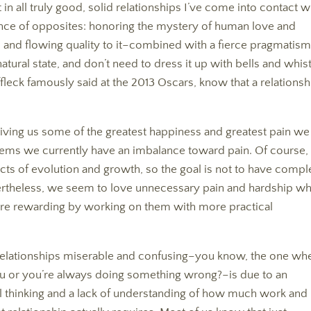
 in all truly good, solid relationships I’ve come into contact w
stence of opposites: honoring the mystery of human love and
 and flowing quality to it–combined with a fierce pragmatism
natural state, and don’t need to dress it up with bells and whis
Affleck famously said at the 2013 Oscars, know that a relationsh
iving us some of the greatest happiness and greatest pain we
 seems we currently have an imbalance toward pain. Of course,
ts of evolution and growth, so the goal is not to have compl
rtheless, we seem to love unnecessary pain and hardship w
ore rewarding by working on them with more practical
es relationships miserable and confusing–you know, the one wh
ou or you’re always doing something wrong?–is due to an
thinking and a lack of understanding of how much work and