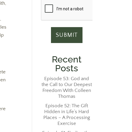
ith,
.
tles
ip
Recent
Posts
ete
Episode 53: God and
hen
the Call to Our Deepest
Freedom With Colleen
Thomas
Episode 52: The Gift
ere
Hidden in Life’s Hard
Places – A Processing
Exercise