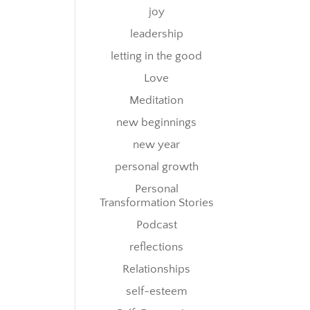
joy
leadership
letting in the good
Love
Meditation
new beginnings
new year
personal growth
Personal
Transformation Stories
Podcast
reflections
Relationships
self-esteem