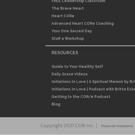
FREE Leadership Classroom
The Brave Heart
Heart CORe
Advanced Heart CORe Coaching
Your One Sacred Day
Staff a Workshop
RESOURCES
Guide to Your Healthy Self
Daily Grace Videos
Initiations In Love | A Spiritual Memoir by Br
Initiations In Love | Podcast with Britta Esk
Getting to the COR/e Podcast
Blog
Copyright 2021 COR Inc. |
Financial Assistance