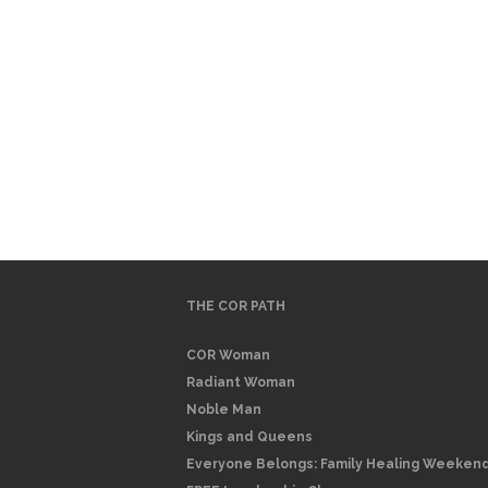
THE COR PATH
COR Woman
Radiant Woman
Noble Man
Kings and Queens
Everyone Belongs: Family Healing Weeken