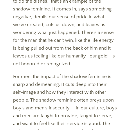
to do the dishes,” that’s an example of the
shadow feminine. It comes in, says something
negative, derails our sense of pride in what
we’ve created, cuts us down, and leaves us
wondering what just happened. There’s a sense
for the man that he can’t win, like the life energy
is being pulled out from the back of him and it
leaves us feeling like our humanity—our gold—is
not honored or recognized.
For men, the impact of the shadow feminine is
sharp and demeaning. It cuts deep into their
self-image and how they interact with other
people. The shadow feminine often preys upon
boy’s and men’s insecurity — in our culture, boys
and men are taught to provide, taught to serve,
and want to feel like their service is good. The