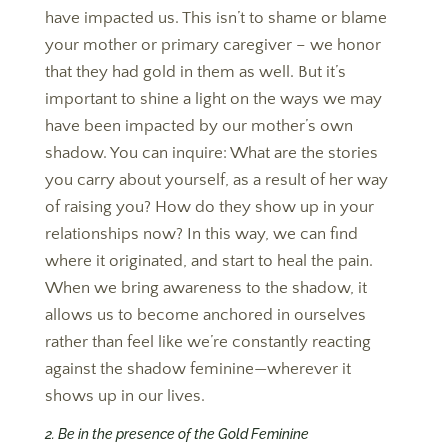
have impacted us. This isn’t to shame or blame
your mother or primary caregiver – we honor
that they had gold in them as well. But it’s
important to shine a light on the ways we may
have been impacted by our mother’s own
shadow. You can inquire: What are the stories
you carry about yourself, as a result of her way
of raising you? How do they show up in your
relationships now? In this way, we can find
where it originated, and start to heal the pain.
When we bring awareness to the shadow, it
allows us to become anchored in ourselves
rather than feel like we’re constantly reacting
against the shadow feminine—wherever it
shows up in our lives.
2. Be in the presence of the Gold Feminine