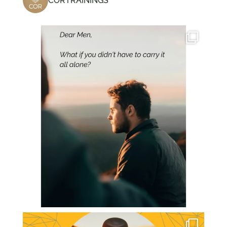
CORTRAININGS