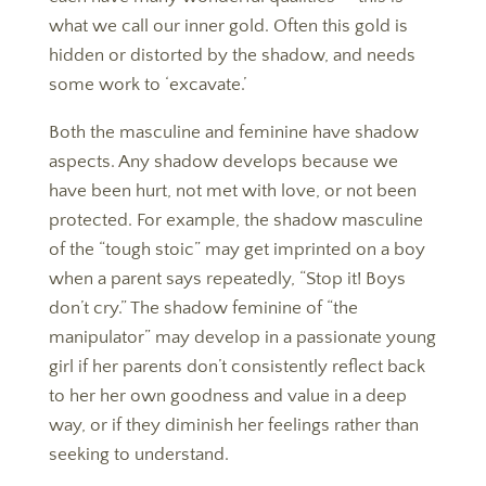
what we call our inner gold. Often this gold is
hidden or distorted by the shadow, and needs
some work to ‘excavate.’
Both the masculine and feminine have shadow
aspects. Any shadow develops because we
have been hurt, not met with love, or not been
protected. For example, the shadow masculine
of the “tough stoic” may get imprinted on a boy
when a parent says repeatedly, “Stop it! Boys
don’t cry.” The shadow feminine of “the
manipulator” may develop in a passionate young
girl if her parents don’t consistently reflect back
to her her own goodness and value in a deep
way, or if they diminish her feelings rather than
seeking to understand.