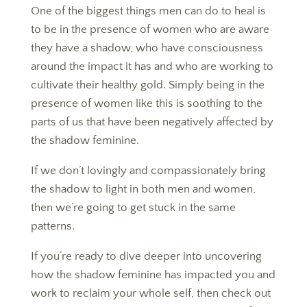
One of the biggest things men can do to heal is
to be in the presence of women who are aware
they have a shadow, who have consciousness
around the impact it has and who are working to
cultivate their healthy gold. Simply being in the
presence of women like this is soothing to the
parts of us that have been negatively affected by
the shadow feminine.
If we don’t lovingly and compassionately bring
the shadow to light in both men and women,
then we’re going to get stuck in the same
patterns.
If you’re ready to dive deeper into uncovering
how the shadow feminine has impacted you and
work to reclaim your whole self, then check out