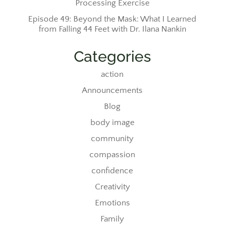
Processing Exercise
Episode 49: Beyond the Mask: What I Learned
from Falling 44 Feet with Dr. Ilana Nankin
Categories
action
Announcements
Blog
body image
community
compassion
confidence
Creativity
Emotions
Family