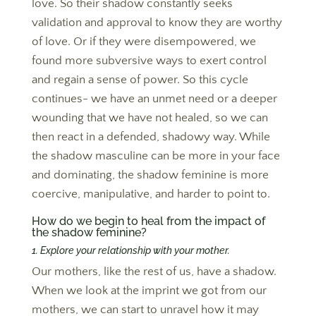
love. So their shadow constantly seeks
validation and approval to know they are worthy
of love. Or if they were disempowered, we
found more subversive ways to exert control
and regain a sense of power. So this cycle
continues- we have an unmet need or a deeper
wounding that we have not healed, so we can
then react in a defended, shadowy way. While
the shadow masculine can be more in your face
and dominating, the shadow feminine is more
coercive, manipulative, and harder to point to.
How do we begin to heal from the impact of
the shadow feminine?
1. Explore your relationship with your mother.
Our mothers, like the rest of us, have a shadow.
When we look at the imprint we got from our
mothers, we can start to unravel how it may