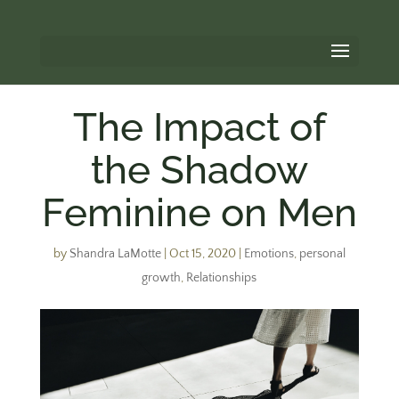
The Impact of
the Shadow
Feminine on Men
by
Shandra LaMotte
|
Oct 15, 2020
|
Emotions
,
personal
growth
,
Relationships