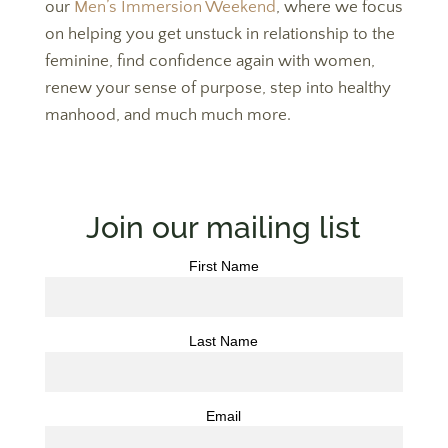
our
Men’s Immersion Weekend
, where we focus
on helping you get unstuck in relationship to the
feminine, find confidence again with women,
renew your sense of purpose, step into healthy
manhood, and much much more.
Join our mailing list
First Name
Last Name
Email