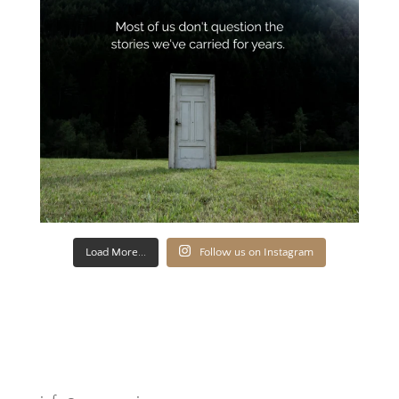
Load More...
Follow us on Instagram
Novato, California