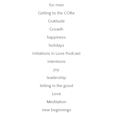
for men
Getting to the CORe
Gratitude
Growth
happiness
holidays
Initiations in Love Podcast
intentions
joy
leadership
letting in the good
Love
Meditation
new beginnings