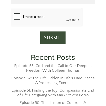
Recent Posts
Episode 53: God and the Call to Our Deepest
Freedom With Colleen Thomas
Episode 52: The Gift Hidden in Life’s Hard Places
– A Processing Exercise
Episode 51: Finding the Joy: Compassionate End
of Life Caregiving with Mark Steven Porro
Episode 50: The Illusion of Control – A