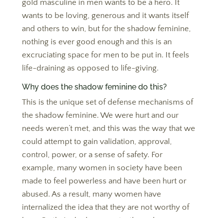
gold masculine in men wants to be a hero. It
wants to be loving, generous and it wants itself
and others to win, but for the shadow feminine,
nothing is ever good enough and this is an
excruciating space for men to be put in. It feels
life-draining as opposed to life-giving.
Why does the shadow feminine do this?
This is the unique set of defense mechanisms of
the shadow feminine. We were hurt and our
needs weren’t met, and this was the way that we
could attempt to gain validation, approval,
control, power, or a sense of safety. For
example, many women in society have been
made to feel powerless and have been hurt or
abused. As a result, many women have
internalized the idea that they are not worthy of