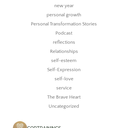
new year
personal growth
Personal Transformation Stories
Podcast
reflections
Relationships
self-esteem
Self-Expression
self-love
service
The Brave Heart
Uncategorized