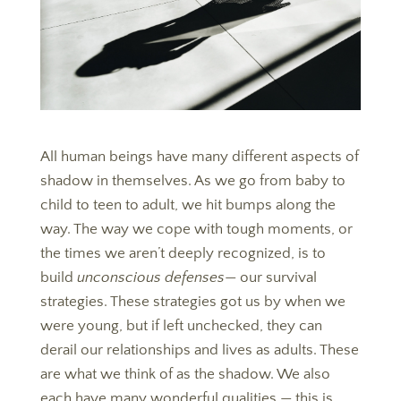
All human beings have many different aspects of
shadow in themselves. As we go from baby to
child to teen to adult, we hit bumps along the
way. The way we cope with tough moments, or
the times we aren’t deeply recognized, is to
build
unconscious defenses
— our survival
strategies. These strategies got us by when we
were young, but if left unchecked, they can
derail our relationships and lives as adults. These
are what we think of as the shadow. We also
each have many wonderful qualities — this is