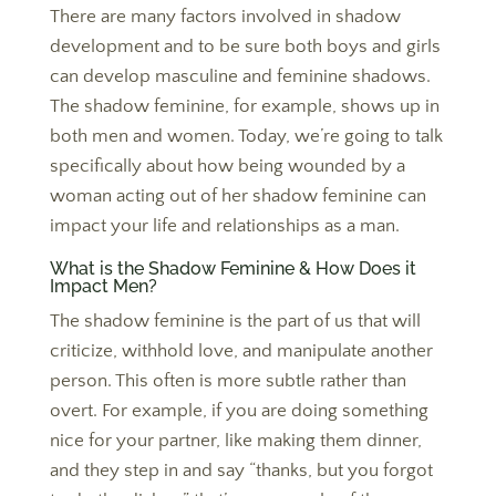
There are many factors involved in shadow
development and to be sure both boys and girls
can develop masculine and feminine shadows.
The shadow feminine, for example, shows up in
both men and women. Today, we’re going to talk
specifically about how being wounded by a
woman acting out of her shadow feminine can
impact your life and relationships as a man.
What is the Shadow Feminine & How Does it
Impact Men?
The shadow feminine is the part of us that will
criticize, withhold love, and manipulate another
person. This often is more subtle rather than
overt. For example, if you are doing something
nice for your partner, like making them dinner,
and they step in and say “thanks, but you forgot