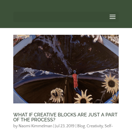
WHAT IF CREATIVE BLOCKS ARE JUST A PART
OF THE PROCESS?
by
Naomi Kimmelman
|
Jul 23, 2019
|
Blog
,
Creativity
,
Self-