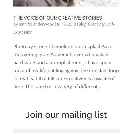
THE VOICE OF OUR CREATIVE STORIES
by
JenniferUnderwood
|
Jul 15, 2019
|
Blog
,
Creativity
,
Self-
Expression
Photo by Green Chameleon on UnsplashAs a
recovering type-A overachiever who values
hard work and accomplishment, I have spent
most of my life battling against the constant loop
in my head that tells me creativity is a waste of
time. The tape has a variety of different...
Join our mailing list
First Name