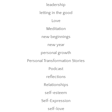
leadership
letting in the good
Love
Meditation
new beginnings
new year
personal growth
Personal Transformation Stories
Podcast
reflections
Relationships
self-esteem
Self-Expression
self-love