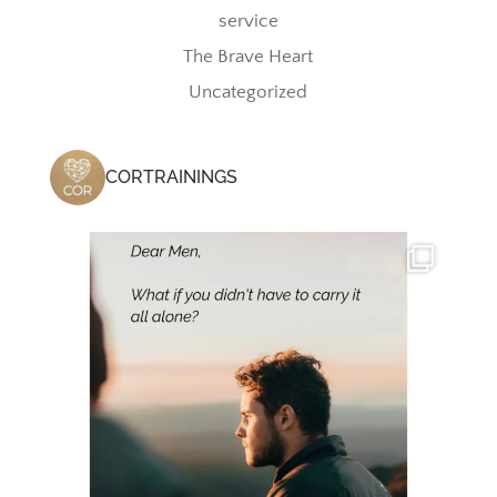
service
The Brave Heart
Uncategorized
CORTRAININGS