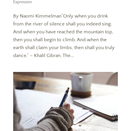
Expression
By Naomi Kimmelman“Only when you drink
from the river of silence shall you indeed sing.
And when you have reached the mountain top,
then you shall begin to climb. And when the
earth shall claim your limbs, then shall you truly
dance.” – Khalil Gibran, The...