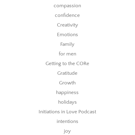
compassion
confidence
Creativity
Emotions
Family
for men
Getting to the CORe
Gratitude
Growth
happiness
holidays
Initiations in Love Podcast
intentions
joy