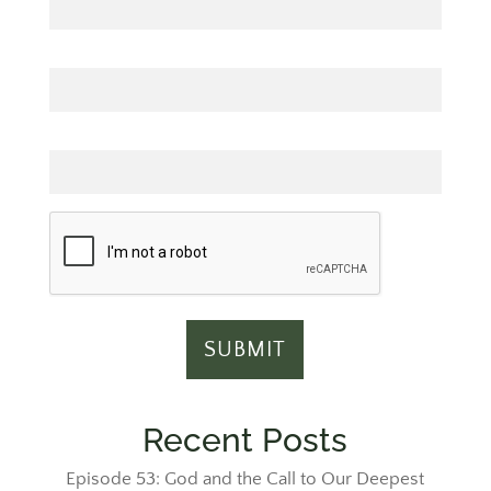
Last Name
Email
Recent Posts
Episode 53: God and the Call to Our Deepest