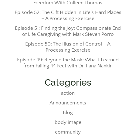
Freedom With Colleen Thomas
Episode 52: The Gift Hidden in Life’s Hard Places
– A Processing Exercise
Episode 51: Finding the Joy: Compassionate End
of Life Caregiving with Mark Steven Porro
Episode 50: The Illusion of Control – A
Processing Exercise
Episode 49: Beyond the Mask: What I Learned
from Falling 44 Feet with Dr. Ilana Nankin
Categories
action
Announcements
Blog
body image
community