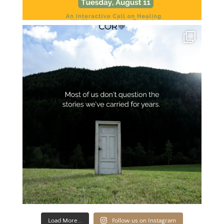
Load More...
Follow us on Instagram