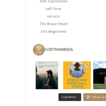
Self-Expression
self-love
service
The Brave Heart
Uncategorized
CORTRAININGS
Load More...
Follow us 