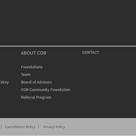
ABOUT COR
CONTACT
Foundations
Team
 Eskey
Board of Advisors
COR Community Foundation
Referral Program
|
|
Cancellation Policy
Privacy Policy