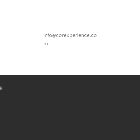
Novato, California
info@corexperience.co
m
R