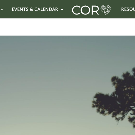
EVENTS & CALENDAR
RESO