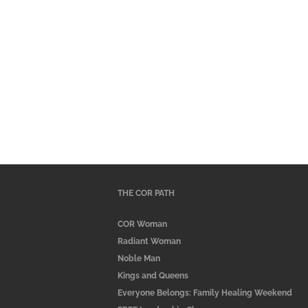
THE COR PATH
COR Woman
Radiant Woman
Noble Man
Kings and Queens
Everyone Belongs: Family Healing Weekend