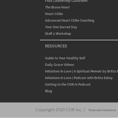
FREE Leadership Classroom
The Brave Heart
Heart CORe
Advanced Heart CORe Coaching
Your One Sacred Day
Staff a Workshop
RESOURCES
Guide to Your Healthy Self
Daily Grace Videos
Initiations In Love | A Spiritual Memoir by Britta
Initiations In Love | Podcast with Britta Eskey
Getting to the COR/e Podcast
Blog
Copyright 2021 COR Inc. |
Financial Assistance