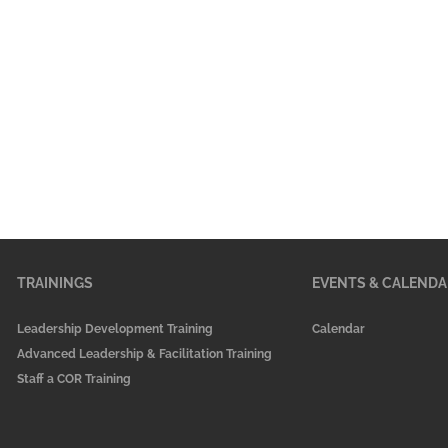
TRAININGS
EVENTS & CALENDA
Leadership Development Training
Calendar
Advanced Leadership & Facilitation Training
Staff a COR Training