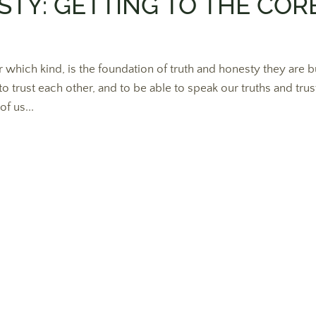
TY: GETTING TO THE COR
 which kind, is the foundation of truth and honesty they are bu
to trust each other, and to be able to speak our truths and trus
f us...