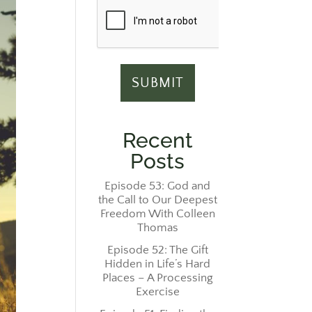
Recent
Posts
Episode 53: God and
the Call to Our Deepest
Freedom With Colleen
Thomas
Episode 52: The Gift
Hidden in Life’s Hard
Places – A Processing
Exercise