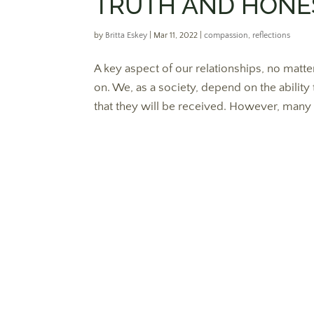
TRUTH AND HONES
by
Britta Eskey
|
Mar 11, 2022
|
compassion
,
reflections
A key aspect of our relationships, no matter
on. We, as a society, depend on the ability 
that they will be received. However, many o