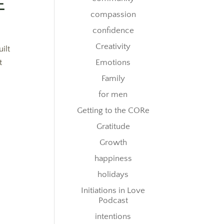
E
compassion
confidence
Creativity
ilt
t
Emotions
Family
for men
Getting to the CORe
Gratitude
Growth
happiness
holidays
Initiations in Love
Podcast
intentions