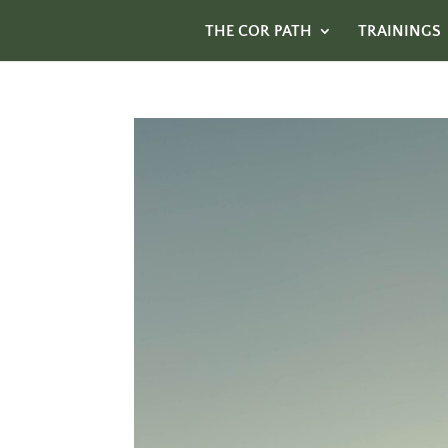
THE COR PATH
TRAININGS