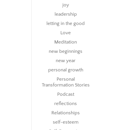
joy
leadership
letting in the good
Love
Meditation
new beginnings
new year
personal growth
Personal
Transformation Stories
Podcast
reflections
Relationships
self-esteem