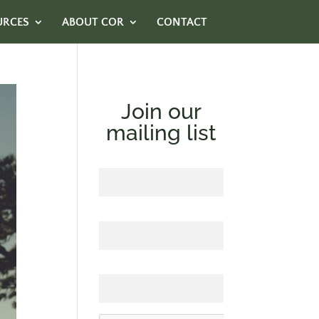
URCES
ABOUT COR
CONTACT
Join our
mailing list
First Name
Last Name
Email