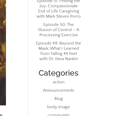
Episode 51: Finding the
Joy: Compassionate
End of Life Caregiving
with Mark Steven Porro
Episode 50: The
Illusion of Control – A
Processing Exercise
Episode 49: Beyond the
Mask: What I Learned
from Falling 44 Feet
with Dr. Ilana Nankin
Categories
action
Announcements
Blog
body image
community