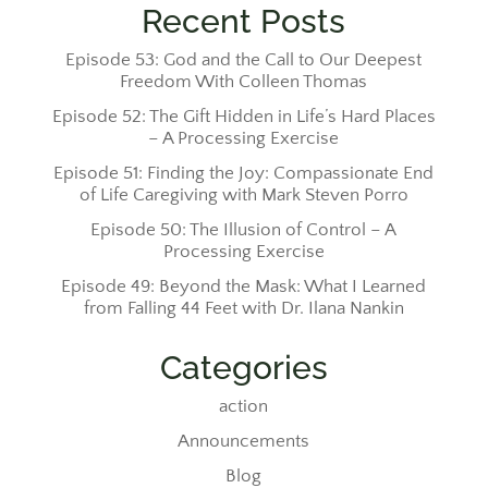
Recent Posts
Episode 53: God and the Call to Our Deepest
Freedom With Colleen Thomas
Episode 52: The Gift Hidden in Life’s Hard Places
– A Processing Exercise
Episode 51: Finding the Joy: Compassionate End
of Life Caregiving with Mark Steven Porro
Episode 50: The Illusion of Control – A
Processing Exercise
Episode 49: Beyond the Mask: What I Learned
from Falling 44 Feet with Dr. Ilana Nankin
Categories
action
Announcements
Blog