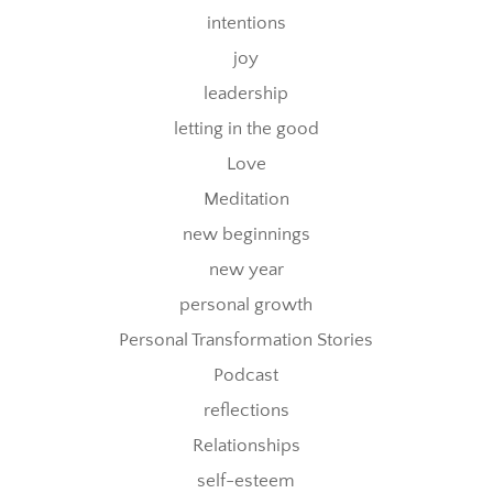
intentions
joy
leadership
letting in the good
Love
Meditation
new beginnings
new year
personal growth
Personal Transformation Stories
Podcast
reflections
Relationships
self-esteem