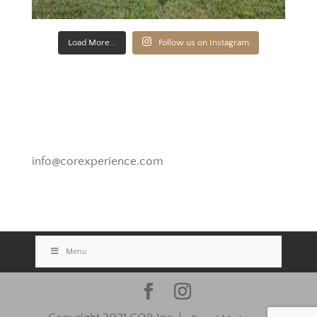
Load More...
Follow us on Instagram
Novato, California
info@corexperience.com
Menu