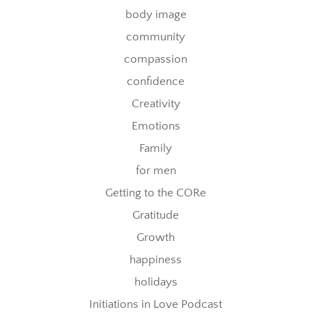
body image
community
compassion
confidence
Creativity
Emotions
Family
for men
Getting to the CORe
Gratitude
Growth
happiness
holidays
Initiations in Love Podcast