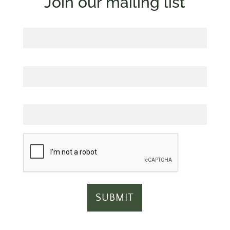
Join our mailing list
First Name
Last Name
Email