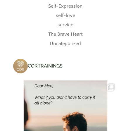
Self-Expression
self-love
service
The Brave Heart
Uncategorized
CORTRAININGS