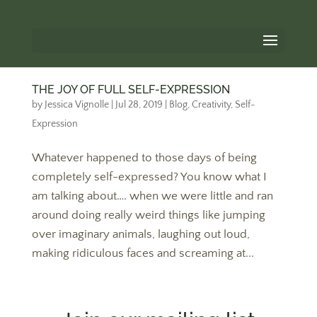
THE JOY OF FULL SELF-EXPRESSION
by
Jessica Vignolle
|
Jul 28, 2019
|
Blog
,
Creativity
,
Self-
Expression
Whatever happened to those days of being
completely self-expressed? You know what I
am talking about…. when we were little and ran
around doing really weird things like jumping
over imaginary animals, laughing out loud,
making ridiculous faces and screaming at...