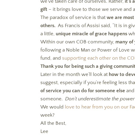
we’ve taken care of ourselves. Rather,
it’s
gift
– it brings love to those we serve and 
The paradox of service is that
we are most 
others.
As Francis of Assisi said, “It is in g
a little,
unique miracle of grace happens
whe
Within our own COB community,
many of 
following a Noble Man or Power of Love we
fund, and
supporting each other on the C
Thank you for being such a giving communi
Later in the month we’ll look at
how to deve
suggest, especially if you’re feeling less th
of service you can do for someone else
and 
someone.
Don’t underestimate the power
We would
love to hear from you on our 
week?
All the Best,
Lee