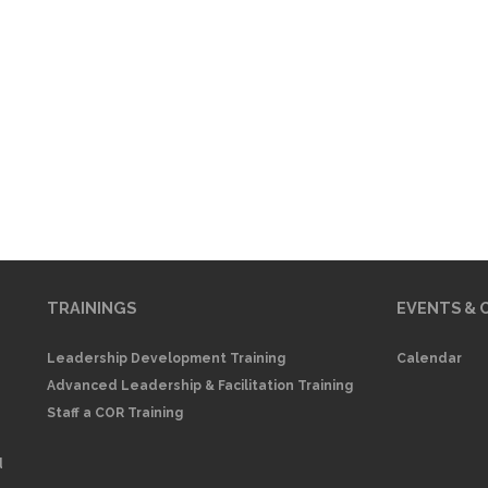
TRAININGS
EVENTS & 
Leadership Development Training
Calendar
Advanced Leadership & Facilitation Training
Staff a COR Training
d