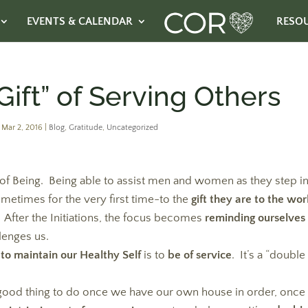
EVENTS & CALENDAR
RESO
ift” of Serving Others
|
Mar 2, 2016
|
Blog
,
Gratitude
,
Uncategorized
 of Being. Being able to assist men and women as they step i
metimes for the very first time-to the
gift they are to the wor
After the Initiations, the focus becomes
reminding ourselves 
llenges us.
 to maintain our Healthy Self
is to
be of service
. It’s a “double
a good thing to do once we have our own house in order, once