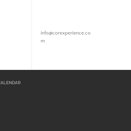
Novato, California
info@corexperience.co
m
CALENDAR