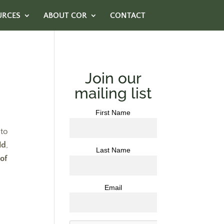
URCES
ABOUT COR
CONTACT
Join our
mailing list
First Name
nto
ld
,
Last Name
of
Email