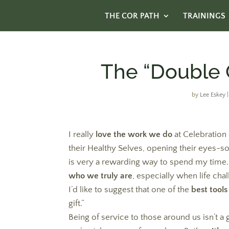
THE COR PATH
TRAININGS
The “Double G
by
Lee Eskey
I really
love the work we do
at Celebration
their Healthy Selves, opening their eyes-so
is very a rewarding way to spend my time. 
who we truly are
, especially when life cha
I’d like to suggest that one of the
best tools
gift.”
Being of service to those around us isn’t 