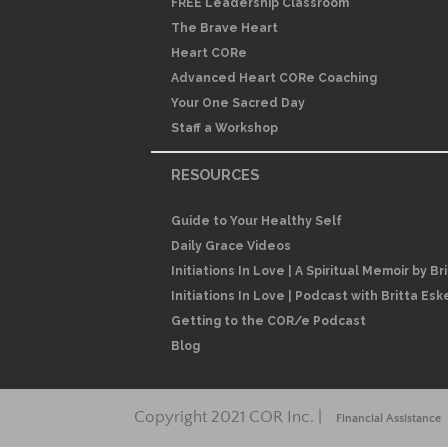
FREE Leadership Classroom
The Brave Heart
Heart CORe
Advanced Heart CORe Coaching
Your One Sacred Day
Staff a Workshop
RESOURCES
Guide to Your Healthy Self
Daily Grace Videos
Initiations In Love | A Spiritual Memoir by Br
Initiations In Love | Podcast with Britta Esk
Getting to the COR/e Podcast
Blog
Copyright 2021 COR Inc. |
Financial Assistance