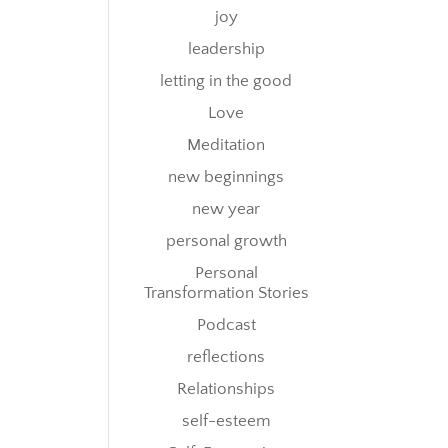
joy
leadership
letting in the good
Love
Meditation
new beginnings
new year
personal growth
Personal
Transformation Stories
Podcast
reflections
Relationships
self-esteem