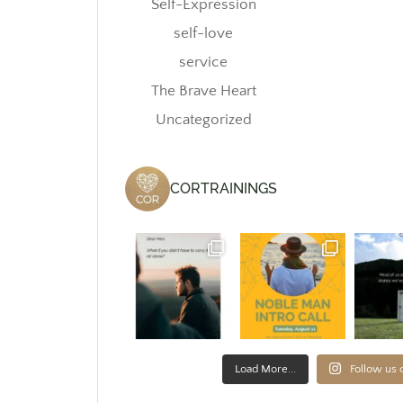
Self-Expression
self-love
service
The Brave Heart
Uncategorized
CORTRAININGS
Load More...
Follow us 