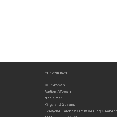
THE COR PATH
COR Woman
Radiant Woman
Noble Man
Kings and Queens
Everyone Belongs: Family Healing Weeken