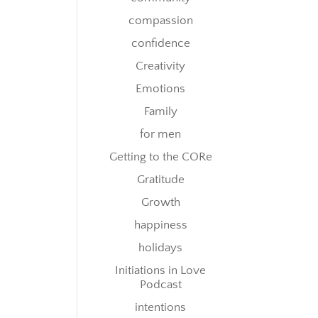
compassion
confidence
Creativity
Emotions
Family
for men
Getting to the CORe
Gratitude
Growth
happiness
holidays
Initiations in Love
Podcast
intentions