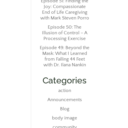
Episode 51: Finding the
Joy: Compassionate
End of Life Caregiving
with Mark Steven Porro
Episode 50: The
Illusion of Control – A
Processing Exercise
Episode 49: Beyond the
Mask: What I Learned
from Falling 44 Feet
with Dr. Ilana Nankin
Categories
action
Announcements
Blog
body image
community