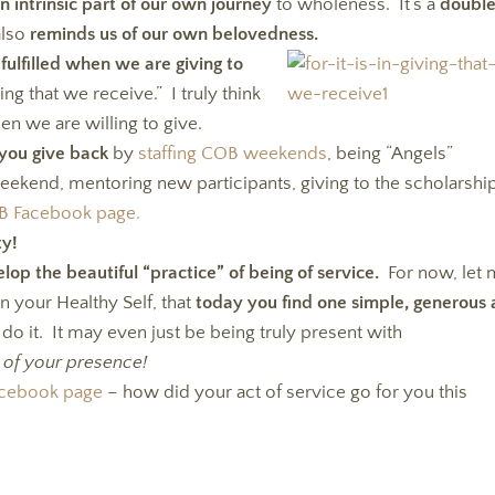
 an intrinsic part of our own journey
to wholeness. It’s a
doubl
also
reminds us of our own belovedness.
fulfilled when we are giving to
iving that we receive.” I truly think
n we are willing to give.
you give back
by
staffing COB weekends
, being “Angels”
ekend, mentoring new participants, giving to the scholarshi
OB Facebook page.
ty!
lop the beautiful “practice” of being of service.
For now, let
an your Healthy Self, that
today you find one simple, generous 
do it. It may even just be being truly present with
 of your presence!
Facebook page
– how did your act of service go for you this