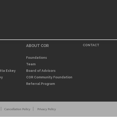
ABOUT COR
CONTACT
Foundations
Team
itta Eskey
Board of Advisors
ey
COR Community Foundation
Referral Program
|
|
Cancellation Policy
Privacy Policy