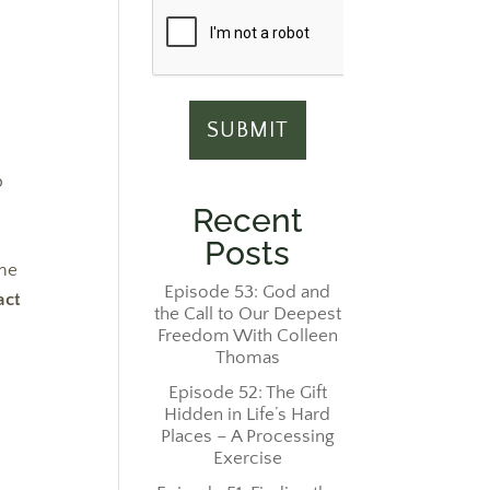
e
p
Recent
Posts
 me
Episode 53: God and
act
the Call to Our Deepest
Freedom With Colleen
Thomas
Episode 52: The Gift
Hidden in Life’s Hard
Places – A Processing
Exercise