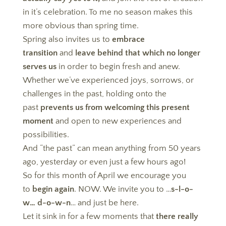
in it’s celebration. To me no season makes this
more obvious than spring time.
Spring also invites us to
embrace
transition
and
leave behind that which no longer
serves us
in order to begin fresh and anew.
Whether we’ve experienced joys, sorrows, or
challenges in the past, holding onto the
past
prevents us from welcoming this present
moment
and open to new experiences and
possibilities.
And “the past” can mean anything from 50 years
ago, yesterday or even just a few hours ago!
So for this month of April we encourage you
to
begin again
. NOW. We invite you to …
s-l-o-
w… d-o-w-n
… and just be here.
Let it sink in for a few moments that
there really