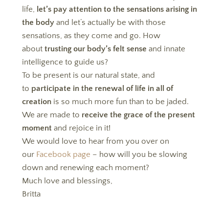
life,
let’s pay attention to the sensations arising in
the body
and let’s actually be with those
sensations, as they come and go. How
about
trusting our body’s felt sense
and innate
intelligence to guide us?
To be present is our natural state, and
to
participate in the renewal of life in all of
creation
is so much more fun than to be jaded.
We are made to
receive the grace of the present
moment
and rejoice in it!
We would love to hear from you over on
our
Facebook page
– how will you be slowing
down and renewing each moment?
Much love and blessings,
Britta