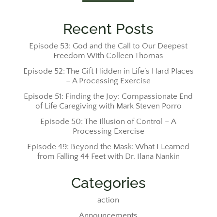
Recent Posts
Episode 53: God and the Call to Our Deepest
Freedom With Colleen Thomas
Episode 52: The Gift Hidden in Life’s Hard Places
– A Processing Exercise
Episode 51: Finding the Joy: Compassionate End
of Life Caregiving with Mark Steven Porro
Episode 50: The Illusion of Control – A
Processing Exercise
Episode 49: Beyond the Mask: What I Learned
from Falling 44 Feet with Dr. Ilana Nankin
Categories
action
Announcements