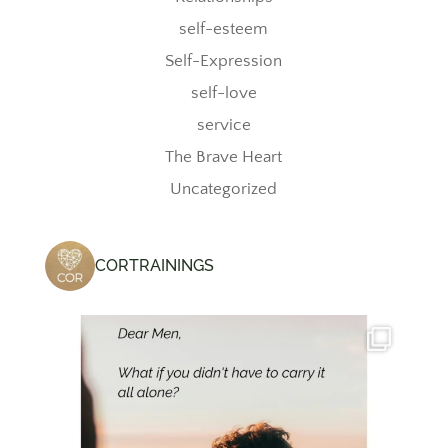
self-esteem
Self-Expression
self-love
service
The Brave Heart
Uncategorized
CORTRAININGS