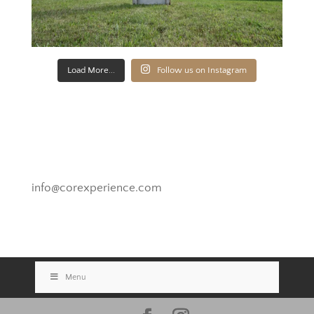
Load More...
Follow us on Instagram
Novato, California
info@corexperience.com
Menu