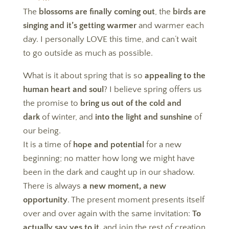
The
blossoms are finally coming out
, the
birds are
singing and it’s getting warmer
and warmer each
day. I personally LOVE this time, and can’t wait
to go outside as much as possible.
What is it about spring that is so
appealing to the
human heart and soul
? I believe spring offers us
the promise to
bring us out of the cold and
dark
of winter, and
into the light and sunshine
of
our being.
It is a time of
hope and potential
for a new
beginning; no matter how long we might have
been in the dark and caught up in our shadow.
There is always
a new moment, a new
opportunity
. The present moment presents itself
over and over again with the same invitation:
To
actually say yes to it,
and join the rest of creation