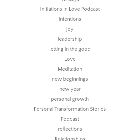
Initiations in Love Podcast
intentions
joy
leadership
letting in the good
Love
Meditation
new beginnings
new year
personal growth
Personal Transformation Stories
Podcast
reflections
Relationships