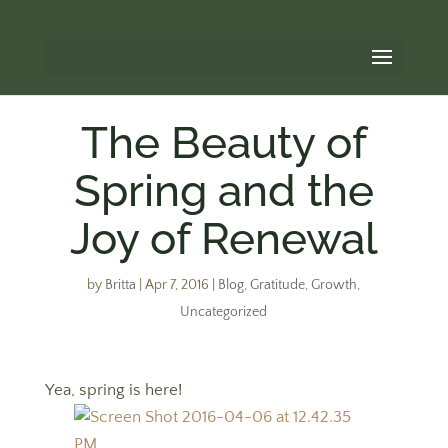
The Beauty of
Spring and the
Joy of Renewal
by
Britta
|
Apr 7, 2016
|
Blog
,
Gratitude
,
Growth
,
Uncategorized
Yea, spring is here!