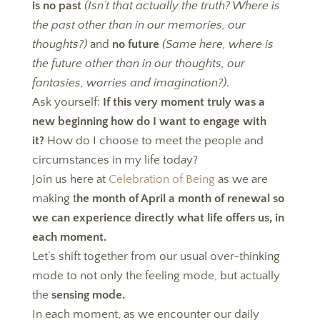
is no past
(Isn’t that actually the truth? Where is
the past other than in our memories, our
thoughts?)
and
no future
(Same here, where is
the future other than in our thoughts, our
fantasies, worries and imagination?)
.
Ask yourself:
If this very moment truly was a
new beginning how do I want to engage with
it?
How do I choose to meet the people and
circumstances in my life today?
Join us here at
Celebration of Being
as we are
making t
he month of April a month of renewal so
we can experience directly what life offers us, in
each moment.
Let’s shift together from our usual over-thinking
mode to not only the feeling mode, but actually
the
sensing mode.
In each moment, as we encounter our daily