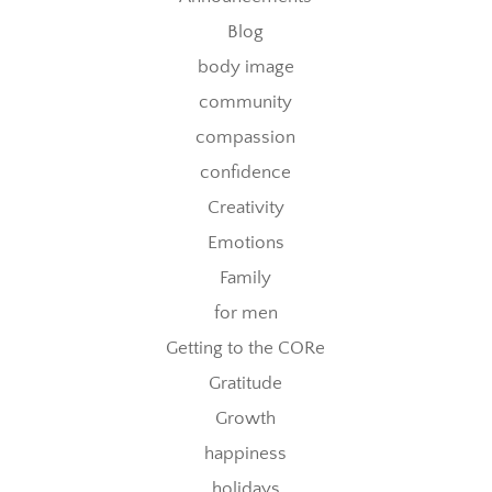
Blog
body image
community
compassion
confidence
Creativity
Emotions
Family
for men
Getting to the CORe
Gratitude
Growth
happiness
holidays