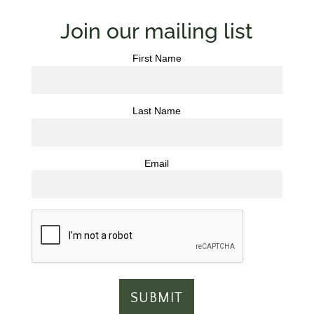
Join our mailing list
First Name
Last Name
Email