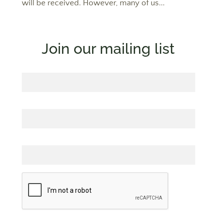
will be received. However, many of us...
Join our mailing list
First Name
Last Name
Email