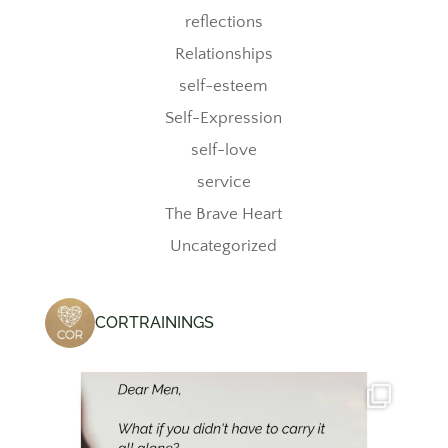
reflections
Relationships
self-esteem
Self-Expression
self-love
service
The Brave Heart
Uncategorized
CORTRAININGS