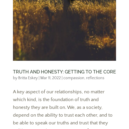
TRUTH AND HONESTY: GETTING TO THE CORE
by
Britta Eskey
|
Mar 11, 2022
|
compassion
,
reflections
A key aspect of our relationships, no matter
which kind, is the foundation of truth and
honesty they are built on. We, as a society,
depend on the ability to trust each other, and to
be able to speak our truths and trust that they