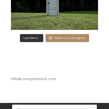
Load More...
Follow us on Instagram
Novato, California
info@corexperience.com