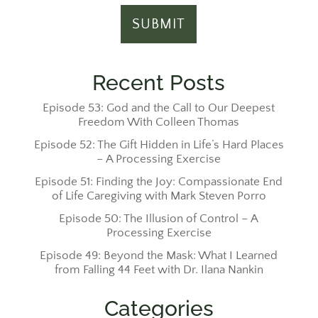
Recent Posts
Episode 53: God and the Call to Our Deepest
Freedom With Colleen Thomas
Episode 52: The Gift Hidden in Life’s Hard Places
– A Processing Exercise
Episode 51: Finding the Joy: Compassionate End
of Life Caregiving with Mark Steven Porro
Episode 50: The Illusion of Control – A
Processing Exercise
Episode 49: Beyond the Mask: What I Learned
from Falling 44 Feet with Dr. Ilana Nankin
Categories