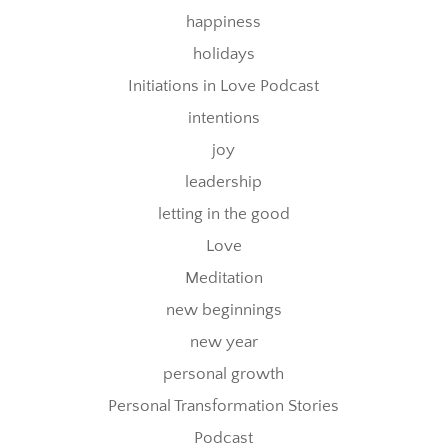
happiness
holidays
Initiations in Love Podcast
intentions
joy
leadership
letting in the good
Love
Meditation
new beginnings
new year
personal growth
Personal Transformation Stories
Podcast