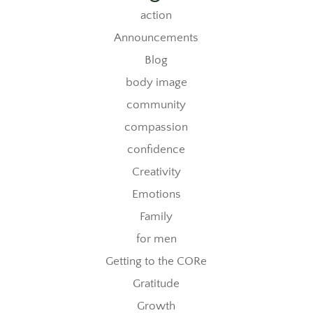
action
Announcements
Blog
body image
community
compassion
confidence
Creativity
Emotions
Family
for men
Getting to the CORe
Gratitude
Growth