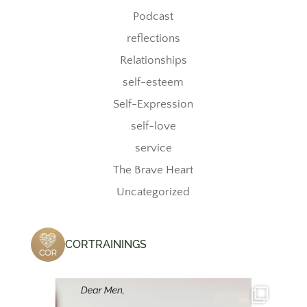
Podcast
reflections
Relationships
self-esteem
Self-Expression
self-love
service
The Brave Heart
Uncategorized
CORTRAININGS