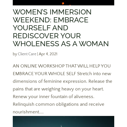
WOMEN’S IMMERSION
WEEKEND: EMBRACE
YOURSELF AND
REDISCOVER YOUR
WHOLENESS AS A WOMAN
by
Client Care
|
Apr 4, 2021
AN ONLINE WORKSHOP THAT WILL HELP YOU
EMBRACE YOUR WHOLE SELF Stretch into new
dimensions of feminine expression. Release the
pains that are weighing heavy on your heart.
Renew your inner fountain of aliveness.
Relinquish common obligations and receive
nourishment....