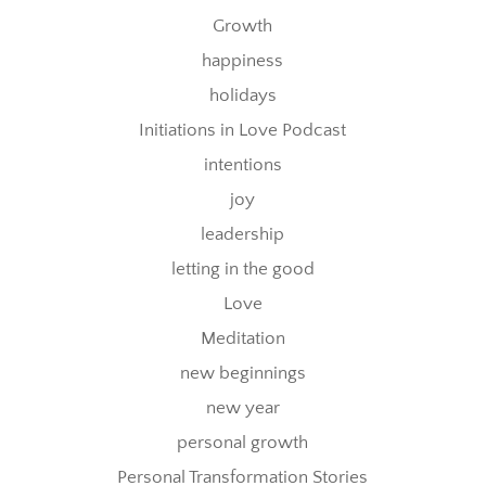
Growth
happiness
holidays
Initiations in Love Podcast
intentions
joy
leadership
letting in the good
Love
Meditation
new beginnings
new year
personal growth
Personal Transformation Stories