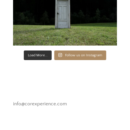
Load More...
Follow us on Instagram
Novato, California
info@corexperience.com