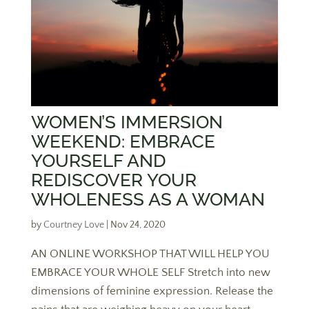
WOMEN’S IMMERSION
WEEKEND: EMBRACE
YOURSELF AND
REDISCOVER YOUR
WHOLENESS AS A WOMAN
by
Courtney Love
|
Nov 24, 2020
AN ONLINE WORKSHOP THAT WILL HELP YOU
EMBRACE YOUR WHOLE SELF Stretch into new
dimensions of feminine expression. Release the