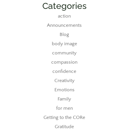
Categories
action
Announcements
Blog
body image
community
compassion
confidence
Creativity
Emotions
Family
for men
Getting to the CORe
Gratitude