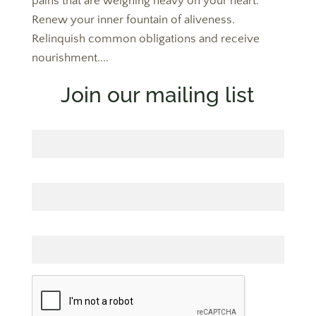
pains that are weighing heavy on your heart.
Renew your inner fountain of aliveness.
Relinquish common obligations and receive
nourishment....
Join our mailing list
First Name
Last Name
Email