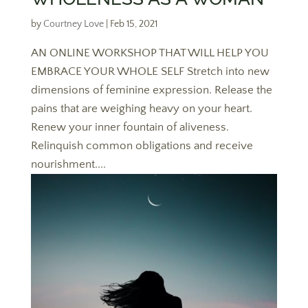
by
Courtney Love
|
Feb 15, 2021
AN ONLINE WORKSHOP THAT WILL HELP YOU
EMBRACE YOUR WHOLE SELF Stretch into new
dimensions of feminine expression. Release the
pains that are weighing heavy on your heart.
Renew your inner fountain of aliveness.
Relinquish common obligations and receive
nourishment....