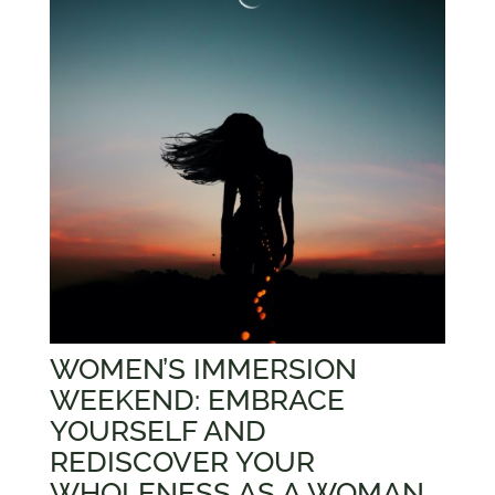
WOMEN’S IMMERSION
WEEKEND: EMBRACE
YOURSELF AND
REDISCOVER YOUR
WHOLENESS AS A WOMAN