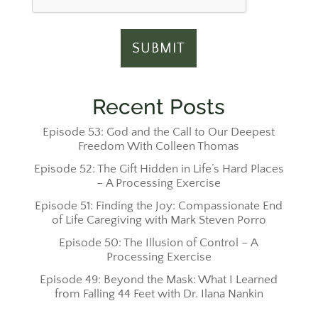
Recent Posts
Episode 53: God and the Call to Our Deepest
Freedom With Colleen Thomas
Episode 52: The Gift Hidden in Life’s Hard Places
– A Processing Exercise
Episode 51: Finding the Joy: Compassionate End
of Life Caregiving with Mark Steven Porro
Episode 50: The Illusion of Control – A
Processing Exercise
Episode 49: Beyond the Mask: What I Learned
from Falling 44 Feet with Dr. Ilana Nankin