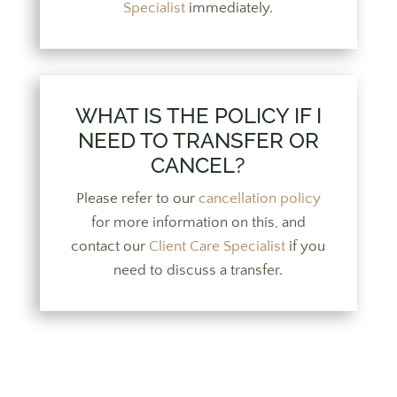
Specialist
immediately.
WHAT IS THE POLICY IF I
NEED TO TRANSFER OR
CANCEL?
Please refer to our
cancellation policy
for more information on this, and
contact our
Client Care Specialist
if you
need to discuss a transfer.