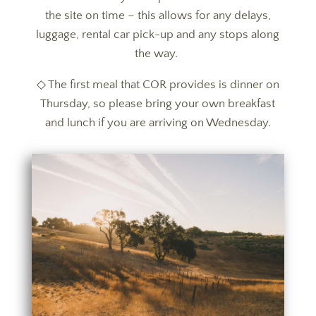
the site on time – this allows for any delays,
luggage, rental car pick-up and any stops along
the way.
◇ The first meal that COR provides is dinner on
Thursday, so please bring your own breakfast
and lunch if you are arriving on Wednesday.