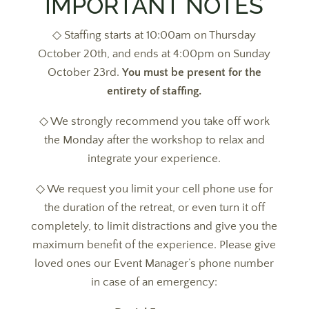
IMPORTANT NOTES
◇ Staffing starts at 10:00am on Thursday
October 20th, and ends at 4:00pm on Sunday
October 23rd.
You must be present for the
entirety of staffing.
◇ We strongly recommend you take off work
the Monday after the workshop to relax and
integrate your experience.
◇ We request you limit your cell phone use for
the duration of the retreat, or even turn it off
completely, to limit distractions and give you the
maximum benefit of the experience. Please give
loved ones our Event Manager’s phone number
in case of an emergency: