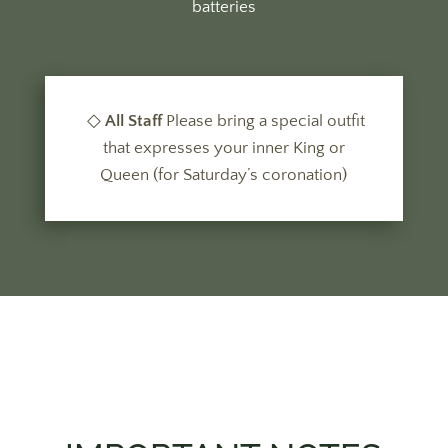
batteries
◇
All Staff
Please bring a
special outfit
that expresses your inner King or
Queen (for Saturday’s coronation)