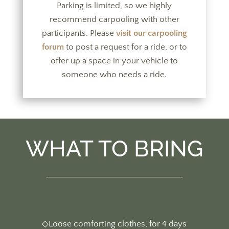
Parking is limited, so we highly
recommend carpooling with other
participants. Please
visit our carpooling
forum
to post a request for a ride, or to
offer up a space in your vehicle to
someone who needs a ride.
WHAT TO BRING
◇Loose comforting clothes, for 4 days