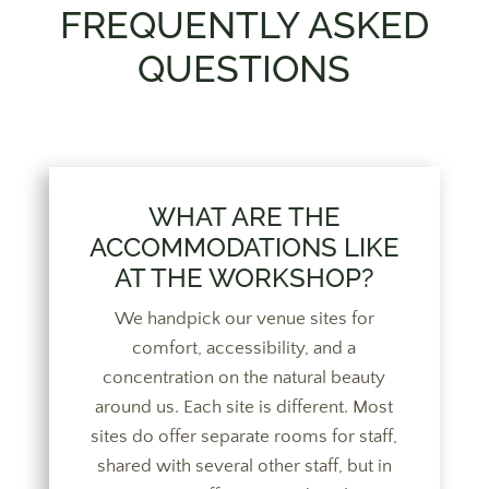
FREQUENTLY ASKED
QUESTIONS
WHAT ARE THE
ACCOMMODATIONS LIKE
AT THE WORKSHOP?
We handpick our venue sites for
comfort, accessibility, and a
concentration on the natural beauty
around us. Each site is different. Most
sites do offer separate rooms for staff,
shared with several other staff, but in