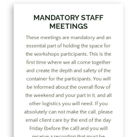
MANDATORY STAFF
MEETINGS
These meetings are mandatory and an
essential part of holding the space for
the workshops participants. This is the
first time where we all come together
and create the depth and safety of the
container for the participants. You will
be informed about the overall flow of
the weekend and your part in it, and all
other logistics you will need. If you
absolutely can not make the call, please
email client care by the end of the day
Friday (before the call) and you will
receive a recording that must be