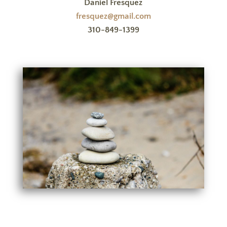
Daniel Fresquez
fresquez@gmail.com
310-849-1399