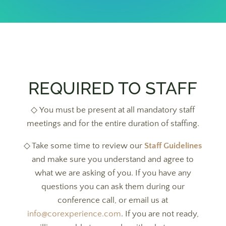
REQUIRED TO STAFF
◇ You must be present at all mandatory staff
meetings and for the entire duration of staffing.
◇ Take some time to review our
Staff Guidelines
and make sure you understand and agree to
what we are asking of you. If you have any
questions you can ask them during our
conference call, or email us at
info@corexperience.com
. If you are not ready,