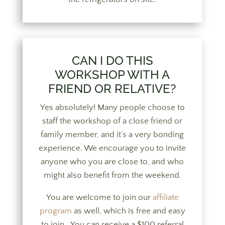
CAN I DO THIS
WORKSHOP WITH A
FRIEND OR RELATIVE?
Yes absolutely! Many people choose to
staff the workshop of a close friend or
family member, and it’s a very bonding
experience. We encourage you to invite
anyone who you are close to, and who
might also benefit from the weekend.
You are welcome to join our
affiliate
program
as well, which is free and easy
to join. You can receive a $100 referral