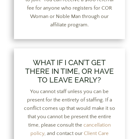
fee for anyone who registers for COR
Woman or Noble Man through our
affiliate program.
WHAT IF I CAN’T GET
THERE IN TIME, OR HAVE
TO LEAVE EARLY?
You cannot staff unless you can be
present for the entirety of staffing. If a
conflict comes up that would make it so
that you cannot be present the entire
time, please consult the
cancellation
policy
, and contact our
Client Care