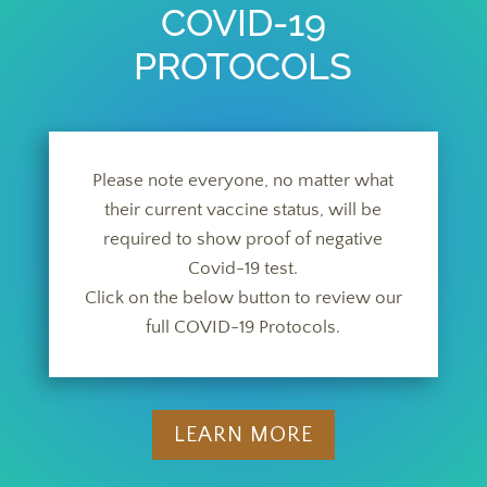
COVID-19
PROTOCOLS
Please note everyone, no matter what
their current vaccine status, will be
required to show proof of negative
Covid-19 test.
Click on the below button to review our
full COVID-19 Protocols.
LEARN MORE