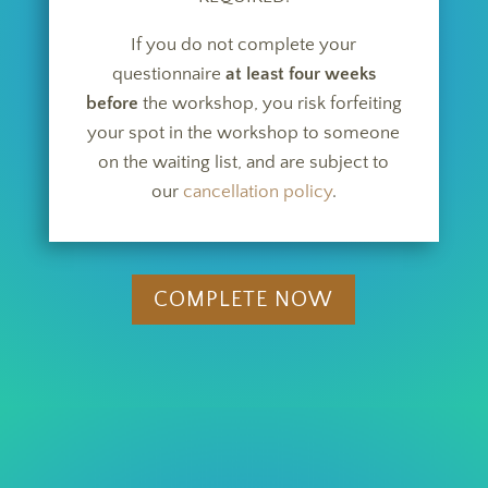
If you do not complete your
questionnaire
at least four weeks
before
the workshop, you risk forfeiting
your spot in the workshop to someone
on the waiting list, and are subject to
our
cancellation policy
.
COMPLETE NOW