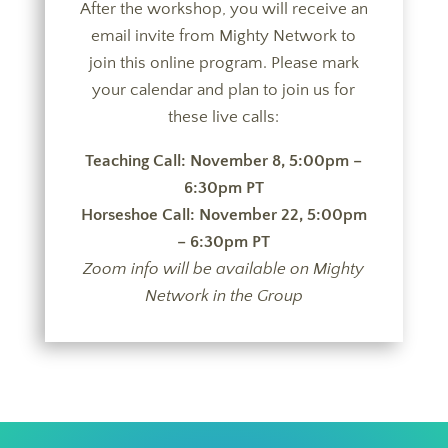
After the workshop, you will receive an
email invite from Mighty Network to
join this online program. Please mark
your calendar and plan to join us for
these live calls:
Teaching Call: November 8, 5:00pm –
6:30pm
PT
Horseshoe Call: November 22, 5:00pm
– 6:30pm PT
Zoom info will be available on Mighty
Network in the Group