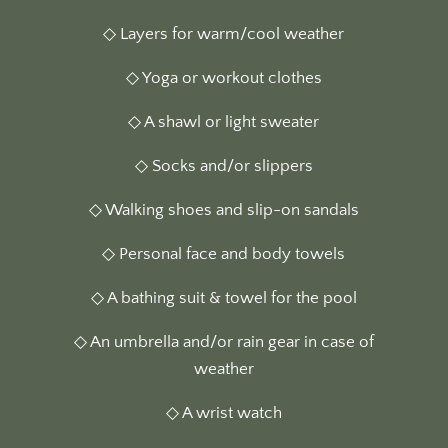
◇ Layers for warm/cool weather
◇ Yoga or workout clothes
◇ A shawl or light sweater
◇ Socks and/or slippers
◇ Walking shoes and slip-on sandals
◇ Personal face and body towels
◇ A bathing suit & towel for the pool
◇ An umbrella and/or rain gear in case of
weather
◇ A wrist watch