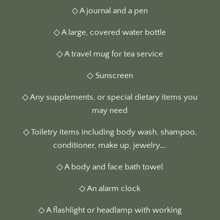
◇ A journal and a pen
◇ A large, covered water bottle
◇ A travel mug for tea service
◇ Sunscreen
◇ Any supplements, or special dietary items you
may need
◇ Toiletry items including body wash, shampoo,
conditioner, make up, jewelry….
◇ A body and face bath towel
◇ An alarm clock
◇ A flashlight or headlamp with working