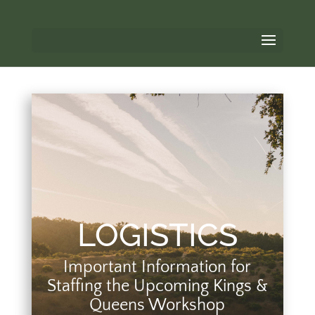
LOGISTICS
Important Information for
Staffing the Upcoming Kings &
Queens Workshop