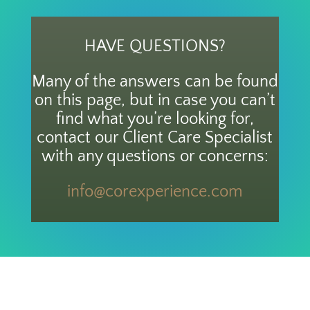
HAVE QUESTIONS?
Many of the answers can be found
on this page, but in case you can’t
find what you’re looking for,
contact our Client Care Specialist
with any questions or concerns:
info@corexperience.com