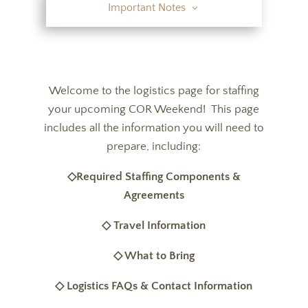
Important Notes
Welcome to the logistics page for staffing
your upcoming COR Weekend! This page
includes all the information you will need to
prepare, including:
◇Required Staffing Components &
Agreements
◇ Travel Information
◇ What to Bring
◇ Logistics FAQs & Contact Information