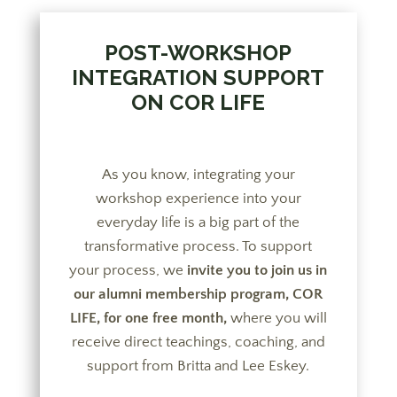
POST-WORKSHOP
INTEGRATION SUPPORT
ON COR LIFE
As you know, integrating your
workshop experience into your
everyday life is a big part of the
transformative process. To support
your process, we
invite you to join us in
our alumni membership program, COR
LIFE, for one free month,
where you will
receive direct teachings, coaching, and
support from Britta and Lee Eskey.