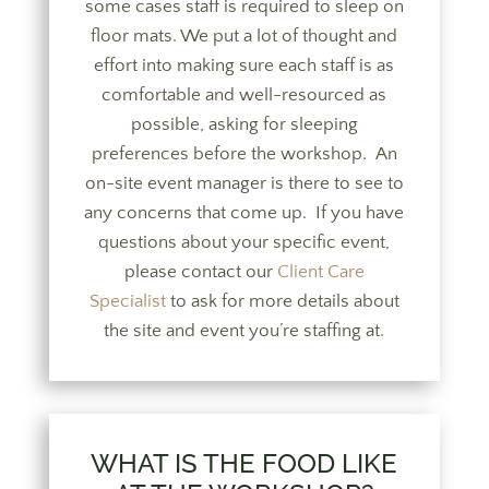
some cases staff is required to sleep on
floor mats. We put a lot of thought and
effort into making sure each staff is as
comfortable and well-resourced as
possible, asking for sleeping
preferences before the workshop. An
on-site event manager is there to see to
any concerns that come up. If you have
questions about your specific event,
please contact our
Client Care
Specialist
to ask for more details about
the site and event you’re staffing at.
WHAT IS THE FOOD LIKE