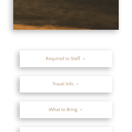
Required to Staff
Travel Info
What to Bring