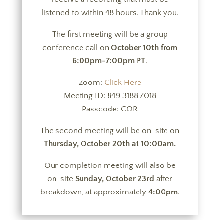
listened to within 48 hours. Thank you.
The first meeting will be a group
conference call on
October 10th from
6:00pm-7:00pm PT
.
Zoom:
Click Here
Meeting ID: 849 3188 7018
Passcode: COR
The second meeting will be on-site on
Thursday, October 20th at 10:00am.
Our completion meeting will also be
on-site
Sunday, October 23rd
after
breakdown, at approximately
4:00pm
.