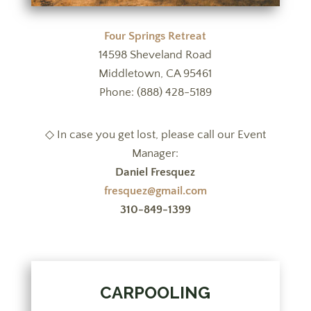
Four Springs Retreat
14598 Sheveland Road
Middletown, CA 95461
Phone: (888) 428-5189
◇ In case you get lost, please call our Event
Manager:
Daniel Fresquez
fresquez@gmail.com
310-849-1399
CARPOOLING