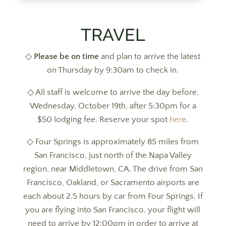
TRAVEL
◇
Please be on time
and plan to arrive the latest
on Thursday by 9:30am to check in.
◇ All staff is welcome to arrive the day before,
Wednesday, October 19th, after 5:30pm for a
$50 lodging fee. Reserve your spot
here
.
◇ Four Springs is approximately 85 miles from
San Francisco, just north of the Napa Valley
region, near Middletown, CA. The drive from San
Francisco, Oakland, or Sacramento airports are
each about 2.5 hours by car from Four Springs. If
you are flying into San Francisco, your flight will
need to arrive by 12:00pm in order to arrive at