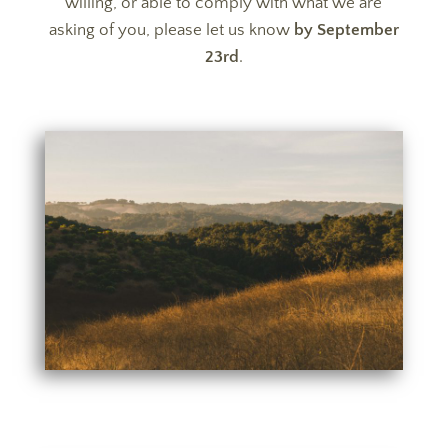
willing, or able to comply with what we are
asking of you, please let us know
by September
23rd
.