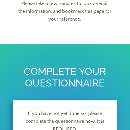
Please take a few minutes to look over all
the information, and bookmark this page for
your reference.
COMPLETE YOUR
QUESTIONNAIRE
If you have not yet done so, please
complete the questionnaire now. It is
REQUIRED.