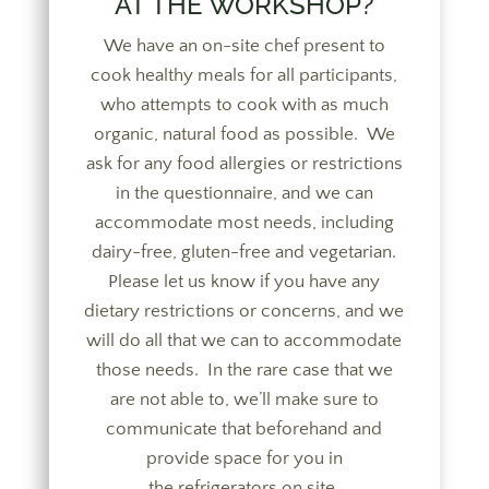
AT THE WORKSHOP?
We have an on-site chef present to
cook healthy meals for all participants,
who attempts to cook with as much
organic, natural food as possible. We
ask for any food allergies or restrictions
in the questionnaire, and we can
accommodate most needs, including
dairy-free, gluten-free and vegetarian.
Please let us know if you have any
dietary restrictions or concerns, and we
will do all that we can to accommodate
those needs. In the rare case that we
are not able to, we’ll make sure to
communicate that beforehand and
provide space for you in
the refrigerators on site.