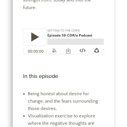
strength from, today and into the
future.
In this episode
Being honest about desire for
change, and the fears surrounding
those desires.
Visualization exercise to explore
where the negative thoughts are