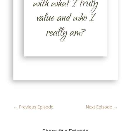
with what I truly
value and who I
really am?
←
Previous Episode
Next Episode
→