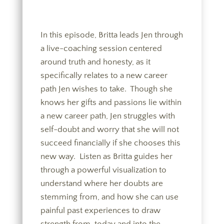
In this episode, Britta leads Jen through
a live-coaching session centered
around truth and honesty, as it
specifically relates to a new career
path Jen wishes to take. Though she
knows her gifts and passions lie within
a new career path, Jen struggles with
self-doubt and worry that she will not
succeed financially if she chooses this
new way. Listen as Britta guides her
through a powerful visualization to
understand where her doubts are
stemming from, and how she can use
painful past experiences to draw