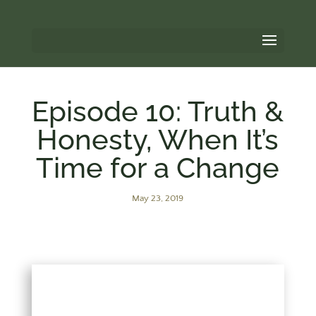
Episode 10: Truth &
Honesty, When It’s
Time for a Change
May 23, 2019