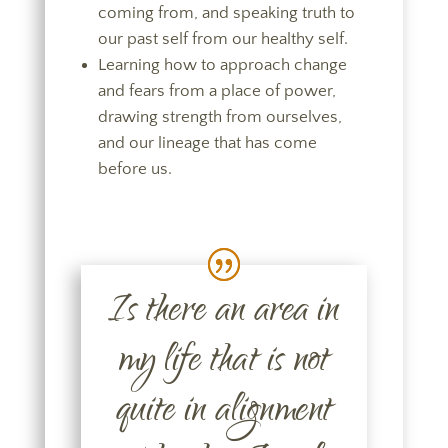
coming from, and speaking truth to
our past self from our healthy self.
Learning how to approach change
and fears from a place of power,
drawing strength from ourselves,
and our lineage that has come
before us.
Is there an area in
my life that is not
quite in alignment