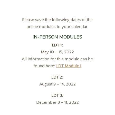
Please save the following dates of the
online modules to your calendar:
IN-PERSON MODULES
LDT 1:
May 10 – 15, 2022
All information for this module can be
found here:
LDT Module I
LDT 2:
August 9 – 14, 2022
LDT 3:
December 8 – 11, 2022