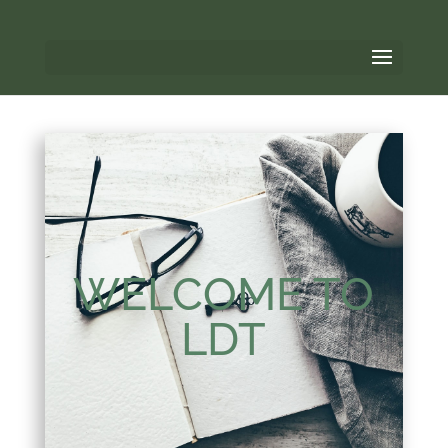
WELCOME TO
LDT