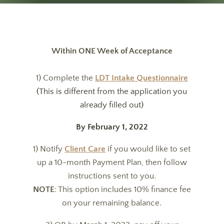
Within ONE Week of Acceptance
1) Complete the
LDT Intake Questionnaire
(This is different from the application you
already filled out)
By February 1, 2022
1) Notify
Client Care
if you would like to set
up a 10-month Payment Plan, then follow
instructions sent to you.
NOTE
: This option includes 10% finance fee
on your remaining balance.