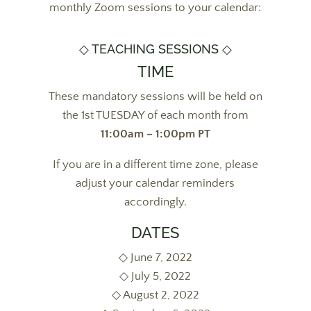
monthly Zoom sessions to your calendar:
◇ TEACHING SESSIONS ◇
TIME
These mandatory sessions will be held on
the 1st TUESDAY of each month from
11:00am – 1:00pm PT
If you are in a different time zone, please
adjust your calendar reminders
accordingly.
DATES
◇ June 7, 2022
◇ July 5, 2022
◇ August 2, 2022