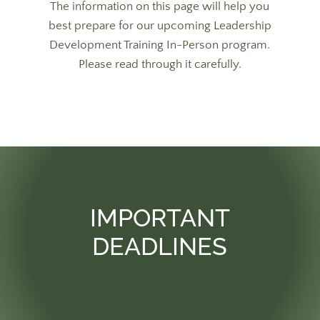
The information on this page will help you
best prepare for our upcoming Leadership
Development Training In-Person program.
Please read through it carefully.
IMPORTANT
DEADLINES