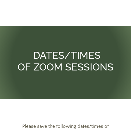
DATES/TIMES
OF ZOOM SESSIONS
Please save the following dates/times of