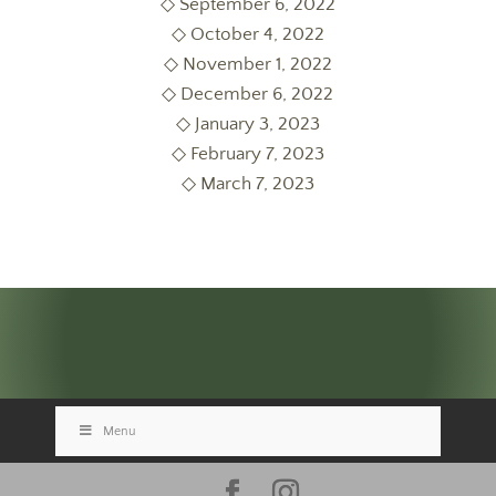
◇ September 6, 2022
◇ October 4, 2022
◇ November 1, 2022
◇ December 6, 2022
◇ January 3, 2023
◇ February 7, 2023
◇ March 7, 2023
Menu