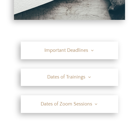
Important Deadlines
Dates of Trainings
Dates of Zoom Sessions