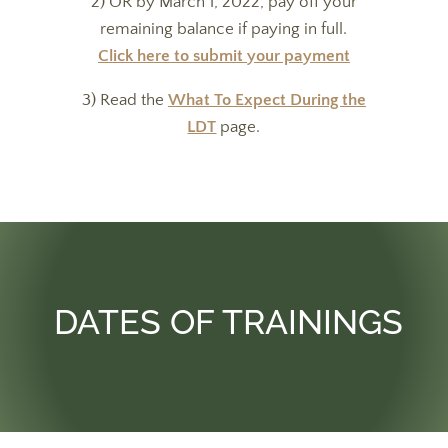
2) OR by March 1, 2022, pay off your
remaining balance if paying in full.
Click here to submit your payment
3) Read the
What To Expect During the
LDT
page.
DATES OF TRAININGS