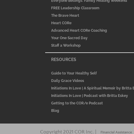
Everyone Belongs: Family Healing Weekend
FREE Leadership Classroom
The Brave Heart
Heart CORe
Advanced Heart CORe Coaching
Your One Sacred Day
Staff a Workshop
RESOURCES
Guide to Your Healthy Self
Daily Grace Videos
Initiations In Love | A Spiritual Memoir by Britta
Initiations In Love | Podcast with Britta Eskey
Getting to the COR/e Podcast
Blog
Copyright 2021 COR Inc. |
Financial Assistance