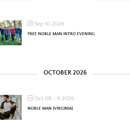
Sep 10 2026
FREE NOBLE MAN INTRO EVENING
OCTOBER 2026
Oct 08 - 11 2026
NOBLE MAN {VIRGINIA}