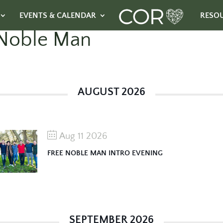
EVENTS & CALENDAR
RESO
Noble Man
AUGUST 2026
Aug 11 2026
FREE NOBLE MAN INTRO EVENING
SEPTEMBER 2026