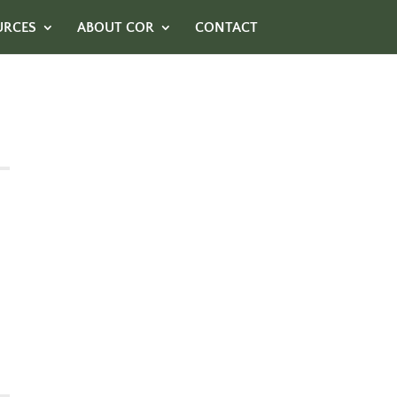
URCES
ABOUT COR
CONTACT