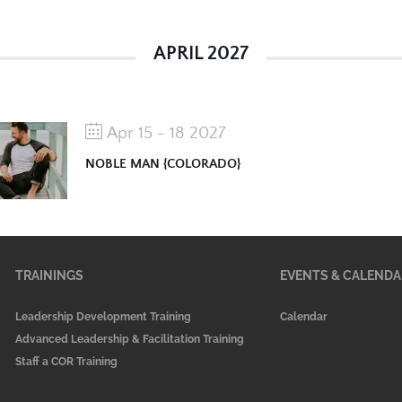
APRIL 2027
Apr 15 - 18 2027
NOBLE MAN {COLORADO}
TRAININGS
EVENTS & CALENDA
Leadership Development Training
Calendar
Advanced Leadership & Facilitation Training
Staff a COR Training