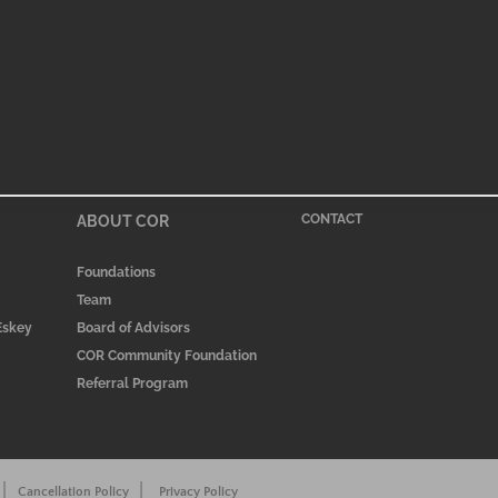
ABOUT COR
CONTACT
Foundations
Team
 Eskey
Board of Advisors
COR Community Foundation
Referral Program
|
|
Cancellation Policy
Privacy Policy