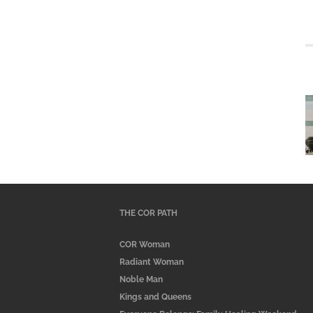
THE COR PATH
COR Woman
Radiant Woman
Noble Man
Kings and Queens