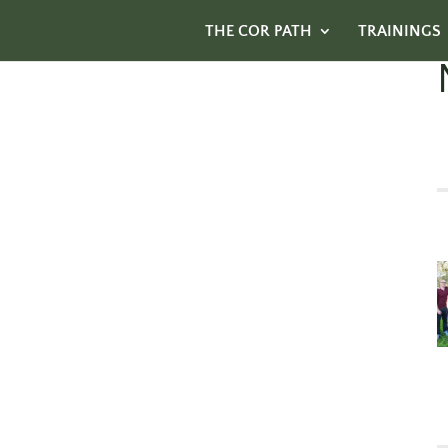
THE COR PATH
TRAININGS