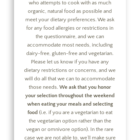
who attempts to cook with as much
organic, natural food as possible and
meet your dietary preferences. We ask
for any food allergies or restrictions in
the questionnaire, and we can
accommodate most needs, including
dairy-free, gluten-free and vegetarian.
Please let us know if you have any
dietary restrictions or concerns, and we
will do all that we can to accommodate
those needs.
We ask that you honor
your selection throughout the weekend
when eating your meals and selecting
food
(i.e. if you are a vegetarian to eat
the vegetarian option rather than the
vegan or omnivore option). In the rare
case we are not able to, we’ll make sure