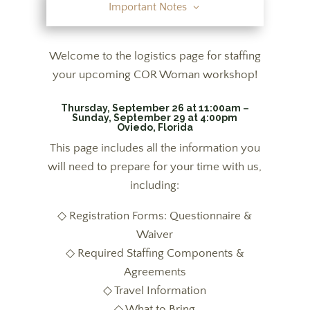
Important Notes
Welcome to the logistics page for staffing
your upcoming COR Woman workshop!
Thursday, September 26 at 11:00am –
Sunday, September 29 at 4:00pm
Oviedo, Florida
This page includes all the information you
will need to prepare for your time with us,
including:
◇ Registration Forms: Questionnaire &
Waiver
◇ Required Staffing Components &
Agreements
◇ Travel Information
◇ What to Bring