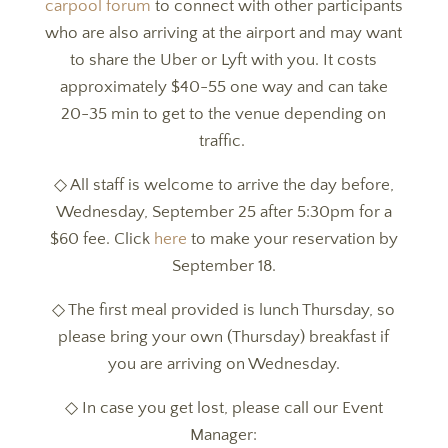
carpool forum
to connect with other participants
who are also arriving at the airport and may want
to share the Uber or Lyft with you. It costs
approximately $40-55 one way and can take
20-35 min to get to the venue depending on
traffic.
◇ All staff is welcome to arrive the day before,
Wednesday, September 25 after 5:30pm for a
$60 fee. Click
here
to make your reservation by
September 18.
◇ The first meal provided is lunch Thursday, so
please bring your own (Thursday) breakfast if
you are arriving on Wednesday.
◇ In case you get lost, please call our Event
Manager: