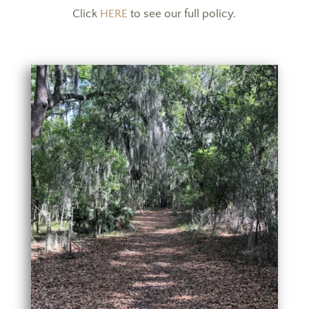
Click
HERE
to see our full policy.