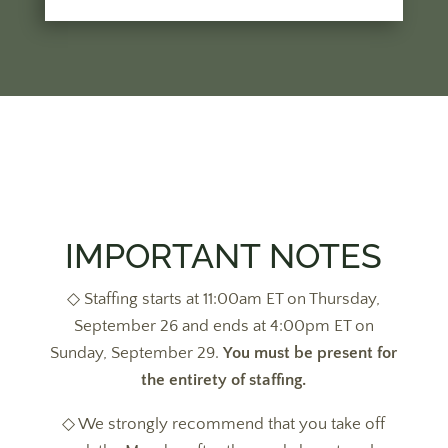
IMPORTANT NOTES
◇ Staffing starts at 11:00am ET on Thursday,
September 26 and ends at 4:00pm ET on
Sunday, September 29.
You must be present for
the entirety of staffing.
◇ We strongly recommend that you take off