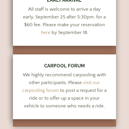
EARLY ARRIVAL
All staff is welcome to arrive a day
early, September 25 after 5:30pm, for a
$60 fee. Please make your reservation
here
by September 18.
CARPOOL FORUM
We highly recommend carpooling with
other participants. Please
visit our
carpooling forum
to post a request for a
ride or to offer up a space in your
vehicle to someone who needs a ride.