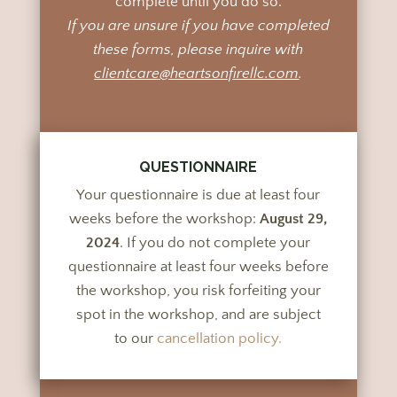
complete until you do so.
If you are unsure if you have completed
these forms, please inquire with
clientcare@heartsonfirellc.com
.
QUESTIONNAIRE
Your questionnaire is due at least four
weeks before the workshop:
August 29,
2024
. If you do not complete your
questionnaire at least four weeks before
the workshop, you risk forfeiting your
spot in the workshop, and are subject
to our
cancellation policy.