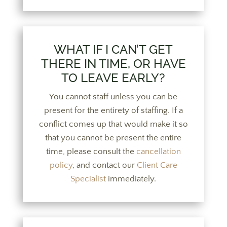
WHAT IF I CAN’T GET
THERE IN TIME, OR HAVE
TO LEAVE EARLY?
You cannot staff unless you can be
present for the entirety of staffing. If a
conflict comes up that would make it so
that you cannot be present the entire
time, please consult the
cancellation
policy
, and contact our
Client Care
Specialist
immediately.