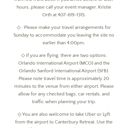
hours, please call your event manager, Kristie
Orth at 407-619-1315.
◇ Please make your travel arrangements for
Sunday to accommodate you leaving the site no
earlier than 4:00pm.
◇ If you are flying, there are two options:
Orlando International Airport (MCO) and the
Orlando Sanford International Airport (SFB).
Please note travel time is approximately 20
minutes to the venue from either airport. Please
allow for any checked bags, car rentals, and
traffic when planning your trip.
◇ You are also welcome to take Uber or Lyft
from the airport to Canterbury Retreat. Use the