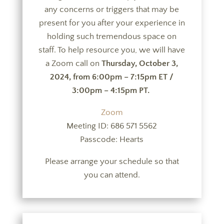
any concerns or triggers that may be
present for you after your experience in
holding such tremendous space on
staff. To help resource you, we will have
a Zoom call on
Thursday, October 3,
2024, from 6:00pm – 7:15pm ET /
3:00pm – 4:15pm PT.
Zoom
Meeting ID: 686 571 5562
Passcode: Hearts
Please arrange your schedule so that
you can attend.