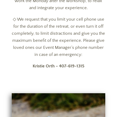
work the Monday after the workshop, to relax
and integrate your experience.
◇ We request that you limit your cell phone use
for the duration of the retreat, or even turn it off
completely, to limit distractions and give you the
maximum benefit of the experience. Please give
loved ones our Event Manager’s phone number
in case of an emergency:
Kristie Orth – 407-619-1315