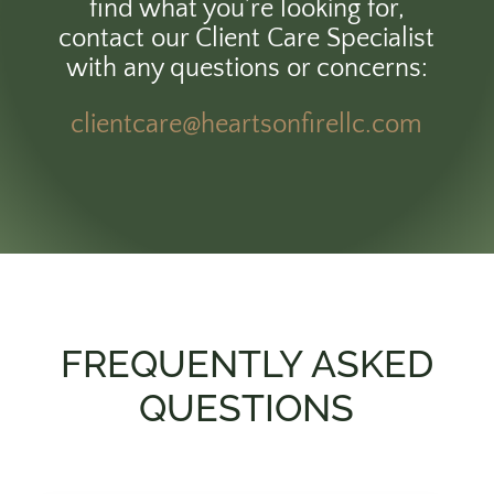
find what you’re looking for,
contact our Client Care Specialist
with any questions or concerns:
clientcare@heartsonfirellc.com
FREQUENTLY ASKED
QUESTIONS