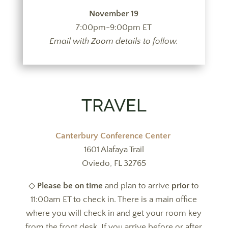
November 19
7:00pm-9:00pm ET
Email with Zoom details to follow.
TRAVEL
Canterbury Conference Center
1601 Alafaya Trail
Oviedo, FL 32765
◇
Please be on time
and plan to arrive
prior
to
11:00am ET to check in.
There is a main office
where you will check in and get your room key
from the front desk. If you arrive before or after