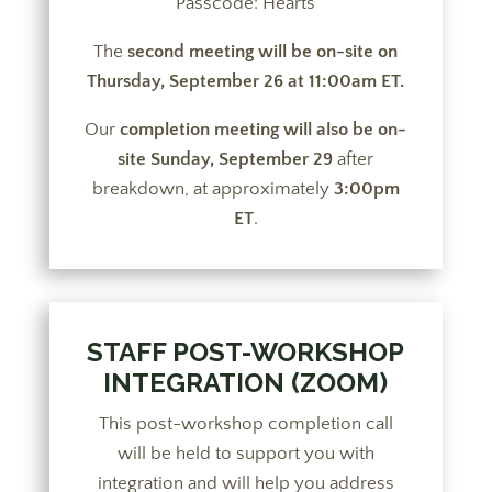
Passcode: Hearts
The
second meeting will be on-site on
Thursday, September 26 at 11:00am ET.
Our
completion meeting will also be on-
site Sunday, September 29
after
breakdown, at approximately
3:00pm
ET
.
STAFF POST-WORKSHOP
INTEGRATION (ZOOM)
This post-workshop completion call
will be held to support you with
integration and will help you address