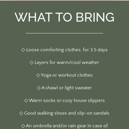
WHAT TO BRING
◇ Loose comforting clothes, for 3.5 days
◇ Layers for warm/cool weather
◇ Yoga or workout clothes
◇ A shawl or light sweater
◇
Warm socks or cozy house slippers
◇ Good walking shoes and slip-on sandals
◇ An umbrella and/or rain gear in case of