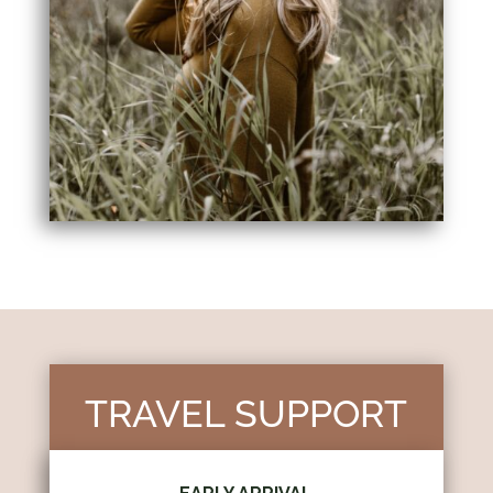
TRAVEL SUPPORT