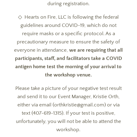
during registration.
◇ Hearts on Fire, LLC is following the federal
guidelines around COVID-19, which do not
require masks or a specific protocol. As a
precautionary measure to ensure the safety of
everyone in attendance,
we are requiring that all
participants, staff, and facilitators take a COVID
antigen home test the morning of your arrival to
the workshop venue.
Please take a picture of your negative test result
and send it to our Event Manager, Kristie Orth,
either via email (orthkristie@gmail.com) or via
text (407-619-1315). If your test is positive,
unfortunately, you will not be able to attend the
workshop.