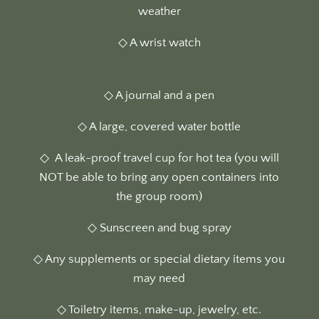
weather
◇ A wrist watch
◇ A journal and a pen
◇ A large, covered water bottle
◇
A leak-proof travel cup for hot tea (you will
NOT be able to bring any open containers into
the group room)
◇ Sunscreen and bug spray
◇ Any supplements or special dietary items you
may need
◇ Toiletry items, make-up, jewelry, etc.