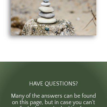
HAVE QUESTIONS?
Many of the answers can be found
on this page, but in case you can’t