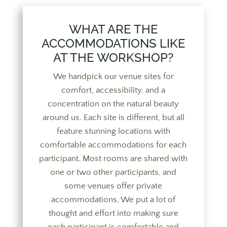
WHAT ARE THE
ACCOMMODATIONS LIKE
AT THE WORKSHOP?
We handpick our venue sites for
comfort, accessibility, and a
concentration on the natural beauty
around us. Each site is different, but all
feature stunning locations with
comfortable accommodations for each
participant. Most rooms are shared with
one or two other participants, and
some venues offer private
accommodations. We put a lot of
thought and effort into making sure