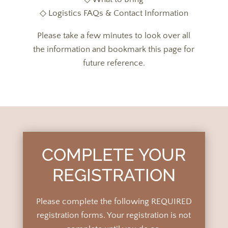
◇ Logistics FAQs & Contact Information
Please take a few minutes to look over all
the information and bookmark this page for
future reference.
COMPLETE YOUR
REGISTRATION
Please complete the following REQUIRED
registration forms.
Your registration is not