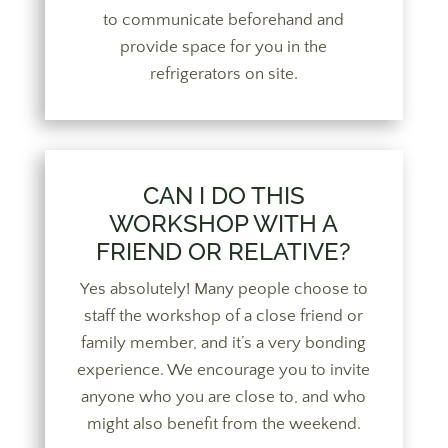
to communicate beforehand and
provide space for you in the
refrigerators on site.
CAN I DO THIS
WORKSHOP WITH A
FRIEND OR RELATIVE?
Yes absolutely! Many people choose to
staff the workshop of a close friend or
family member, and it’s a very bonding
experience. We encourage you to invite
anyone who you are close to, and who
might also benefit from the weekend.