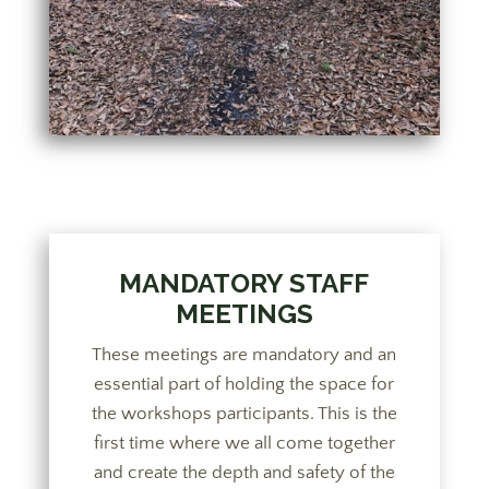
MANDATORY STAFF
MEETINGS
These meetings are mandatory and an
essential part of holding the space for
the workshops participants. This is the
first time where we all come together
and create the depth and safety of the