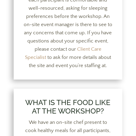
each participant is comfortable and
well-resourced, asking for sleeping
preferences before the workshop. An
on-site event manager is there to see to
any concerns that come up.
If you have
questions about your specific event,
please contact our
Client Care
Specialist
to ask for more details about
the site and event you’re staffing at.
WHAT IS THE FOOD LIKE
AT THE WORKSHOP?
We have an on-site chef present to
cook healthy meals for all participants,