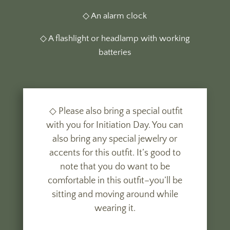
◇ An alarm clock
◇ A flashlight or headlamp with working
batteries
◇ Please also bring a special outfit
with you for Initiation Day. You can
also bring any special jewelry or
accents for this outfit. It’s good to
note that you do want to be
comfortable in this outfit–you’ll be
sitting and moving around while
wearing it.