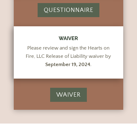
QUESTIONNAIRE
WAIVER
Please review and sign the Hearts on
Fire, LLC Release of Liability waiver by
September 19, 2024
.
WAIVER