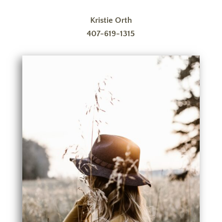
Kristie Orth
407-619-1315