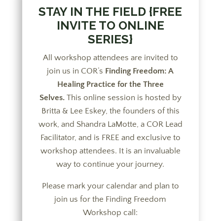
STAY IN THE FIELD {FREE
INVITE TO ONLINE
SERIES}
All workshop attendees are invited to
join us in COR’s
Finding Freedom: A
Healing Practice for the Three
Selves.
This online session is hosted by
Britta & Lee Eskey, the founders of this
work, and Shandra LaMotte, a COR Lead
Facilitator, and is FREE and exclusive to
workshop attendees. It is an invaluable
way to continue your journey.
Please mark your calendar and plan to
join us for the Finding Freedom
Workshop call: