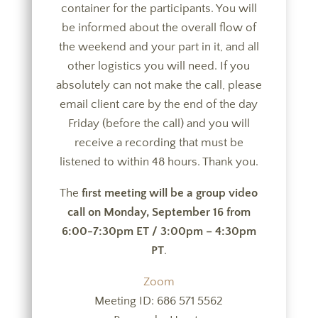
container for the participants. You will
be informed about the overall flow of
the weekend and your part in it, and all
other logistics you will need. If you
absolutely can not make the call, please
email client care by the end of the day
Friday (before the call) and you will
receive a recording that must be
listened to within 48 hours. Thank you.
The
first meeting will be a group video
call on
Monday, September 16 from
6:00-7:30pm ET / 3:00pm – 4:30pm
PT
.
Zoom
Meeting ID: 686 571 5562