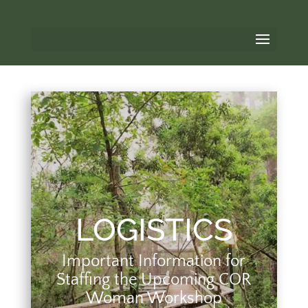
LOGISTICS
Important Information for
Staffing the Upcoming COR
Woman Workshop