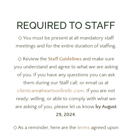
REQUIRED TO STAFF
◇ You must be present at all mandatory staff
meetings and for the entire duration of staffing.
◇ Review the
Staff Guidelines
and make sure
you understand and agree to what we are asking
of you. If you have any questions you can ask
them during our Staff call, or email us at
clientcare@heartsonfirellc.com
. If you are not
ready, willing, or able to comply with what we
are asking of you, please let us know
by August
29, 2024
.
◇ As a reminder, here are the
terms
agreed upon