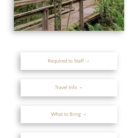
Required to Staff
Travel Info
What to Bring