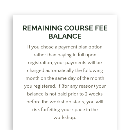
REMAINING COURSE FEE
BALANCE
If you chose a payment plan option
rather than paying in full upon
registration, your payments will be
charged automatically the following
month on the same day of the month
you registered. If (for any reason) your
balance is not paid prior to 2 weeks
before the workshop starts, you will
risk forfeiting your space in the
workshop.