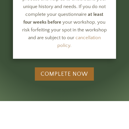
unique history and needs.
If you do not
complete your questionnaire
at least
four weeks before
your workshop, you
risk forfeiting your spot in the workshop
and are subject to our
cancellation
policy.
COMPLETE NOW