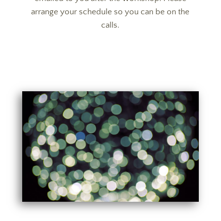
arrange your schedule so you can be on the
calls.