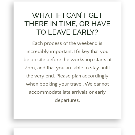
WHAT IF I CAN’T GET
THERE IN TIME, OR HAVE
TO LEAVE EARLY?
Each process of the weekend is
incredibly important. It’s key that you
be on site before the workshop starts at
7pm, and that you are able to stay until
the very end. Please plan accordingly
when booking your travel. We cannot
accommodate late arrivals or early
departures.