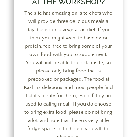
AT THE WORKSHOP?
The site has amazing on-site chefs who
will provide three delicious meals a
day, based on a vegetarian diet. If you
think you might want to have extra
protein, feel free to bring some of your
own food with you to supplement.
You
will not
be able to cook onsite, so
please only bring food that is
precooked or packaged. The food at
Kashi is delicious, and most people find
that it’s plenty for them, even if they are
used to eating meat. If you do choose
to bring extra food, please do not bring
a lot, and note that there is very little
fridge space in the house you will be
staying in.