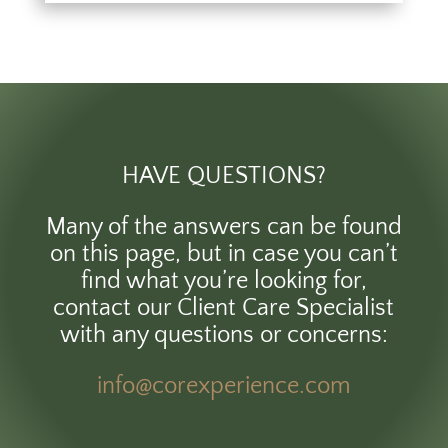
HAVE QUESTIONS?
Many of the answers can be found
on this page, but in case you can’t
find what you’re looking for,
contact our Client Care Specialist
with any questions or concerns:
info@corexperience.com