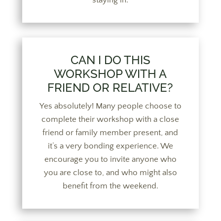
CAN I DO THIS
WORKSHOP WITH A
FRIEND OR RELATIVE?
Yes absolutely! Many people choose to
complete their workshop with a close
friend or family member present, and
it’s a very bonding experience. We
encourage you to invite anyone who
you are close to, and who might also
benefit from the weekend.