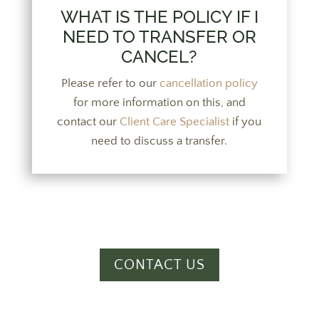
WHAT IS THE POLICY IF I
NEED TO TRANSFER OR
CANCEL?
Please refer to our
cancellation policy
for more information on this, and
contact our
Client Care Specialist
if you
need to discuss a transfer.
CONTACT US