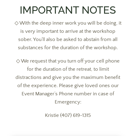
IMPORTANT NOTES
◇ With the deep inner work you will be doing, it
is very important to arrive at the workshop
sober. You’ll also be asked to abstain from all
substances for the duration of the workshop.
◇ We request that you turn off your cell phone
for the duration of the retreat, to limit
distractions and give you the maximum benefit
of the experience. Please give loved ones our
Event Manager’s Phone number in case of
Emergency:
Kristie (407) 619-1315