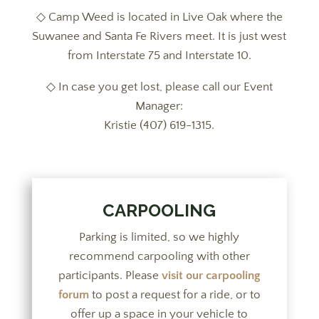
◇
Camp Weed is located in Live Oak where the
Suwanee and Santa Fe Rivers meet. It is just west
from Interstate 75 and Interstate 10.
◇
In case you get lost, please call our Event
Manager:
Kristie (407) 619-1315
.
CARPOOLING
Parking is limited, so we highly
recommend carpooling with other
participants. Please
visit our carpooling
forum
to post a request for a ride, or to
offer up a space in your vehicle to