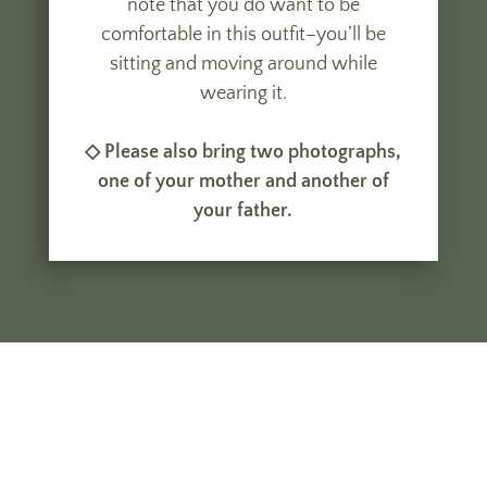
note that you do want to be
comfortable in this outfit–you’ll be
sitting and moving around while
wearing it.
◇ Please also bring two photographs,
one of your mother and another of
your father.