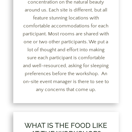
concentration on the natural beauty
around us. Each site is different, but all
feature stunning locations with
comfortable accommodations for each
participant. Most rooms are shared with
one or two other participants. We put a
lot of thought and effort into making
sure each participant is comfortable
and well-resourced, asking for sleeping
preferences before the workshop. An
on-site event manager is there to see to
any concerns that come up.
WHAT IS THE FOOD LIKE