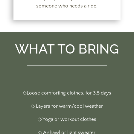
someone who needs a ride.
WHAT TO BRING
◇Loose comforting clothes, for 3.5 days
◇ Layers for warm/cool weather
◇ Yoga or workout clothes
◇ A shawl or light sweater