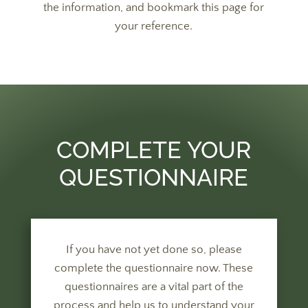
the information, and bookmark this page for
your reference.
COMPLETE YOUR
QUESTIONNAIRE
If you have not yet done so, please
complete the questionnaire now. These
questionnaires are a vital part of the
process and help us to understand your