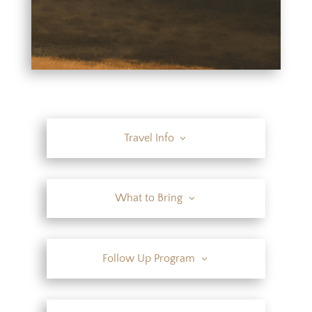
Travel Info
What to Bring
Follow Up Program