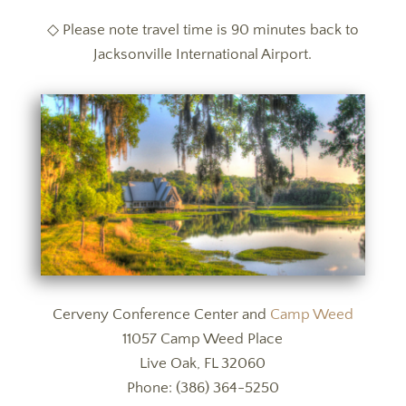
◇ Please note travel time is 90 minutes back to
Jacksonville International Airport.
Cerveny Conference Center and
Camp Weed
11057 Camp Weed Place
Live Oak, FL 32060
Phone:
(386) 364-5250