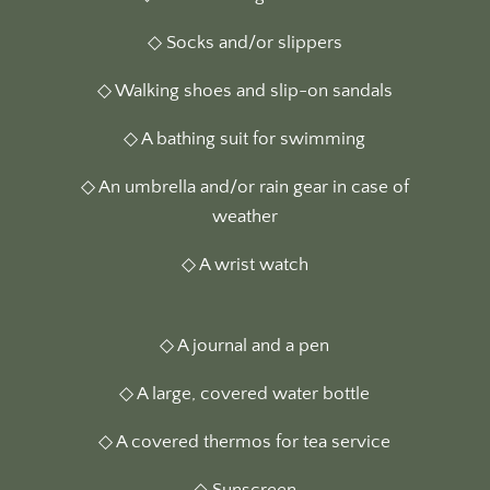
◇ Socks and/or slippers
◇ Walking shoes and slip-on sandals
◇ A bathing suit for swimming
◇ An umbrella and/or rain gear in case of
weather
◇ A wrist watch
◇ A journal and a pen
◇ A large, covered water bottle
◇ A covered thermos for tea service