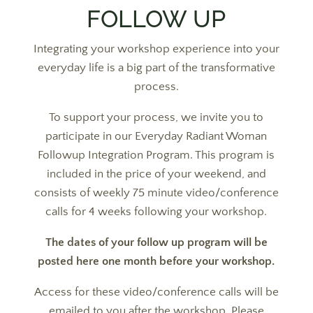
FOLLOW UP
Integrating your workshop experience into your
everyday life is a big part of the transformative
process.
To support your process, we invite you to
participate in our Everyday Radiant Woman
Followup Integration Program. This program is
included in the price of your weekend, and
consists of weekly 75 minute video/conference
calls for 4 weeks following your workshop.
The dates of your follow up program will be
posted here one month before your workshop.
Access for these video/conference calls will be
emailed to you after the workshop. Please