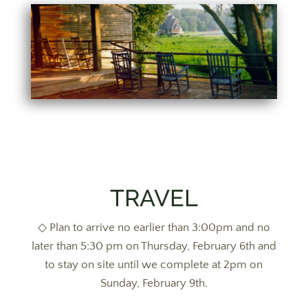
TRAVEL
◇ Plan to arrive no earlier than 3:00pm and no
later than 5:30 pm on Thursday, February 6th and
to stay on site until we complete at 2pm on
Sunday, February 9th.