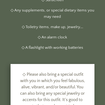
◇ Sunscreen
◇ Any supplements, or special dietary items you
may need
◇ Toiletry items, make up, jewelry….
◇ An alarm clock
◇ A flashlight with working batteries
◇ Please also bring a special outfit
with you in which you feel fabulous,
alive, vibrant, and/or beautiful. You
can also bring any special jewelry or
accents for this outfit. It’s good to