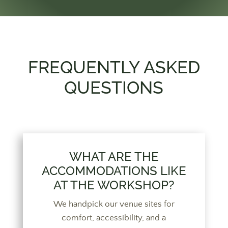
FREQUENTLY ASKED
QUESTIONS
WHAT ARE THE
ACCOMMODATIONS LIKE
AT THE WORKSHOP?
We handpick our venue sites for
comfort, accessibility, and a