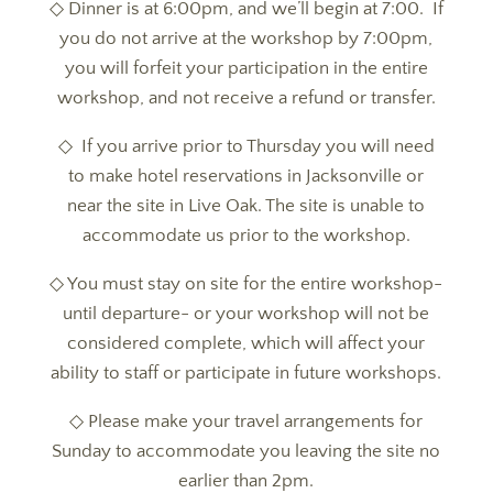
◇ Dinner is at 6:00pm, and we’ll begin at 7:00. If
you do not arrive at the workshop by 7:00pm,
you will forfeit your participation in the entire
workshop, and not receive a refund or transfer.
◇ If you arrive prior to Thursday you will need
to make hotel reservations in Jacksonville or
near the site in Live Oak. The site is unable to
accommodate us prior to the workshop.
◇ You must stay on site for the entire workshop-
until departure- or your workshop will not be
considered complete, which will affect your
ability to staff or participate in future workshops.
◇ Please make your travel arrangements for
Sunday to accommodate you leaving the site no
earlier than 2pm.