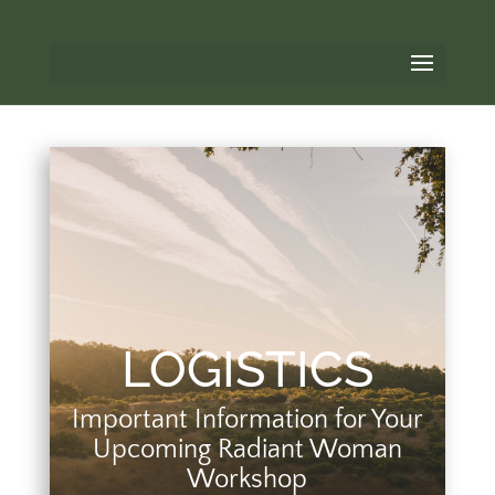
LOGISTICS
Important Information for Your
Upcoming Radiant Woman
Workshop