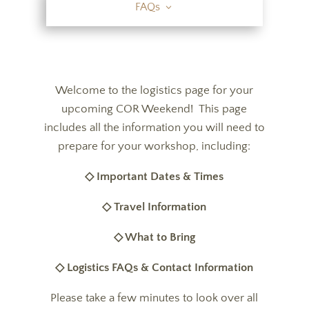
FAQs
Welcome to the logistics page for your
upcoming COR Weekend! This page
includes all the information you will need to
prepare for your workshop, including:
◇ Important Dates & Times
◇ Travel Information
◇ What to Bring
◇ Logistics FAQs & Contact Information
Please take a few minutes to look over all