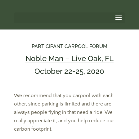
PARTICIPANT CARPOOL FORUM
Noble Man – Live Oak, FL
October 22-25, 2020
We recommend that you carpool with each
other, since parking is limited and there are
always people flying in that need a ride. We
really appreciate it, and you help reduce our
carbon footprint.