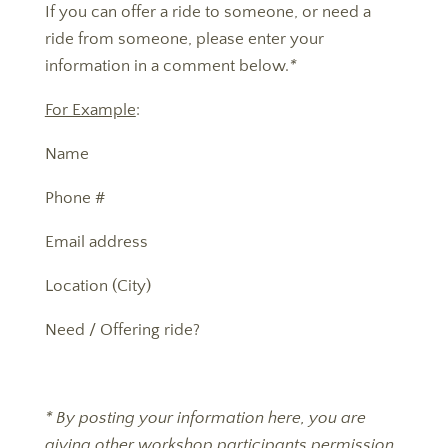
If you can offer a ride to someone, or need a
ride from someone, please enter your
information in a comment below.
*
For Example
:
Name
Phone #
Email address
Location (City)
Need / Offering ride?
* By posting your information here, you are
giving other workshop participants permission