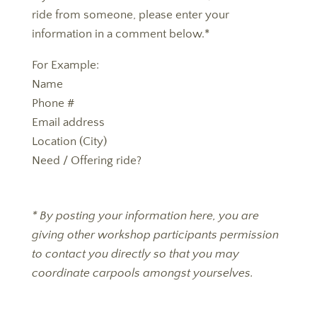
ride from someone, please enter your
information in a comment below.
*
For Example
:
Name
Phone #
Email address
Location (City)
Need / Offering ride?
* By posting your information here, you are
giving other workshop participants permission
to contact you directly so that you may
coordinate carpools amongst yourselves.