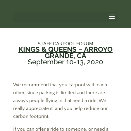
STAFF CARPOOL FORUM
KINGS & QUEENS – ARROYO
GRANDE, CA
September 10-13, 2020
We recommend that you carpool with each
other, since parking is limited and there are
always people flying in that need a ride. We
really appreciate it, and you help reduce our
carbon footprint.
If you can offer a ride to someone, or need a