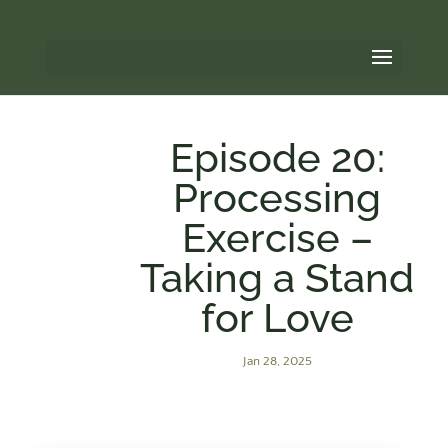
Episode 20:
Processing
Exercise –
Taking a Stand
for Love
Jan 28, 2025