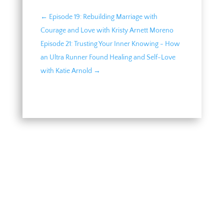
←
Episode 19: Rebuilding Marriage with
Courage and Love with Kristy Arnett Moreno
Episode 21: Trusting Your Inner Knowing - How
an Ultra Runner Found Healing and Self-Love
with Katie Arnold
→