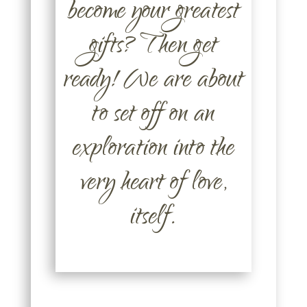
become your greatest
gifts? Then get
ready! We are about
to set off on an
exploration into the
very heart of love,
itself.