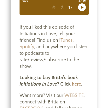
If you liked this episode of
Initiations in Love, tell your
friends! Find us on
iTunes
,
Spotify
, and anywhere you listen
to podcasts to
rate/review/subscribe to the
show.
Looking to buy Britta’s book
Initiations in Love
? Click
here
.
Want more? Visit our
WEBSITE
,
connect with Britta on