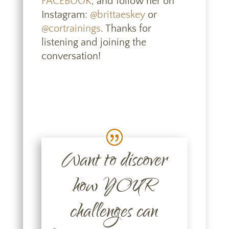
FACEBOOK
, and follow her on
Instagram:
@brittaeskey
or
@cortrainings
. Thanks for
listening and joining the
conversation!
Want to discover
how YOUR
challenges can