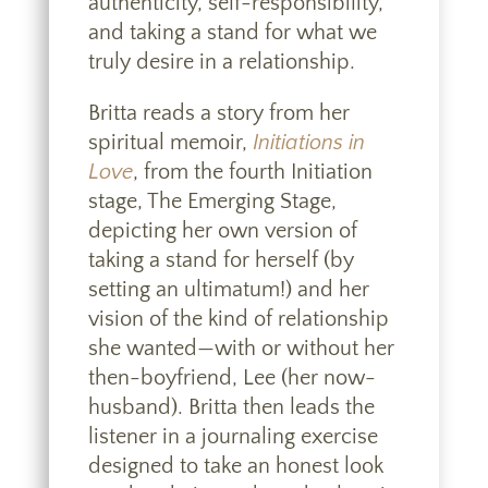
authenticity, self-responsibility,
and taking a stand for what we
truly desire in a relationship.
Britta reads a story from her
spiritual memoir,
Initiations in
Love
, from the fourth Initiation
stage, The Emerging Stage,
depicting her own version of
taking a stand for herself (by
setting an ultimatum!) and her
vision of the kind of relationship
she wanted—with or without her
then-boyfriend, Lee (her now-
husband). Britta then leads the
listener in a journaling exercise
designed to take an honest look