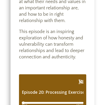
at what their needs and values in
an important relationship are,
and how to be in right
relationship with them.
This episode is an inspiring
exploration of how honesty and
vulnerability can transform
relationships and lead to deeper
connection and authenticity.