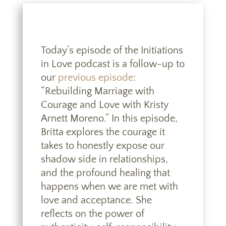
Today’s episode of the Initiations
in Love podcast is a follow-up to
our
previous episode
:
“Rebuilding Marriage with
Courage and Love with Kristy
Arnett Moreno.” In this episode,
Britta explores the courage it
takes to honestly expose our
shadow side in relationships,
and the profound healing that
happens when we are met with
love and acceptance. She
reflects on the power of