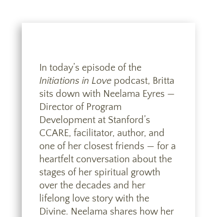
In today’s episode of the
Initiations in Love
podcast, Britta
sits down with Neelama Eyres —
Director of Program
Development at Stanford’s
CCARE, facilitator, author, and
one of her closest friends — for a
heartfelt conversation about the
stages of her spiritual growth
over the decades and her
lifelong love story with the
Divine. Neelama shares how her