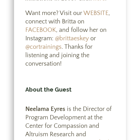
Want more? Visit our
WEBSITE
,
connect with Britta on
FACEBOOK
, and follow her on
Instagram:
@brittaeskey
or
@cortrainings
. Thanks for
listening and joining the
conversation!
About the Guest
Neelama Eyres
is the Director of
Program Development at the
Center for Compassion and
Altruism Research and