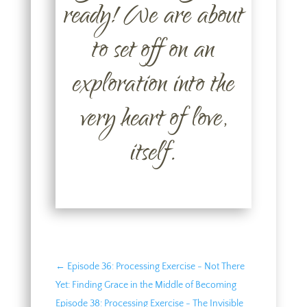
ready! We are about
to set off on an
exploration into the
very heart of love,
itself.
←
Episode 36: Processing Exercise - Not There
Yet: Finding Grace in the Middle of Becoming
Episode 38: Processing Exercise - The Invisible