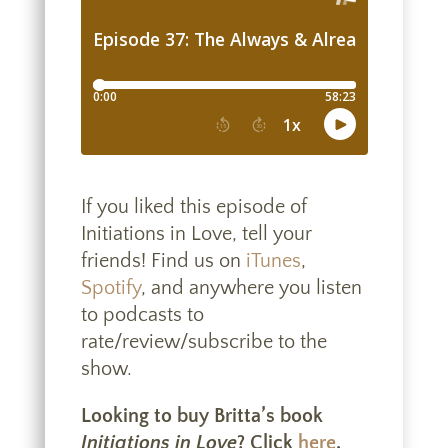
If you liked this episode of
Initiations in Love, tell your
friends! Find us on
iTunes
,
Spotify
, and anywhere you listen
to podcasts to
rate/review/subscribe to the
show.
Looking to buy Britta’s book
Initiations in Love
? Click
here
.