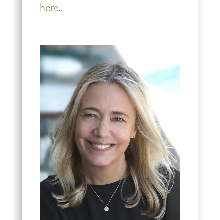
here
.