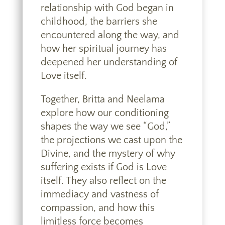
relationship with God began in
childhood, the barriers she
encountered along the way, and
how her spiritual journey has
deepened her understanding of
Love itself.
Together, Britta and Neelama
explore how our conditioning
shapes the way we see “God,”
the projections we cast upon the
Divine, and the mystery of why
suffering exists if God is Love
itself. They also reflect on the
immediacy and vastness of
compassion, and how this
limitless force becomes