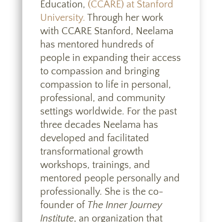
Education,
(CCARE) at Stanford
University.
Through her work
with CCARE Stanford, Neelama
has mentored hundreds of
people in expanding their access
to compassion and bringing
compassion to life in personal,
professional, and community
settings worldwide. For the past
three decades Neelama has
developed and facilitated
transformational growth
workshops, trainings, and
mentored people personally and
professionally. She is the co-
founder of
The Inner Journey
Institute
, an organization that