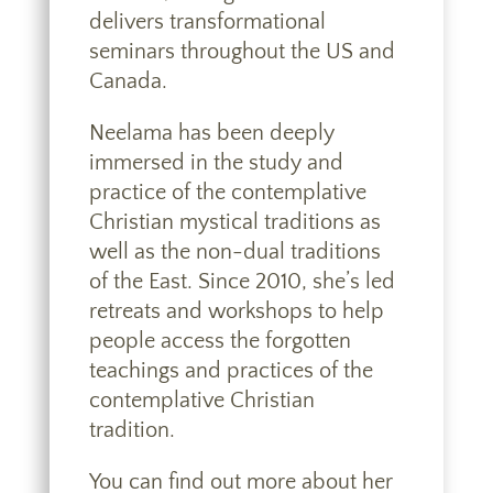
delivers transformational
seminars throughout the US and
Canada.
Neelama has been deeply
immersed in the study and
practice of the contemplative
Christian mystical traditions as
well as the non-dual traditions
of the East. Since 2010, she’s led
retreats and workshops to help
people access the forgotten
teachings and practices of the
contemplative Christian
tradition.
You can find out more about
her