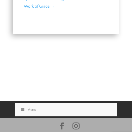
Work of Grace
→
Menu