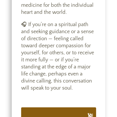
medicine for both the individual
heart and the world.
🎧 If you’re on a spiritual path
and seeking guidance or a sense
of direction — feeling called
toward deeper compassion for
yourself, for others, or to receive
it more fully — or if you’re
standing at the edge of a major
life change, perhaps even a
divine calling, this conversation
will speak to your soul.