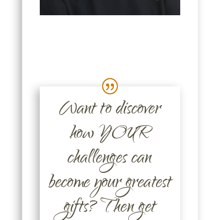
Want to discover
how YOUR
challenges can
become your greatest
gifts? Then get