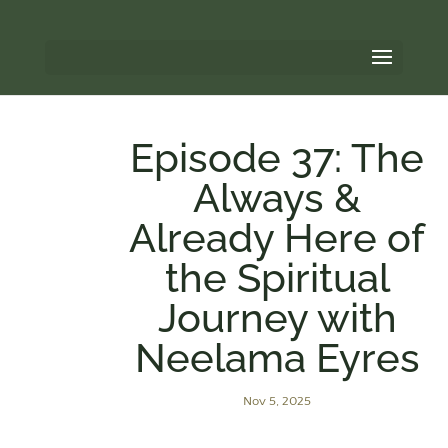
Episode 37: The
Always &
Already Here of
the Spiritual
Journey with
Neelama Eyres
Nov 5, 2025