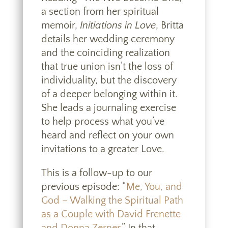
a section from her spiritual
memoir,
Initiations in Love
, Britta
details her wedding ceremony
and the coinciding realization
that true union isn’t the loss of
individuality, but the discovery
of a deeper belonging within it.
She leads a journaling exercise
to help process what you’ve
heard and reflect on your own
invitations to a greater Love.
This is a follow-up to our
previous episode: “
Me, You, and
God – Walking the Spiritual Path
as a Couple with David Frenette