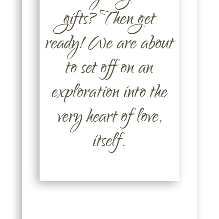
gifts? Then get
ready! We are about
to set off on an
exploration into the
very heart of love,
itself.