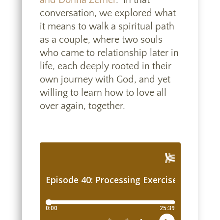
and Donna Zerner
.” In that
conversation, we explored what
it means to walk a spiritual path
as a couple,
where two souls
who came to relationship later in
life, each deeply rooted in their
own journey with God, and yet
willing to learn how to love all
over again, together.