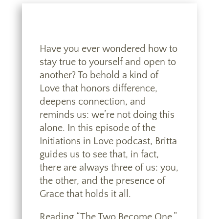
Have you ever wondered how to
stay true to yourself and open to
another? To behold a kind of
Love that honors difference,
deepens connection, and
reminds us: we’re not doing this
alone. In this episode of the
Initiations in Love podcast, Britta
guides us to see that, in fact,
there are always three of us: you,
the other, and the presence of
Grace that holds it all.
Reading “The Two Become One,”