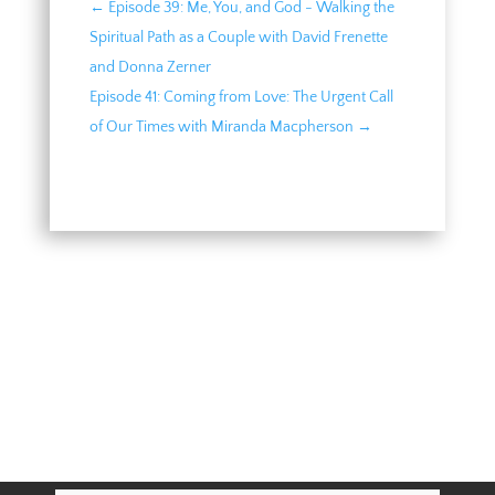
←
Episode 39: Me, You, and God - Walking the
Spiritual Path as a Couple with David Frenette
and Donna Zerner
Episode 41: Coming from Love: The Urgent Call
of Our Times with Miranda Macpherson
→