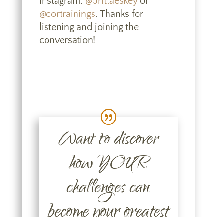
Instagram:
@brittaeskey
or
@cortrainings
. Thanks for
listening and joining the
conversation!
Want to discover
how YOUR
challenges can
become your greatest