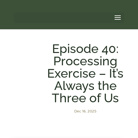
Episode 40:
Processing
Exercise – It’s
Always the
Three of Us
Dec 16, 2025