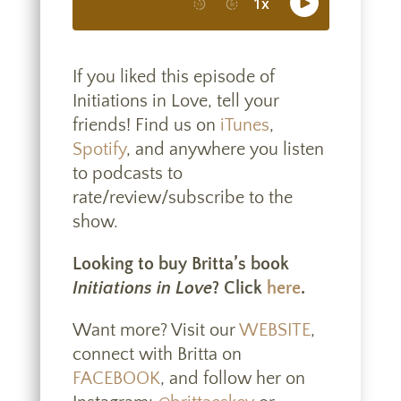
If you liked this episode of
Initiations in Love, tell your
friends! Find us on
iTunes
,
Spotify
, and anywhere you listen
to podcasts to
rate/review/subscribe to the
show.
Looking to buy Britta’s book
Initiations in Love
? Click
here
.
Want more? Visit our
WEBSITE
,
connect with Britta on
FACEBOOK
, and follow her on